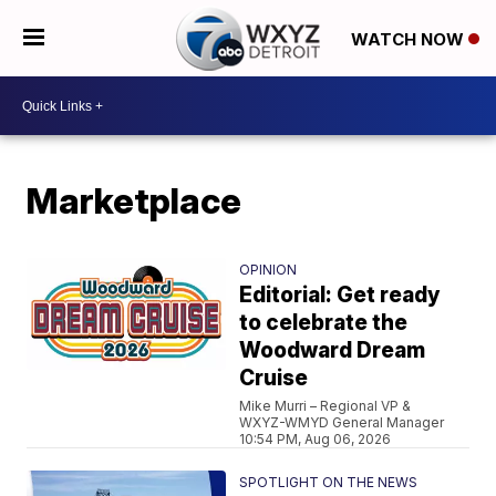
WATCH NOW
Marketplace
OPINION
Editorial: Get ready
to celebrate the
Woodward Dream
Cruise
Mike Murri – Regional VP &
WXYZ-WMYD General Manager
10:54 PM, Aug 06, 2026
SPOTLIGHT ON THE NEWS