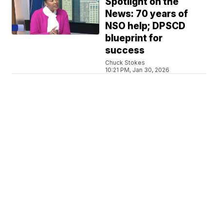
Spotlight on the
News: 70 years of
NSO help; DPSCD
blueprint for
success
Chuck Stokes
10:21 PM, Jan 30, 2026