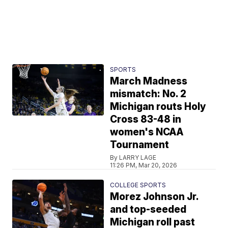
SPORTS
March Madness
mismatch: No. 2
Michigan routs Holy
Cross 83-48 in
women's NCAA
Tournament
By LARRY LAGE
11:26 PM, Mar 20, 2026
COLLEGE SPORTS
Morez Johnson Jr.
and top-seeded
Michigan roll past