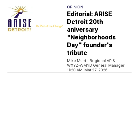
OPINION
Editorial: ARISE
Detroit 20th
aniversary
"Neighborhoods
Day" founder's
tribute
Mike Murri – Regional VP &
WXYZ-WMYD General Manager
11:28 AM, Mar 27, 2026