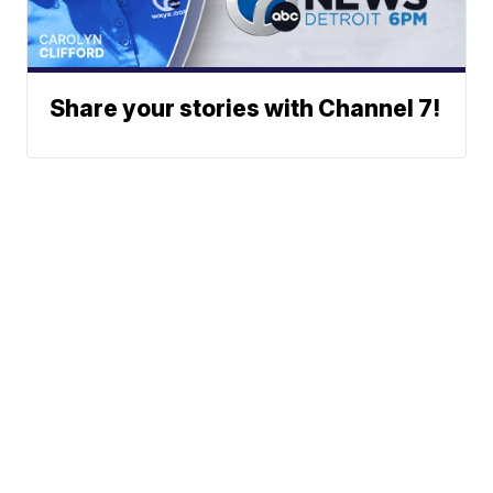
Share your stories with Channel 7!