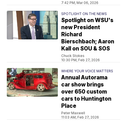
7:42 PM, Mar 06, 2026
SPOTLIGHT ON THE NEWS
Spotlight on WSU's
new President
Richard
Bierschbach; Aaron
Kall on SOU & SOS
Chuck Stokes
10:30 PM, Feb 27, 2026
WHERE YOUR VOICE MATTERS
Annual Autorama
car show brings
over 650 custom
cars to Huntington
Place
Peter Maxwell
11:03 AM, Feb 27, 2026