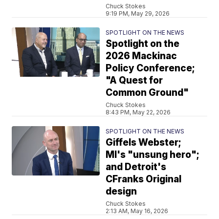
Chuck Stokes
9:19 PM, May 29, 2026
SPOTLIGHT ON THE NEWS
Spotlight on the
2026 Mackinac
Policy Conference;
"A Quest for
Common Ground"
Chuck Stokes
8:43 PM, May 22, 2026
SPOTLIGHT ON THE NEWS
Giffels Webster;
MI's "unsung hero";
and Detroit's
CFranks Original
design
Chuck Stokes
2:13 AM, May 16, 2026