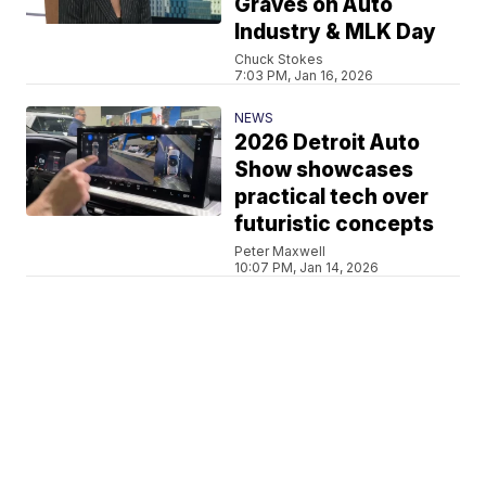
Graves on Auto
Industry & MLK Day
Chuck Stokes
7:03 PM, Jan 16, 2026
NEWS
2026 Detroit Auto
Show showcases
practical tech over
futuristic concepts
Peter Maxwell
10:07 PM, Jan 14, 2026