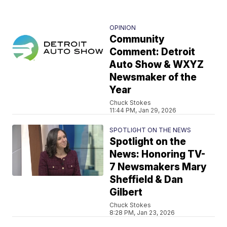
OPINION
Community
Comment: Detroit
Auto Show & WXYZ
Newsmaker of the
Year
Chuck Stokes
11:44 PM, Jan 29, 2026
SPOTLIGHT ON THE NEWS
Spotlight on the
News: Honoring TV-
7 Newsmakers Mary
Sheffield & Dan
Gilbert
Chuck Stokes
8:28 PM, Jan 23, 2026