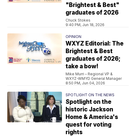
"Brightest & Best"
graduates of 2026
Chuck Stokes
9:40 PM, Jun 18, 2026
OPINION
WXYZ Editorial: The
Brightest & Best
graduates of 2026;
take a bow!
Mike Murri – Regional VP &
WXYZ-WMYD General Manager
8:50 PM, Jun 04, 2026
SPOTLIGHT ON THE NEWS
Spotlight on the
historic Jackson
Home & America's
quest for voting
rights