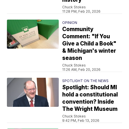
Chuck Stokes
11:28 PM, Feb 20, 2026
OPINION
Community
Comment: "If You
Give a Child a Book"
& Michigan's winter
season
Chuck Stokes
11:26 AM, Feb 20, 2026
SPOTLIGHT ON THE NEWS
Spotlight: Should MI
hold a constitutional
convention? Inside
The Wright Museum
Chuck Stokes
9:42 PM, Feb 13, 2026