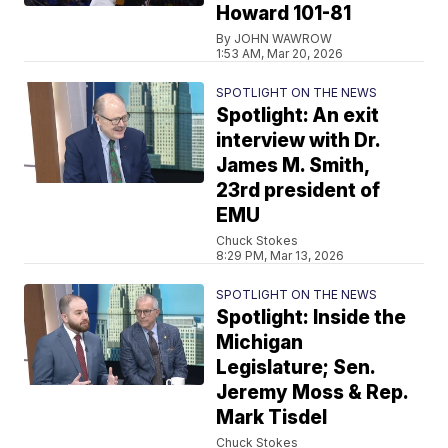
Howard 101-81
By JOHN WAWROW
1:53 AM, Mar 20, 2026
SPOTLIGHT ON THE NEWS
Spotlight: An exit
interview with Dr.
James M. Smith,
23rd president of
EMU
Chuck Stokes
8:29 PM, Mar 13, 2026
SPOTLIGHT ON THE NEWS
Spotlight: Inside the
Michigan
Legislature; Sen.
Jeremy Moss & Rep.
Mark Tisdel
Chuck Stokes