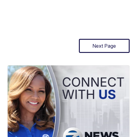
Next Page