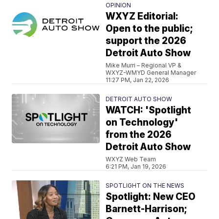
OPINION
WXYZ Editorial:
Open to the public;
support the 2026
Detroit Auto Show
Mike Murri – Regional VP &
WXYZ-WMYD General Manager
11:27 PM, Jan 22, 2026
DETROIT AUTO SHOW
WATCH: 'Spotlight
on Technology'
from the 2026
Detroit Auto Show
WXYZ Web Team
6:21 PM, Jan 19, 2026
SPOTLIGHT ON THE NEWS
Spotlight: New CEO
Barnett-Harrison;