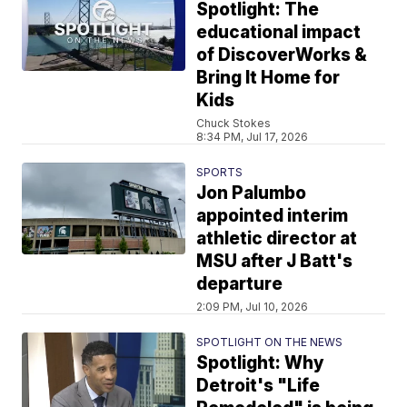
Spotlight: The
educational impact
of DiscoverWorks &
Bring It Home for
Kids
Chuck Stokes
8:34 PM, Jul 17, 2026
SPORTS
Jon Palumbo
appointed interim
athletic director at
MSU after J Batt's
departure
2:09 PM, Jul 10, 2026
SPOTLIGHT ON THE NEWS
Spotlight: Why
Detroit's "Life