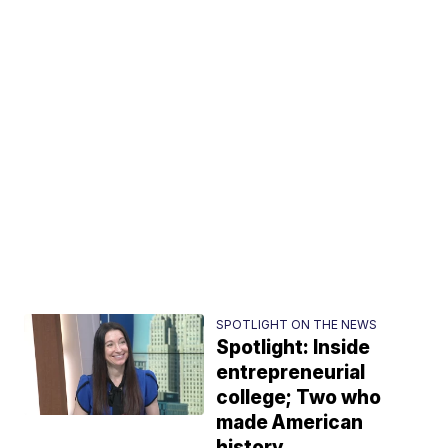
SPOTLIGHT ON THE NEWS
Spotlight: Inside
entrepreneurial
college; Two who
made American
history