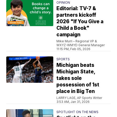
OPINION
Editorial: TV-7 &
partners kickoff
2026 "If You Give a
Child a Book"
campaign
Mike Murri – Regional VP &
WXYZ-WMYD General Manager
11:15 PM, Feb 05, 2026
SPORTS
Michigan beats
Michigan State,
takes sole
possession of 1st
place in Big Ten
LARRY LAGE, AP Sports Writer
3:53 AM, Jan 31, 2026
SPOTLIGHT ON THE NEWS