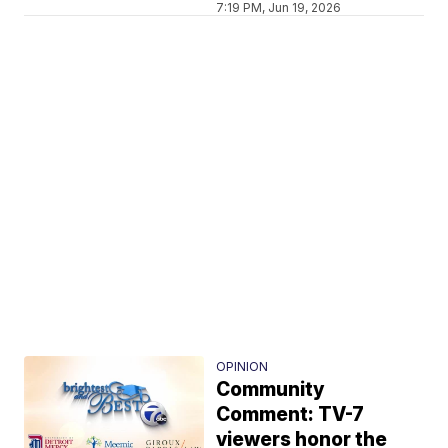
7:19 PM, Jun 19, 2026
OPINION
Community
Comment: TV-7
viewers honor the