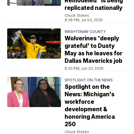
Remodeled" is being
replicated nationally
Chuck Stokes
8:38 PM, Jul 03, 2026
WASHTENAW COUNTY
Wolverines 'deeply
grateful' to Dusty
May as he leaves for
Dallas Mavericks job
8:30 PM, Jun 23, 2026
SPOTLIGHT ON THE NEWS
Spotlight on the
News: Michigan's
workforce
development &
honoring America
250
Chuck Stokes