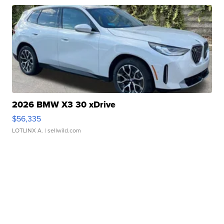
2026 BMW X3 30 xDrive
$56,335
LOTLINX A.
| sellwild.com