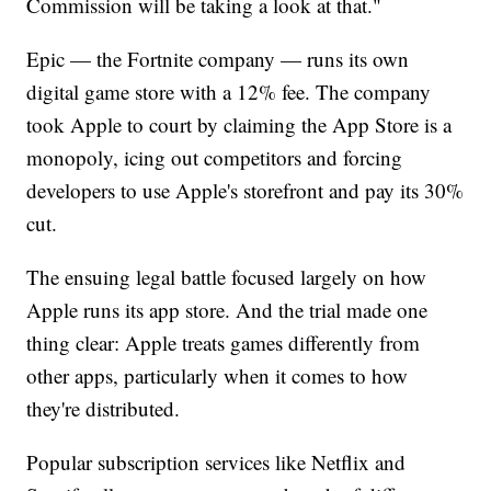
Commission will be taking a look at that."
Epic — the Fortnite company — runs its own
digital game store with a 12% fee. The company
took Apple to court by claiming the App Store is a
monopoly, icing out competitors and forcing
developers to use Apple's storefront and pay its 30%
cut.
The ensuing legal battle focused largely on how
Apple runs its app store. And the trial made one
thing clear: Apple treats games differently from
other apps, particularly when it comes to how
they're distributed.
Popular subscription services like Netflix and