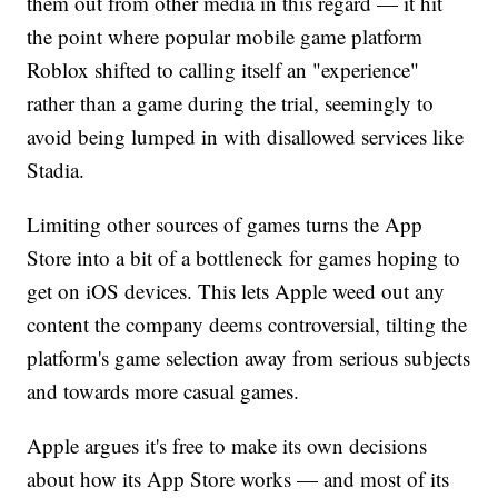
them out from other media in this regard — it hit
the point where popular mobile game platform
Roblox shifted to calling itself an "experience"
rather than a game during the trial, seemingly to
avoid being lumped in with disallowed services like
Stadia.
Limiting other sources of games turns the App
Store into a bit of a bottleneck for games hoping to
get on iOS devices. This lets Apple weed out any
content the company deems controversial, tilting the
platform's game selection away from serious subjects
and towards more casual games.
Apple argues it's free to make its own decisions
about how its App Store works — and most of its