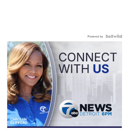
Powered by