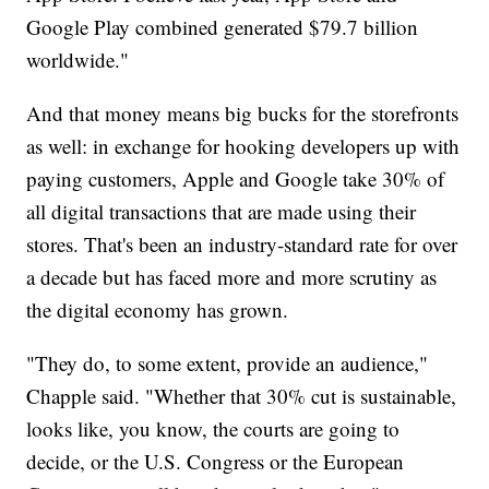
Google Play combined generated $79.7 billion
worldwide."
And that money means big bucks for the storefronts
as well: in exchange for hooking developers up with
paying customers, Apple and Google take 30% of
all digital transactions that are made using their
stores. That's been an industry-standard rate for over
a decade but has faced more and more scrutiny as
the digital economy has grown.
"They do, to some extent, provide an audience,"
Chapple said. "Whether that 30% cut is sustainable,
looks like, you know, the courts are going to
decide, or the U.S. Congress or the European