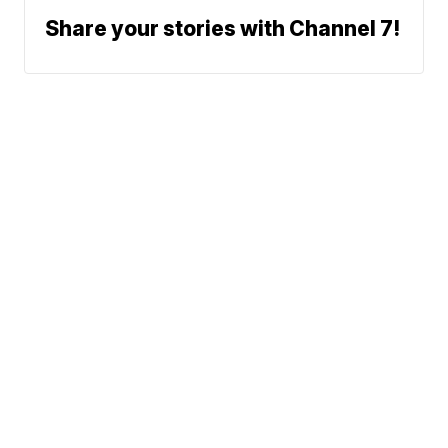
Share your stories with Channel 7!