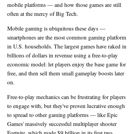
mobile platforms — and how those games are still
often at the mercy of Big Tech.
Mobile gaming is ubiquitous these days —
smartphones are the most common gaming platform
in U.S. households. The largest games have raked in
billions of dollars in revenue using a free-to-play
economic model: let players enjoy the base game for
free, and then sell them small gameplay boosts later
on.
Free-to-play mechanics can be frustrating for players
to engage with, but they've proven lucrative enough
to spread to other gaming platforms — like Epic
Games' massively successful multiplayer shooter
Fortnite, which made $9 billion in its first two