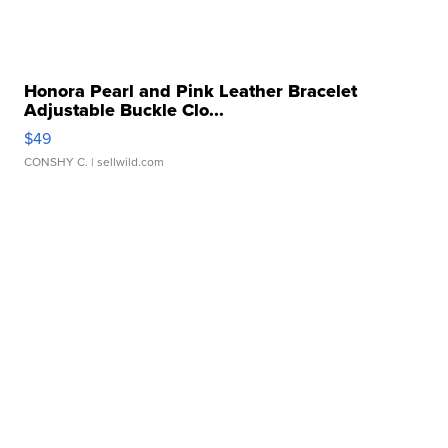
Honora Pearl and Pink Leather Bracelet
Adjustable Buckle Clo...
$49
CONSHY C.
| sellwild.com