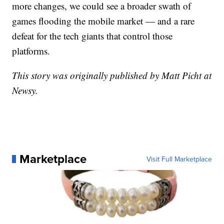
more changes, we could see a broader swath of
games flooding the mobile market — and a rare
defeat for the tech giants that control those
platforms.
This story was originally published by Matt Picht at
Newsy.
Marketplace
Visit Full Marketplace