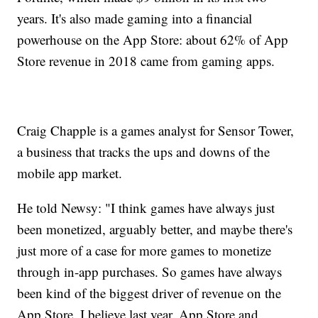
years. It's also made gaming into a financial
powerhouse on the App Store: about 62% of App
Store revenue in 2018 came from gaming apps.
Craig Chapple is a games analyst for Sensor Tower,
a business that tracks the ups and downs of the
mobile app market.
He told Newsy: "I think games have always just
been monetized, arguably better, and maybe there's
just more of a case for more games to monetize
through in-app purchases. So games have always
been kind of the biggest driver of revenue on the
App Store. I believe last year, App Store and