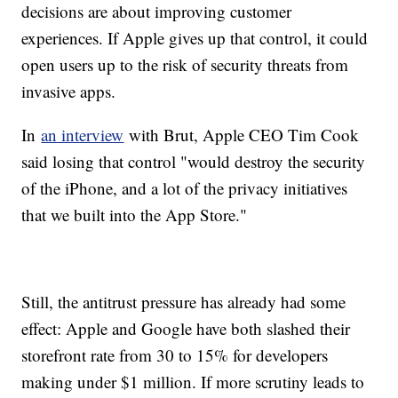
decisions are about improving customer
experiences. If Apple gives up that control, it could
open users up to the risk of security threats from
invasive apps.
In
an interview
with Brut, Apple CEO Tim Cook
said losing that control "would destroy the security
of the iPhone, and a lot of the privacy initiatives
that we built into the App Store."
Still, the antitrust pressure has already had some
effect: Apple and Google have both slashed their
storefront rate from 30 to 15% for developers
making under $1 million. If more scrutiny leads to