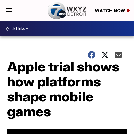
WATCH NOW
Apple trial shows
how platforms
shape mobile
games