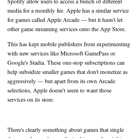
Spotify allow users to access a bunch of different
media for a monthly fee. Apple has a similar service
for games called Apple Arcade — but it hasn't let
other game streaming services onto the App Store.
This has kept mobile publishers from experimenting
with new services like Microsoft GamePass or
Google's Stadia. These one-stop subscriptions can
help subsidize smaller games that don't monetize as
aggressively — but apart from its own Arcade
selections, Apple doesn't seem to want those
services on its store.
There's clearly something about games that single