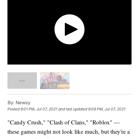
By:
Newsy
Posted
9:01 PM, Jul 07, 2021
and last updated
9:09 PM, Jul 07, 2021
"Candy Crush," "Clash of Clans," "Roblox" —
these games might not look like much, but they're a