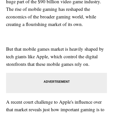
huge part of the $90 billion video game industry.
The rise of mobile gaming has reshaped the
economics of the broader gaming world, while
creating a flourishing market of its own.
But that mobile games market is heavily shaped by
tech giants like Apple, which control the digital
storefronts that these mobile games rely on.
A recent court challenge to Apple's influence over
that market reveals just how important gaming is to