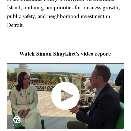
Island, outlining her priorities for business growth,
public safety, and neighborhood investment in
Detroit.
Watch Simon Shaykhet's video report: