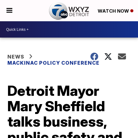
WATCH NOW
NEWS
MACKINAC POLICY CONFERENCE
Detroit Mayor
Mary Sheffield
talks business,
public safety and