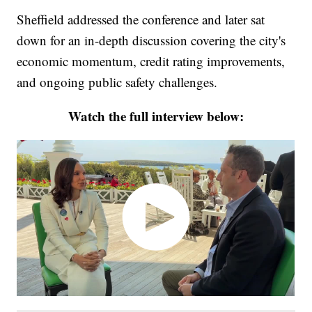
Sheffield addressed the conference and later sat
down for an in-depth discussion covering the city's
economic momentum, credit rating improvements,
and ongoing public safety challenges.
Watch the full interview below: