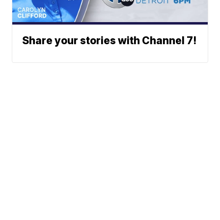
Share your stories with Channel 7!