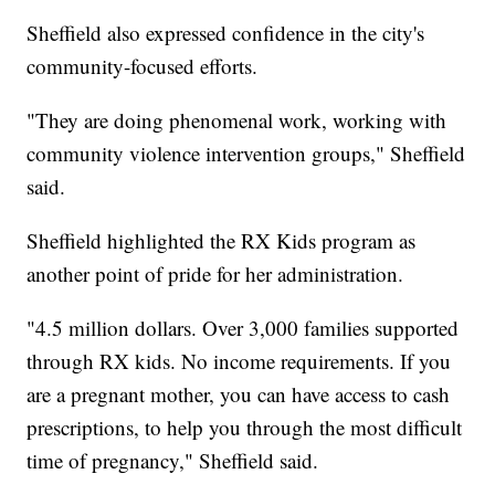
Sheffield also expressed confidence in the city's
community-focused efforts.
"They are doing phenomenal work, working with
community violence intervention groups," Sheffield
said.
Sheffield highlighted the RX Kids program as
another point of pride for her administration.
"4.5 million dollars. Over 3,000 families supported
through RX kids. No income requirements. If you
are a pregnant mother, you can have access to cash
prescriptions, to help you through the most difficult
time of pregnancy," Sheffield said.