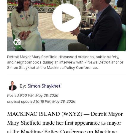
Detroit Mayor Mary Sheffield discussed business, public safety,
and neighborhoods during an interview with 7 News Detroit anchor
Simon Shaykhet at the Mackinac Policy Conference.
By:
Simon Shaykhet
Posted
9:50 PM, May 28, 2026
and last updated
10:18 PM, May 28, 2026
MACKINAC ISLAND (WXYZ) — Detroit Mayor
Mary Sheffield made her first appearance as mayor
at the Mackinac Policy Conference on Mackinac