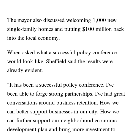
The mayor also discussed welcoming 1,000 new
single-family homes and putting $100 million back
into the local economy.
When asked what a successful policy conference
would look like, Sheffield said the results were
already evident.
"It has been a successful policy conference. I've
been able to forge strong partnerships. I've had great
conversations around business retention. How we
can better support businesses in our city. How we
can further support our neighborhood economic
development plan and bring more investment to