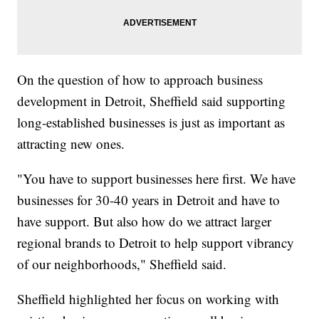
On the question of how to approach business
development in Detroit, Sheffield said supporting
long-established businesses is just as important as
attracting new ones.
"You have to support businesses here first. We have
businesses for 30-40 years in Detroit and have to
have support. But also how do we attract larger
regional brands to Detroit to help support vibrancy
of our neighborhoods," Sheffield said.
Sheffield highlighted her focus on working with