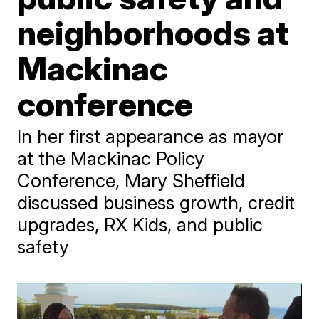
neighborhoods at
Mackinac
conference
In her first appearance as mayor
at the Mackinac Policy
Conference, Mary Sheffield
discussed business growth, credit
upgrades, RX Kids, and public
safety