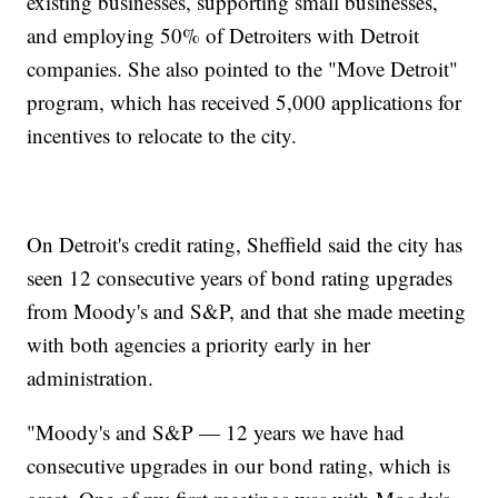
existing businesses, supporting small businesses,
and employing 50% of Detroiters with Detroit
companies. She also pointed to the "Move Detroit"
program, which has received 5,000 applications for
incentives to relocate to the city.
On Detroit's credit rating, Sheffield said the city has
seen 12 consecutive years of bond rating upgrades
from Moody's and S&P, and that she made meeting
with both agencies a priority early in her
administration.
"Moody's and S&P — 12 years we have had
consecutive upgrades in our bond rating, which is