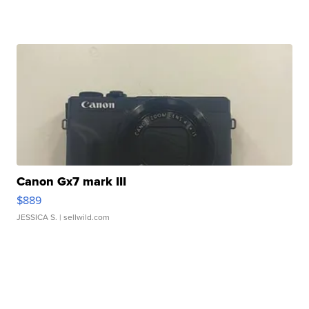
Canon Gx7 mark III
$889
JESSICA S.
| sellwild.com