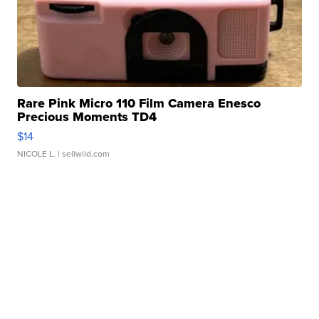
Rare Pink Micro 110 Film Camera Enesco
Precious Moments TD4
$14
NICOLE L.
| sellwild.com