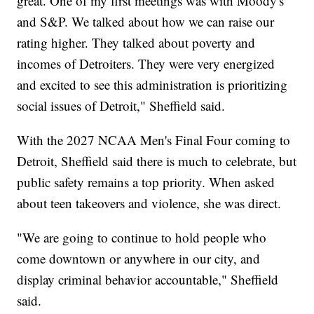
great. One of my first meetings was with Moody's
and S&P. We talked about how we can raise our
rating higher. They talked about poverty and
incomes of Detroiters. They were very energized
and excited to see this administration is prioritizing
social issues of Detroit," Sheffield said.
With the 2027 NCAA Men's Final Four coming to
Detroit, Sheffield said there is much to celebrate, but
public safety remains a top priority. When asked
about teen takeovers and violence, she was direct.
"We are going to continue to hold people who
come downtown or anywhere in our city, and
display criminal behavior accountable," Sheffield
said.