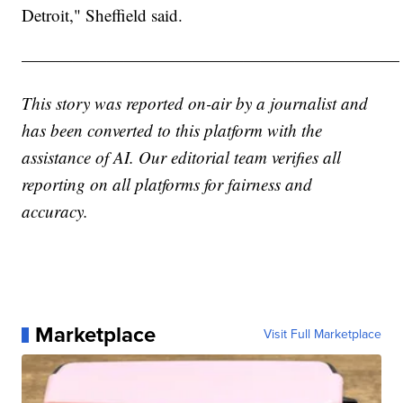
Detroit," Sheffield said.
——————————————————————
This story was reported on-air by a journalist and
has been converted to this platform with the
assistance of AI. Our editorial team verifies all
reporting on all platforms for fairness and
accuracy.
Marketplace
Visit Full Marketplace