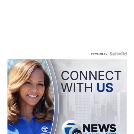
Powered by