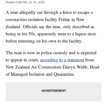
Posted
3:38 PM, Jul 10, 2020
A man allegedly cut through a fence to escape a
coronavirus isolation facility Friday in New
Zealand. Officials say the man, only described as
being in his 50s, apparently went to a liquor store
before returning on his own to the facility.
The man is now in police custody and is expected
to appear in court,
according to a statement
from
New Zealand Air Commodore Darryn Webb, Head
of Managed Isolation and Quarantine.