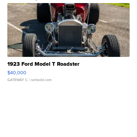
1923 Ford Model T Roadster
$40,000
GATEWAY C.
| sellwild.com