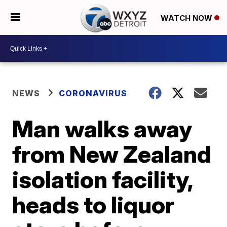
WATCH NOW
NEWS
CORONAVIRUS
Man walks away
from New Zealand
isolation facility,
heads to liquor