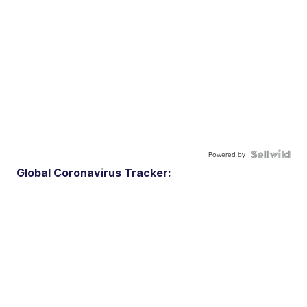
Powered by
Global Coronavirus Tracker: