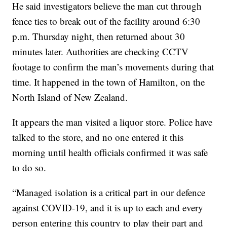
He said investigators believe the man cut through
fence ties to break out of the facility around 6:30
p.m. Thursday night, then returned about 30
minutes later. Authorities are checking CCTV
footage to confirm the man’s movements during that
time. It happened in the town of Hamilton, on the
North Island of New Zealand.
It appears the man visited a liquor store. Police have
talked to the store, and no one entered it this
morning until health officials confirmed it was safe
to do so.
“Managed isolation is a critical part in our defence
against COVID-19, and it is up to each and every
person entering this country to play their part and