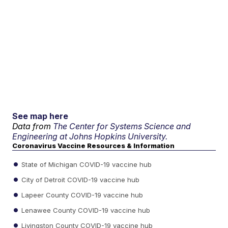
See map here
Data from
The Center for Systems Science and
Engineering at Johns Hopkins University.
Coronavirus Vaccine Resources & Information
State of Michigan COVID-19 vaccine hub
City of Detroit COVID-19 vaccine hub
Lapeer County COVID-19 vaccine hub
Lenawee County COVID-19 vaccine hub
Livingston County COVID-19 vaccine hub