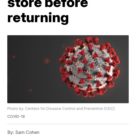
store before
returning
Photo by: Centers for Disease Control and Prevention (CDC)
COVID-19
By:
Sam Cohen