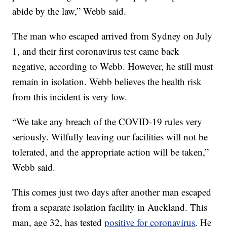
abide by the law,” Webb said.
The man who escaped arrived from Sydney on July
1, and their first coronavirus test came back
negative, according to Webb. However, he still must
remain in isolation. Webb believes the health risk
from this incident is very low.
“We take any breach of the COVID-19 rules very
seriously. Wilfully leaving our facilities will not be
tolerated, and the appropriate action will be taken,”
Webb said.
This comes just two days after another man escaped
from a separate isolation facility in Auckland. This
man, age 32, has tested
positive for coronavirus
. He