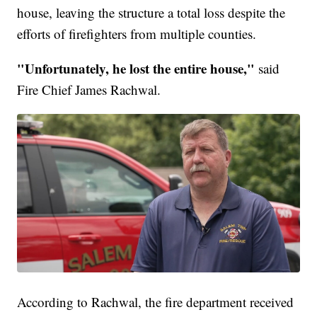
house, leaving the structure a total loss despite the
efforts of firefighters from multiple counties.
"Unfortunately, he lost the entire house,"
said
Fire Chief James Rachwal.
According to Rachwal, the fire department received