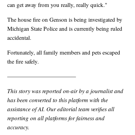
can get away from you really, really quick."
The house fire on Genson is being investigated by
Michigan State Police and is currently being ruled
accidental.
Fortunately, all family members and pets escaped
the fire safely.
————————————
This story was reported on-air by a journalist and
has been converted to this platform with the
assistance of AI. Our editorial team verifies all
reporting on all platforms for fairness and
accuracy.