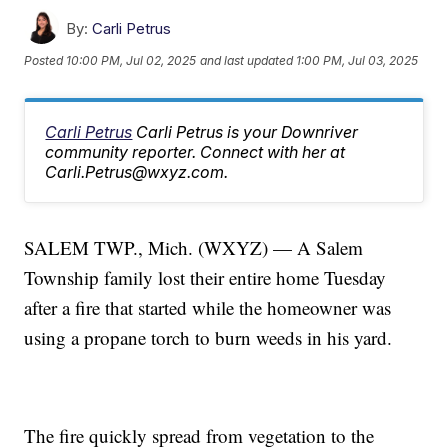
By:
Carli Petrus
Posted
10:00 PM, Jul 02, 2025
and last updated
1:00 PM, Jul 03, 2025
Carli Petrus
Carli Petrus is your Downriver
community reporter. Connect with her at
Carli.Petrus@wxyz.com.
SALEM TWP., Mich. (WXYZ) — A Salem
Township family lost their entire home Tuesday
after a fire that started while the homeowner was
using a propane torch to burn weeds in his yard.
The fire quickly spread from vegetation to the