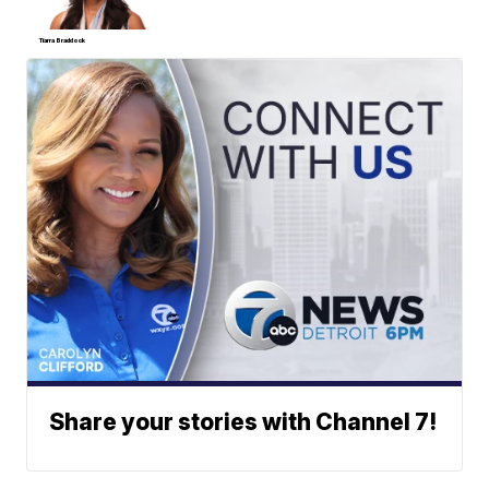
Tiarra Braddock
Share your stories with Channel 7!