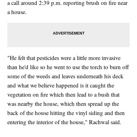
a call around 2:39 p.m. reporting brush on fire near
a house.
"He felt that pesticides were a little more invasive
than he'd like so he went to use the torch to burn off
some of the weeds and leaves underneath his deck
and what we believe happened is it caught the
vegetation on fire which then lead to a bush that
was nearby the house, which then spread up the
back of the house hitting the vinyl siding and then
entering the interior of the house," Rachwal said.