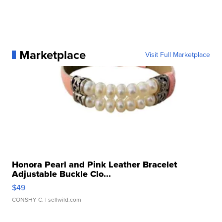
Marketplace
Visit Full Marketplace
Honora Pearl and Pink Leather Bracelet
Adjustable Buckle Clo...
$49
CONSHY C.
| sellwild.com