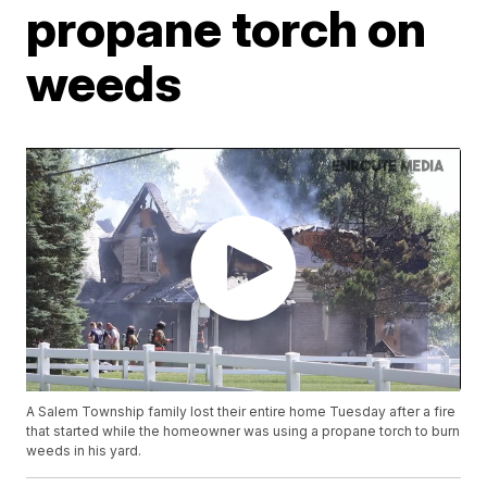
propane torch on
weeds
A Salem Township family lost their entire home Tuesday after a fire
that started while the homeowner was using a propane torch to burn
weeds in his yard.