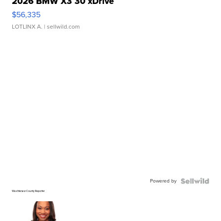
2026 BMW X3 30 xDrive
$56,335
LOTLINX A.
| sellwild.com
Powered by
Washtenaw County Reporter