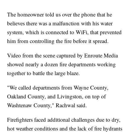
The homeowner told us over the phone that he
believes there was a malfunction with his water
system, which is connected to WiFi, that prevented
him from controlling the fire before it spread.
Video from the scene captured by Enroute Media
showed nearly a dozen fire departments working
together to battle the large blaze.
"We called departments from Wayne County,
Oakland County, and Livingston, on top of
Washtenaw County," Rachwal said.
Firefighters faced additional challenges due to dry,
hot weather conditions and the lack of fire hydrants