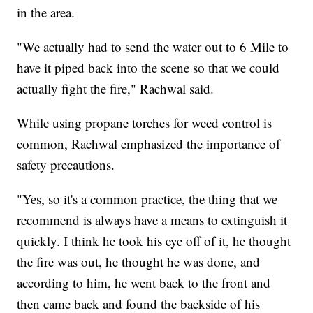
in the area.
"We actually had to send the water out to 6 Mile to
have it piped back into the scene so that we could
actually fight the fire," Rachwal said.
While using propane torches for weed control is
common, Rachwal emphasized the importance of
safety precautions.
"Yes, so it's a common practice, the thing that we
recommend is always have a means to extinguish it
quickly. I think he took his eye off of it, he thought
the fire was out, he thought he was done, and
according to him, he went back to the front and
then came back and found the backside of his