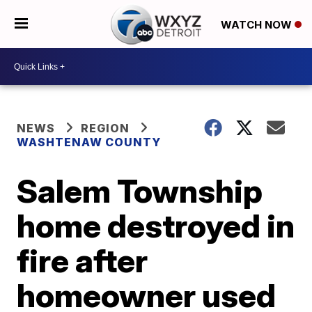
WATCH NOW
NEWS
REGION
WASHTENAW COUNTY
Salem Township
home destroyed in
fire after
homeowner used