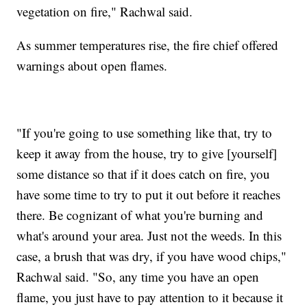
vegetation on fire," Rachwal said.
As summer temperatures rise, the fire chief offered
warnings about open flames.
"If you're going to use something like that, try to
keep it away from the house, try to give [yourself]
some distance so that if it does catch on fire, you
have some time to try to put it out before it reaches
there. Be cognizant of what you're burning and
what's around your area. Just not the weeds. In this
case, a brush that was dry, if you have wood chips,"
Rachwal said. "So, any time you have an open
flame, you just have to pay attention to it because it