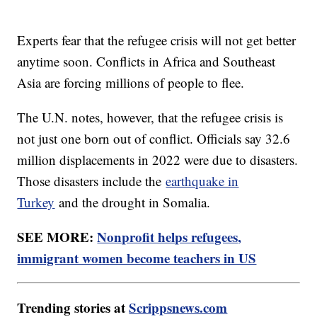
Experts fear that the refugee crisis will not get better
anytime soon. Conflicts in Africa and Southeast
Asia are forcing millions of people to flee.
The U.N. notes, however, that the refugee crisis is
not just one born out of conflict. Officials say 32.6
million displacements in 2022 were due to disasters.
Those disasters include the
earthquake in
Turkey
and the drought in Somalia.
SEE MORE:
Nonprofit helps refugees,
immigrant women become teachers in US
Trending stories at
Scrippsnews.com