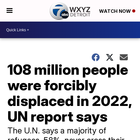
WATCH NOW
108 million people
were forcibly
displaced in 2022,
UN report says
The U.N. says a majority of