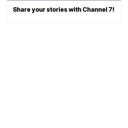
Share your stories with Channel 7!