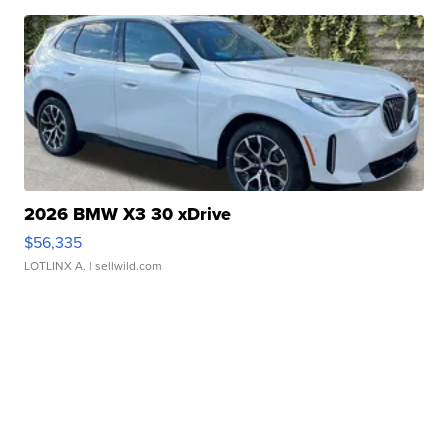
2026 BMW X3 30 xDrive
$56,335
LOTLINX A.
| sellwild.com