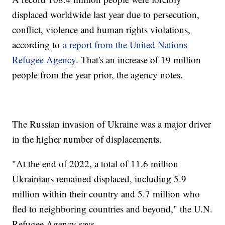
displaced worldwide last year due to persecution,
conflict, violence and human rights violations,
according to
a report from the United Nations
Refugee Agency
. That's an increase of 19 million
people from the year prior, the agency notes.
The Russian invasion of Ukraine was a major driver
in the higher number of displacements.
"At the end of 2022, a total of 11.6 million
Ukrainians remained displaced, including 5.9
million within their country and 5.7 million who
fled to neighboring countries and beyond," the U.N.
Refugee Agency says.