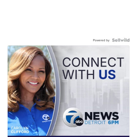
Powered by