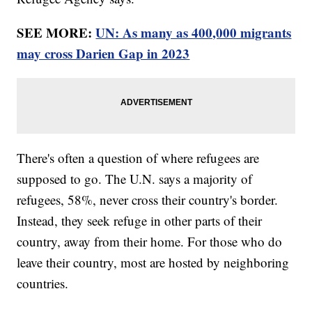
SEE MORE:
UN: As many as 400,000 migrants
may cross Darien Gap in 2023
There's often a question of where refugees are
supposed to go. The U.N. says a majority of
refugees, 58%, never cross their country's border.
Instead, they seek refuge in other parts of their
country, away from their home. For those who do
leave their country, most are hosted by neighboring
countries.