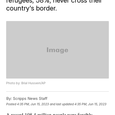
refugees, 58%, never cross their
country's border.
Photo by: Bilal Hussein/AP
By:
Scripps News Staff
Posted
4:35 PM, Jun 15, 2023
and last updated
4:35 PM, Jun 15, 2023
A record 108.4 million people were forcibly