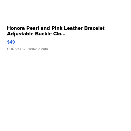
Honora Pearl and Pink Leather Bracelet
Adjustable Buckle Clo...
$49
CONSHY C.
| sellwild.com