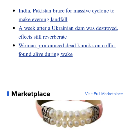
India, Pakistan brace for massive cyclone to
make evening landfall
A week after a Ukrainian dam was destroyed,
effects still reverberate
Woman pronounced dead knocks on coffin,
found alive during wake
Marketplace
Visit Full Marketplace