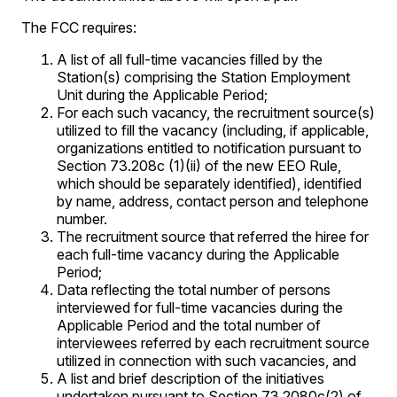
The FCC requires:
A list of all full-time vacancies filled by the
Station(s) comprising the Station Employment
Unit during the Applicable Period;
For each such vacancy, the recruitment source(s)
utilized to fill the vacancy (including, if applicable,
organizations entitled to notification pursuant to
Section 73.208c (1)(ii) of the new EEO Rule,
which should be separately identified), identified
by name, address, contact person and telephone
number.
The recruitment source that referred the hiree for
each full-time vacancy during the Applicable
Period;
Data reflecting the total number of persons
interviewed for full-time vacancies during the
Applicable Period and the total number of
interviewees referred by each recruitment source
utilized in connection with such vacancies, and
A list and brief description of the initiatives
undertaken pursuant to Section 73.2080c(2) of