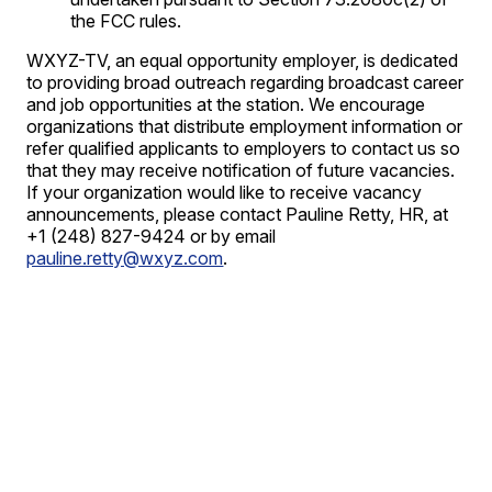
the FCC rules.
WXYZ-TV, an equal opportunity employer, is dedicated
to providing broad outreach regarding broadcast career
and job opportunities at the station. We encourage
organizations that distribute employment information or
refer qualified applicants to employers to contact us so
that they may receive notification of future vacancies.
If your organization would like to receive vacancy
announcements, please contact Pauline Retty, HR, at
+1 (248) 827-9424 or by email
pauline.retty@wxyz.com
.