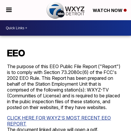
WATCH NOW
EEO
The purpose of this EEO Public File Report ("Report")
is to comply with Section 73.2080c(6) of the FCC's
2002 EEO Rule. This Report has been prepared on
behalf of the Station Employment Unit that is
comprised of the following station(s):
WXYZ-TV
(Communities of License) and is required to be placed
in the pubic inspection files of these stations, and
posted on their websites, if they have websites.
CLICK HERE FOR WXYZ’S MOST RECENT EEO
REPORT
The document linked above will open a pdf.