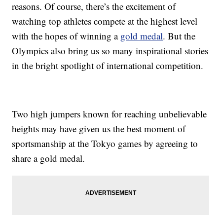
reasons. Of course, there’s the excitement of
watching top athletes compete at the highest level
with the hopes of winning a
gold medal
. But the
Olympics also bring us so many inspirational stories
in the bright spotlight of international competition.
Two high jumpers known for reaching unbelievable
heights may have given us the best moment of
sportsmanship at the Tokyo games by agreeing to
share a gold medal.