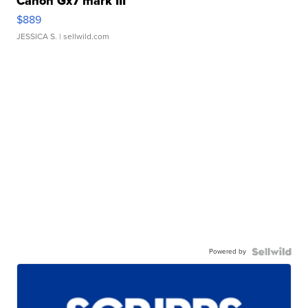
Canon Gx7 mark III
$889
JESSICA S.
| sellwild.com
Powered by