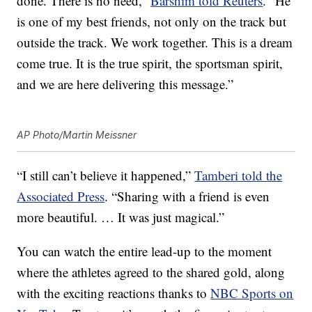
done. There is no need,”
Barshim told Reuters
. “He
is one of my best friends, not only on the track but
outside the track. We work together. This is a dream
come true. It is the true spirit, the sportsman spirit,
and we are here delivering this message.”
AP Photo/Martin Meissner
“I still can’t believe it happened,”
Tamberi told the
Associated Press
. “Sharing with a friend is even
more beautiful. … It was just magical.”
You can watch the entire lead-up to the moment
where the athletes agreed to the shared gold, along
with the exciting reactions thanks to
NBC Sports on