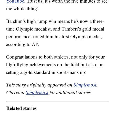
YouTube
. Trust us, it’s worth the five minutes to see
the whole thing!
Barshim’s high jump win means he’s now a three-
time Olympic medalist, and Tamberi’s gold medal
performance earned him his first Olympic medal,
according to AP.
Congratulations to both athletes, not only for your
high-flying achievements on the field but also for
setting a gold standard in sportsmanship!
This story originally appeared on
Simplemost
.
Checkout
Simplemost
for additional stories.
Related stories