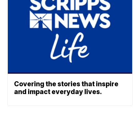
Covering the stories that inspire
and impact everyday lives.