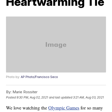
Heartwarming Tie
Photo by:
AP Photo/Francisco Seco
By:
Marie Rossiter
Posted
9:30 PM, Aug 02, 2021
and last updated
3:21 AM, Aug 03, 2021
We love watching the
Olympic Games
for so many