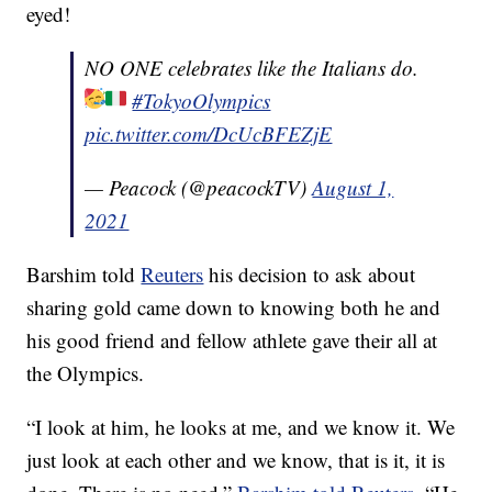
eyed!
NO ONE celebrates like the Italians do.
#TokyoOlympics
pic.twitter.com/DcUcBFEZjE
— Peacock (@peacockTV)
August 1,
2021
Barshim told
Reuters
his decision to ask about
sharing gold came down to knowing both he and
his good friend and fellow athlete gave their all at
the Olympics.
“I look at him, he looks at me, and we know it. We
just look at each other and we know, that is it, it is