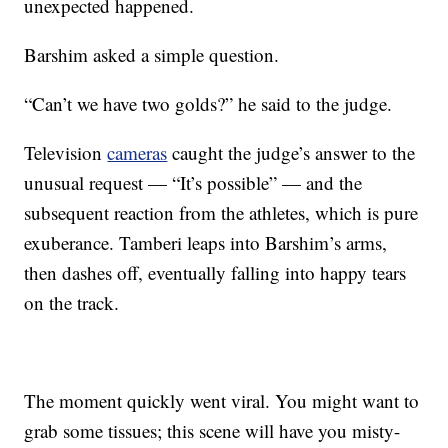
unexpected happened.
Barshim asked a simple question.
“Can’t we have two golds?” he said to the judge.
Television
cameras
caught the judge’s answer to the
unusual request — “It’s possible” — and the
subsequent reaction from the athletes, which is pure
exuberance. Tamberi leaps into Barshim’s arms,
then dashes off, eventually falling into happy tears
on the track.
The moment quickly went viral. You might want to
grab some tissues; this scene will have you misty-