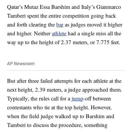
Qatar’s Mutaz Essa Barshim and Italy’s Gianmarco
Tamberi spent the entire competition going back
and forth clearing the
bar
as judges moved it higher
and higher. Neither
athlete
had a single miss all the
way up to the height of 2.37 meters, or 7.775 feet.
AP Newsroom
But after three failed attempts for each athlete at the
next height, 2.39 meters, a judge approached them.
Typically, the rules call for a
jump
-off between
contestants who tie at the top height. However,
when the field judge walked up to Barshim and
Tamberi to discuss the procedure, something