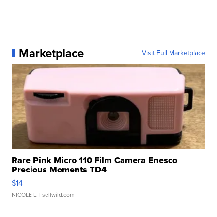
Marketplace
Visit Full Marketplace
Rare Pink Micro 110 Film Camera Enesco
Precious Moments TD4
$14
NICOLE L.
| sellwild.com