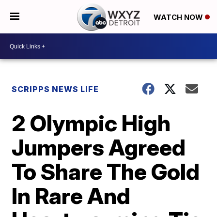
WATCH NOW
SCRIPPS NEWS LIFE
2 Olympic High
Jumpers Agreed
To Share The Gold
In Rare And