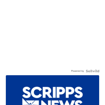
Powered by