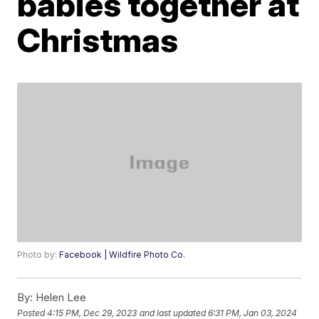
babies together at
Christmas
Photo by:
Facebook | Wildfire Photo Co.
By:
Helen Lee
Posted
4:15 PM, Dec 29, 2023
and last updated
6:31 PM, Jan 03, 2024