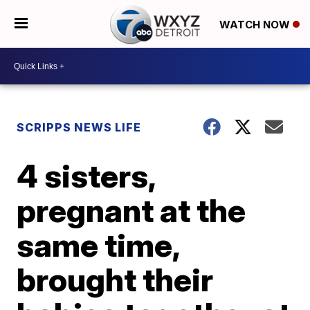
WATCH NOW
SCRIPPS NEWS LIFE
4 sisters,
pregnant at the
same time,
brought their