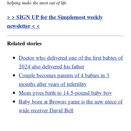
helping make the most out of life.
> > SIGN UP for the Simplemost weekly
newsletter < <
Related stories
Doctor who delivered one of the first babies of
2024 also delivered his father
Couple becomes parents of 4 babies in 3
months after years of infertility
Mom gives birth to 14.5-pound baby boy
Baby born at Browns game is the new niece of
wide receiver David Bell