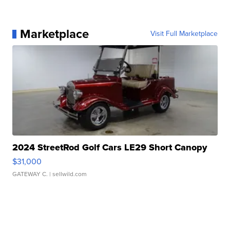
Marketplace
Visit Full Marketplace
2024 StreetRod Golf Cars LE29 Short Canopy
$31,000
GATEWAY C.
| sellwild.com