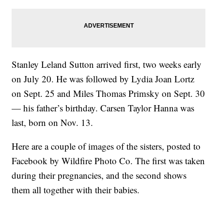
Stanley Leland Sutton arrived first, two weeks early
on July 20. He was followed by Lydia Joan Lortz
on Sept. 25 and Miles Thomas Primsky on Sept. 30
— his father’s birthday. Carsen Taylor Hanna was
last, born on Nov. 13.
Here are a couple of images of the sisters, posted to
Facebook by Wildfire Photo Co. The first was taken
during their pregnancies, and the second shows
them all together with their babies.