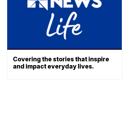
Covering the stories that inspire
and impact everyday lives.