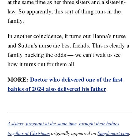
at the same time as her three sisters and a sister-in-
law. So apparently, this sort of thing runs in the
family.
In another coincidence, it turns out Hanna’s nurse
and Sutton’s nurse are best friends. This is clearly a
family bucking the odds — we can’t wait to see
how it turns out for them all.
MORE:
Doctor who delivered one of the first
babies of 2024 also delivered his father
4 sisters, pregnant at the same time, brought their babies
together at Christmas
originally appeared on
Simplemost.com
,