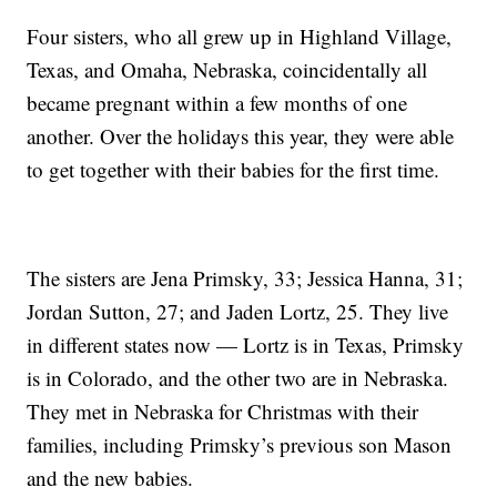
Four sisters, who all grew up in Highland Village,
Texas, and Omaha, Nebraska, coincidentally all
became pregnant within a few months of one
another. Over the holidays this year, they were able
to get together with their babies for the first time.
The sisters are Jena Primsky, 33; Jessica Hanna, 31;
Jordan Sutton, 27; and Jaden Lortz, 25. They live
in different states now — Lortz is in Texas, Primsky
is in Colorado, and the other two are in Nebraska.
They met in Nebraska for Christmas with their
families, including Primsky’s previous son Mason
and the new babies.