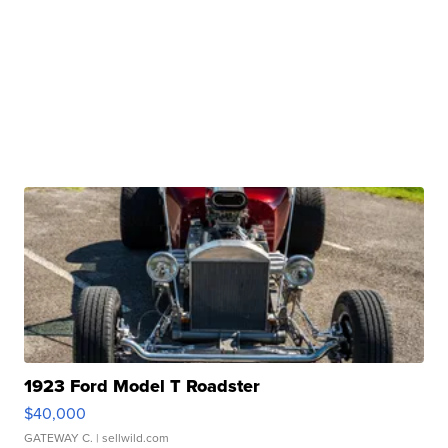
1923 Ford Model T Roadster
$40,000
GATEWAY C.
| sellwild.com