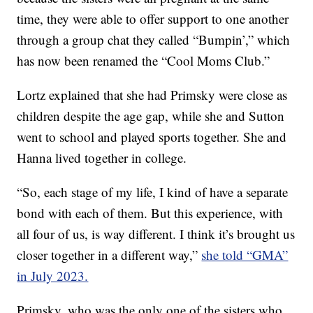
time, they were able to offer support to one another
through a group chat they called “Bumpin’,” which
has now been renamed the “Cool Moms Club.”
Lortz explained that she had Primsky were close as
children despite the age gap, while she and Sutton
went to school and played sports together. She and
Hanna lived together in college.
“So, each stage of my life, I kind of have a separate
bond with each of them. But this experience, with
all four of us, is way different. I think it’s brought us
closer together in a different way,”
she told “GMA”
in July 2023.
Primsky, who was the only one of the sisters who