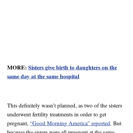
MORE:
Sisters give birth to daughters on the
same day at the same hospital
This definitely wasn’t planned, as two of the sisters
underwent fertility treatments in order to get
pregnant,
“Good Morning America” reported
. But
because the sisters were all pregnant at the same