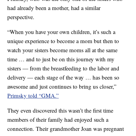
had already been a mother, had a similar
perspective.
“When you have your own children, it’s such a
unique experience to become a mom but then to
watch your sisters become moms all at the same
time … and to just be on this journey with my
sisters — from the breastfeeding to the labor and
delivery — each stage of the way … has been so
awesome and just continues to bring us closer,”
Primsky told “GMA.”
They even discovered this wasn’t the first time
members of their family had enjoyed such a
connection. Their grandmother Joan was pregnant