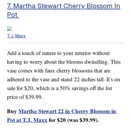
7. Martha Stewart Cherry Blossom In
Pot
T.J. Maxx
Add a touch of nature to your interior without
having to worry about the blooms dwindling. This
vase comes with faux cherry blossoms that are
adhered to the vase and stand 22 inches tall. It’s on
sale for $20, which is a 50% savings off the list
price of $39.99.
Buy
Martha Stewart 22 in Cherry Blossom in
Pot at T.J. Maxx
for $20 (was $39.99).