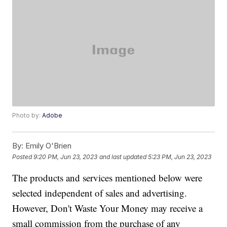
Photo by:
Adobe
By:
Emily O'Brien
Posted
9:20 PM, Jun 23, 2023
and last updated
5:23 PM, Jun 23, 2023
The products and services mentioned below were
selected independent of sales and advertising.
However, Don't Waste Your Money may receive a
small commission from the purchase of any