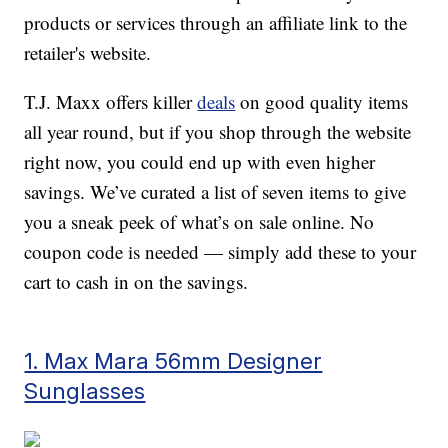
products or services through an affiliate link to the
retailer's website.
T.J. Maxx offers killer
deals
on good quality items
all year round, but if you shop through the website
right now, you could end up with even higher
savings. We’ve curated a list of seven items to give
you a sneak peek of what’s on sale online. No
coupon code is needed — simply add these to your
cart to cash in on the savings.
1. Max Mara 56mm Designer
Sunglasses