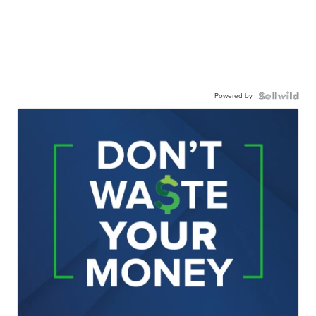
Powered by