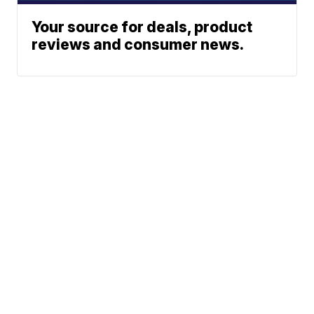
Your source for deals, product
reviews and consumer news.