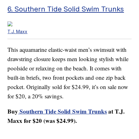
6. Southern Tide Solid Swim Trunks
T.J. Maxx
This aquamarine elastic-waist men’s swimsuit with
drawstring closure keeps men looking stylish while
poolside or relaxing on the beach. It comes with
built-in briefs, two front pockets and one zip back
pocket. Originally sold for $24.99, it’s on sale now
for $20, a 20% savings.
Buy
Southern Tide Solid Swim Trunks
at T.J.
Maxx for $20 (was $24.99).