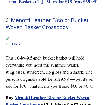
Tribal Basket at T.J. Maxx for $15 (was $39.99).
3.
Menotti Leather Bicolor Bucket
Woven Basket Crossbody
T.J. Maxx
This 10-by-9.5-inch bucket basket will hold
everything you need this summer: wallet,
sunglasses, sunscreen, lip gloss and a snack. The
purse is originally sold for $129.99 — but it’s on
sale for $70. That means you’ll save $60 or 46%.
Buy
Menotti Leather Bicolor Bucket Woven
Basket Crossbody
at T.J. Maxx for $70 (was