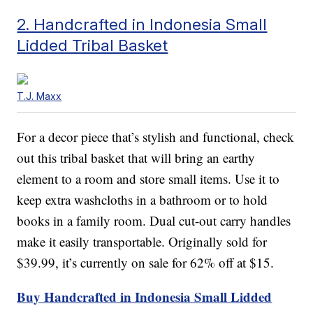
2. Handcrafted in Indonesia Small
Lidded Tribal Basket
T.J. Maxx
For a decor piece that’s stylish and functional, check
out this tribal basket that will bring an earthy
element to a room and store small items. Use it to
keep extra washcloths in a bathroom or to hold
books in a family room. Dual cut-out carry handles
make it easily transportable. Originally sold for
$39.99, it’s currently on sale for 62% off at $15.
Buy Handcrafted in Indonesia Small Lidded