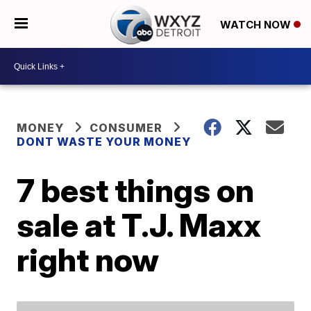
WATCH NOW
MONEY
CONSUMER
DONT WASTE YOUR MONEY
7 best things on
sale at T.J. Maxx
right now