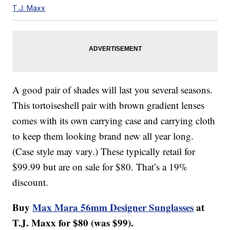
T.J. Maxx
A good pair of shades will last you several seasons.
This tortoiseshell pair with brown gradient lenses
comes with its own carrying case and carrying cloth
to keep them looking brand new all year long.
(Case style may vary.) These typically retail for
$99.99 but are on sale for $80. That’s a 19%
discount.
Buy
Max Mara 56mm Designer Sunglasses
at
T.J. Maxx for $80 (was $99).