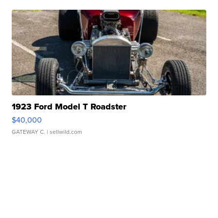
1923 Ford Model T Roadster
$40,000
GATEWAY C.
| sellwild.com