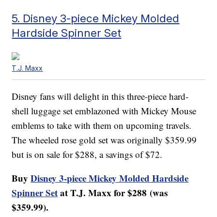
5. Disney 3-piece Mickey Molded
Hardside Spinner Set
T.J. Maxx
Disney fans will delight in this three-piece hard-
shell luggage set emblazoned with Mickey Mouse
emblems to take with them on upcoming travels.
The wheeled rose gold set was originally $359.99
but is on sale for $288, a savings of $72.
Buy
Disney 3-piece Mickey Molded Hardside
Spinner Set
at T.J. Maxx for $288 (was
$359.99).