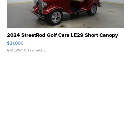
2024 StreetRod Golf Cars LE29 Short Canopy
$31,000
GATEWAY C.
| sellwild.com