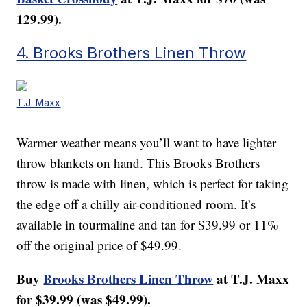
129.99).
4. Brooks Brothers Linen Throw
T.J. Maxx
Warmer weather means you’ll want to have lighter
throw blankets on hand. This Brooks Brothers
throw is made with linen, which is perfect for taking
the edge off a chilly air-conditioned room. It’s
available in tourmaline and tan for $39.99 or 11%
off the original price of $49.99.
Buy
Brooks Brothers Linen Throw
at T.J. Maxx
for $39.99 (was $49.99).