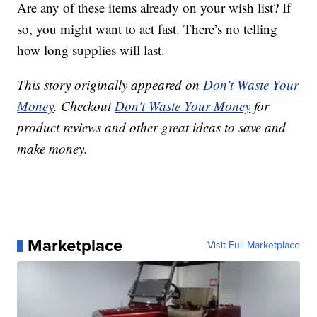
Are any of these items already on your wish list? If
so, you might want to act fast. There’s no telling
how long supplies will last.
This story originally appeared on
Don't Waste Your
Money
. Checkout
Don't Waste Your Money
for
product reviews and other great ideas to save and
make money.
Marketplace
Visit Full Marketplace