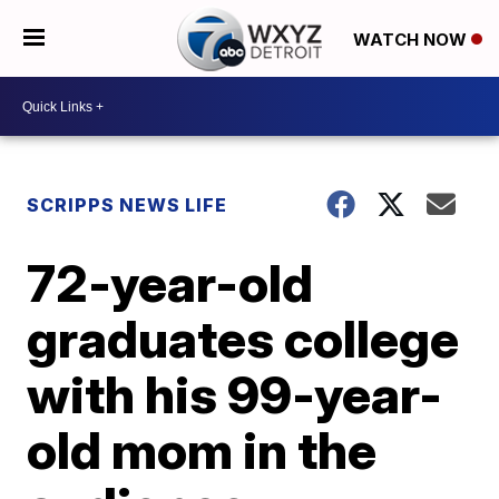
WATCH NOW
SCRIPPS NEWS LIFE
72-year-old
graduates college
with his 99-year-
old mom in the