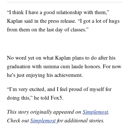
“I think I have a good relationship with them,”
Kaplan said in the press release. “I got a lot of hugs
from them on the last day of classes.”
No word yet on what Kaplan plans to do after his
graduation with summa cum laude honors. For now
he’s just enjoying his achievement.
“I’m very excited, and I feel proud of myself for
doing this,” he told Fox5.
This story originally appeared on
Simplemost
.
Check out
Simplemost
for additional stories.