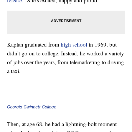
release
. “She’s excited, happy and proud.”
Kaplan graduated from
high school
in 1969, but
didn’t go on to college. Instead, he worked a variety
of jobs over the years, from telemarketing to driving
a taxi.
Georgia Gwinnett College
Then, at age 68, he had a lightning-bolt moment