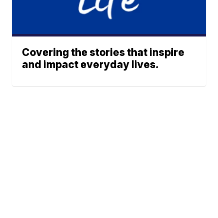
Covering the stories that inspire
and impact everyday lives.