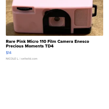
Rare Pink Micro 110 Film Camera Enesco
Precious Moments TD4
$14
NICOLE L.
| sellwild.com