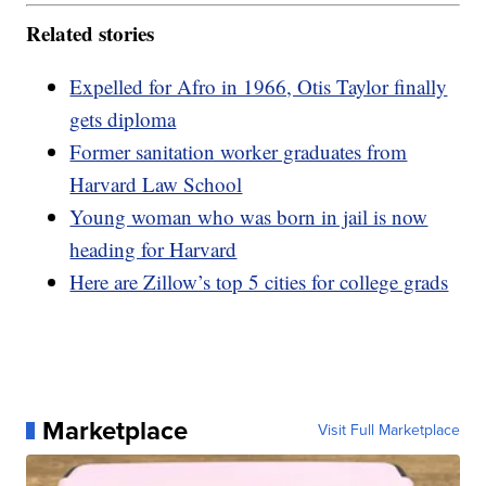
Related stories
Expelled for Afro in 1966, Otis Taylor finally
gets diploma
Former sanitation worker graduates from
Harvard Law School
Young woman who was born in jail is now
heading for Harvard
Here are Zillow’s top 5 cities for college grads
Marketplace
Visit Full Marketplace