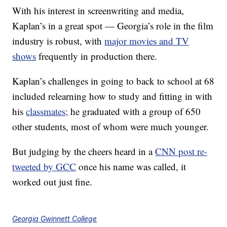
With his interest in screenwriting and media,
Kaplan’s in a great spot — Georgia’s role in the film
industry is robust, with
major movies and TV
shows
frequently in production there.
Kaplan’s challenges in going to back to school at 68
included relearning how to study and fitting in with
his
classmates;
he graduated with a group of 650
other students, most of whom were much younger.
But judging by the cheers heard in a
CNN post re-
tweeted by GCC
once his name was called, it
worked out just fine.
Georgia Gwinnett College