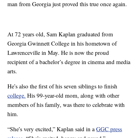
man from Georgia just proved this true once again.
At 72 years old, Sam Kaplan graduated from
Georgia Gwinnett College in his hometown of
Lawrenceville in May. He is now the proud
recipient of a bachelor’s degree in cinema and media
arts.
He’s also the first of his seven siblings to finish
college.
His 99-year-old mom, along with other
members of his family, was there to celebrate with
him.
“She’s very excited,” Kaplan said in a
GGC press