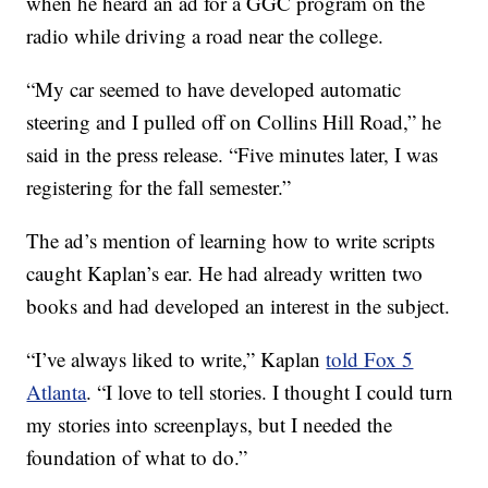
when he heard an ad for a GGC program on the
radio while driving a road near the college.
“My car seemed to have developed automatic
steering and I pulled off on Collins Hill Road,” he
said in the press release. “Five minutes later, I was
registering for the fall semester.”
The ad’s mention of learning how to write scripts
caught Kaplan’s ear. He had already written two
books and had developed an interest in the subject.
“I’ve always liked to write,” Kaplan
told Fox 5
Atlanta
. “I love to tell stories. I thought I could turn
my stories into screenplays, but I needed the
foundation of what to do.”