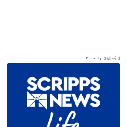
Powered by