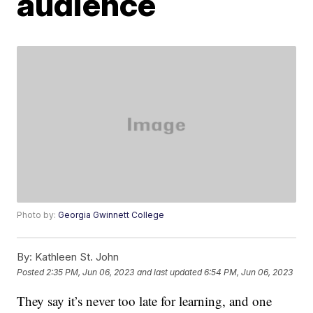
audience
Photo by:
Georgia Gwinnett College
By:
Kathleen St. John
Posted
2:35 PM, Jun 06, 2023
and last updated
6:54 PM, Jun 06, 2023
They say it’s never too late for learning, and one