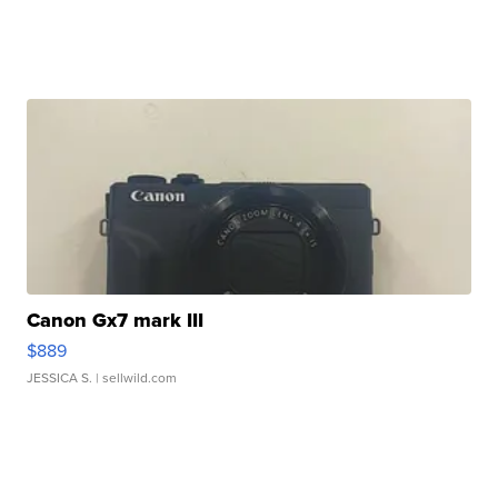
Canon Gx7 mark III
$889
JESSICA S.
| sellwild.com