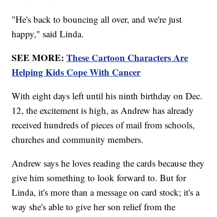
"He's back to bouncing all over, and we're just
happy," said Linda.
SEE MORE:
These Cartoon Characters Are
Helping Kids Cope With Cancer
With eight days left until his ninth birthday on Dec.
12, the excitement is high, as Andrew has already
received hundreds of pieces of mail from schools,
churches and community members.
Andrew says he loves reading the cards because they
give him something to look forward to. But for
Linda, it's more than a message on card stock; it's a
way she's able to give her son relief from the