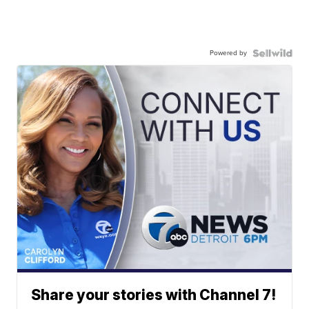
Powered by
Share your stories with Channel 7!