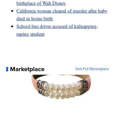
birthplace of Walt Disney
California woman cleared of murder after baby
died in home birth
School bus driver accused of kidnapping,
raping student
Marketplace
Visit Full Marketplace