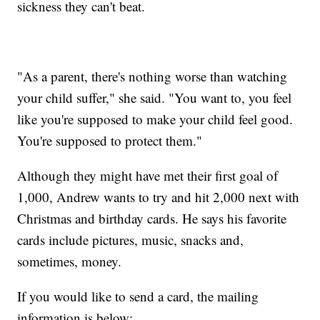
sickness they can't beat.
"As a parent, there's nothing worse than watching
your child suffer," she said. "You want to, you feel
like you're supposed to make your child feel good.
You're supposed to protect them."
Although they might have met their first goal of
1,000, Andrew wants to try and hit 2,000 next with
Christmas and birthday cards. He says his favorite
cards include pictures, music, snacks and,
sometimes, money.
If you would like to send a card, the mailing
information is below: