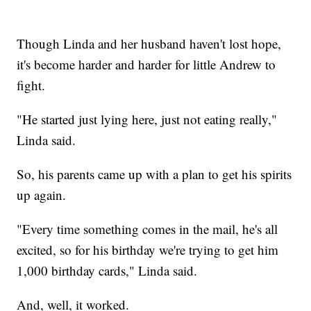
Though Linda and her husband haven't lost hope,
it's become harder and harder for little Andrew to
fight.
"He started just lying here, just not eating really,"
Linda said.
So, his parents came up with a plan to get his spirits
up again.
"Every time something comes in the mail, he's all
excited, so for his birthday we're trying to get him
1,000 birthday cards," Linda said.
And, well, it worked.