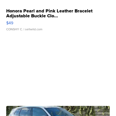
Honora Pearl and Pink Leather Bracelet
Adjustable Buckle Clo...
$49
CONSHY C.
| sellwild.com