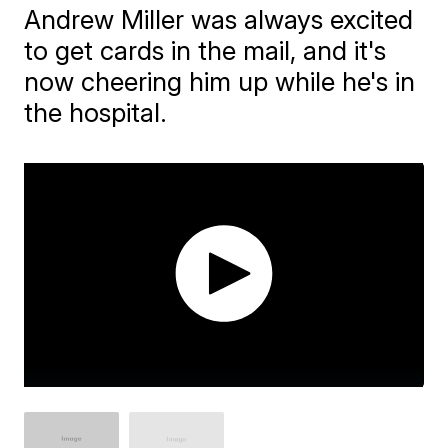
Andrew Miller was always excited
to get cards in the mail, and it's
now cheering him up while he's in
the hospital.