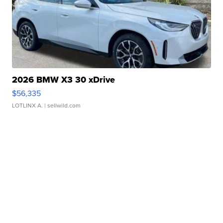
2026 BMW X3 30 xDrive
$56,335
LOTLINX A.
| sellwild.com