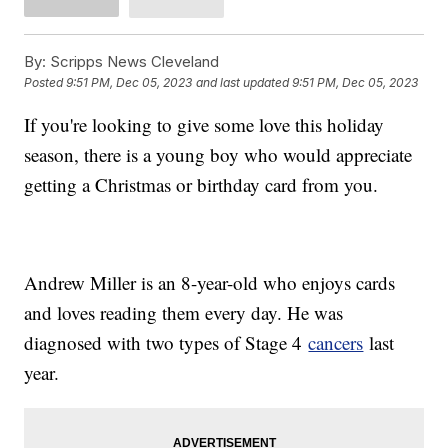
By:
Scripps News Cleveland
Posted
9:51 PM, Dec 05, 2023
and last updated
9:51 PM, Dec 05, 2023
If you're looking to give some love this holiday
season, there is a young boy who would appreciate
getting a Christmas or birthday card from you.
Andrew Miller is an 8-year-old who enjoys cards
and loves reading them every day. He was
diagnosed with two types of Stage 4
cancers
last
year.