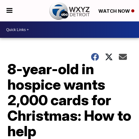
WATCH NOW
8-year-old in
hospice wants
2,000 cards for
Christmas: How to
help