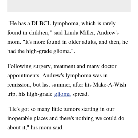
"He has a DLBCL lymphoma, which is rarely
found in children," said Linda Miller, Andrew's
mom. "It's more found in older adults, and then, he
had the high-grade glioma.".
Following surgery, treatment and many doctor
appointments, Andrew's lymphoma was in
remission, but last summer, after his Make-A-Wish
trip, his high-grade
glioma
spread.
"He's got so many little tumors starting in our
inoperable places and there's nothing we could do
about it," his mom said.