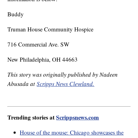
Buddy
Truman House Community Hospice
716 Commercial Ave. SW
New Philadelphia, OH 44663
This story was originally published by Nadeen
Abusada at
Scripps News Cleveland.
Trending stories at
Scrippsnews.com
House of the mouse: Chicago showcases the