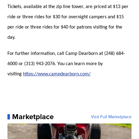
Tickets, available at the zip line tower, are priced at $13 per
ride or three rides for $30 for overnight campers and $15
per ride or three rides for $40 for patrons visiting for the
day.
For further information, call Camp Dearborn at (248) 684-
6000 or (313) 943-2076. You can learn more by
visiting
https://www.campdearborn.com/
Marketplace
Visit Full Marketplace