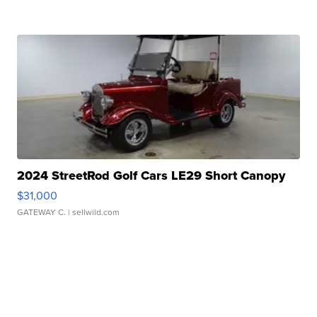
2024 StreetRod Golf Cars LE29 Short Canopy
$31,000
GATEWAY C.
| sellwild.com