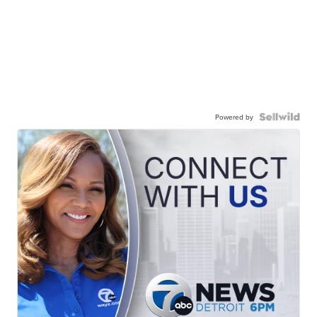
Powered by