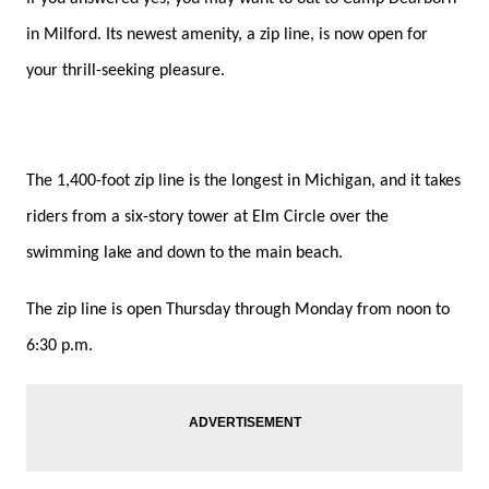
in Milford. Its newest amenity, a zip line, is now open for
your thrill-seeking pleasure.
The 1,400-foot zip line is the longest in Michigan, and it takes
riders from a six-story tower at Elm Circle over the
swimming lake and down to the main beach.
The zip line is open Thursday through Monday from noon to
6:30 p.m.