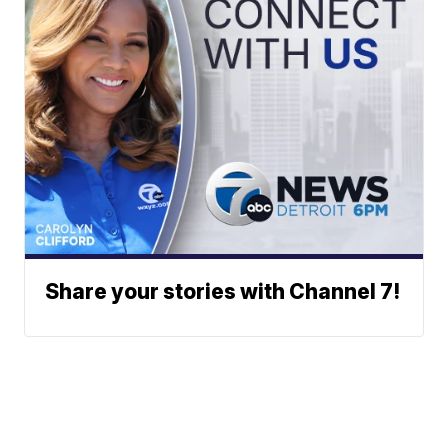
Share your stories with Channel 7!