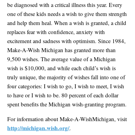
be diagnosed with a critical illness this year. Every
one of these kids needs a wish to give them strength
and help them heal. When a wish is granted, a child
replaces fear with confidence, anxiety with
excitement and sadness with optimism. Since 1984,
Make-A-Wish Michigan has granted more than
9,500 wishes. The average value of a Michigan
wish is $10,000, and while each child’s wish is
truly unique, the majority of wishes fall into one of
four categories: I wish to go, I wish to meet, I wish
to have or I wish to be. 80 percent of each dollar
spent benefits the Michigan wish-granting program.
For information about Make-A-WishMichigan, visit
http://michigan.wish.org/
.