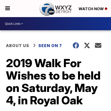
WATCH NOW
ABOUT US
SEEN ON 7
2019 Walk For
Wishes to be held
on Saturday, May
4, in Royal Oak