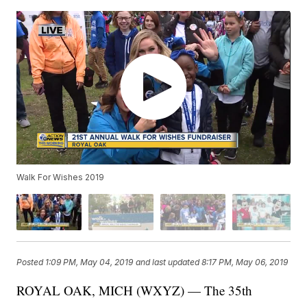
Walk For Wishes 2019
Posted
1:09 PM, May 04, 2019
and last updated
8:17 PM, May 06, 2019
ROYAL OAK, MICH (WXYZ) — The 35th