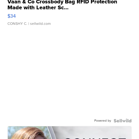
Vaan & Co Crossbody Bag RFID Protection
Made with Leather Sc...
$34
CONSHY C.
| sellwild.com
Powered by