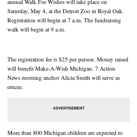
annual Walk For Wishes will take place on
Saturday, May 4, at the Detroit Zoo in Royal Oak.
Registration will begin at 7 a.m. The fundraising
walk will begin at 9 a.m.
The registration fee is $25 per person. Money raised
will benefit Make-A-Wish Michigan. 7 Action
News morning anchor Alicia Smith will serve as
emcee.
More than 800 Michigan children are expected to