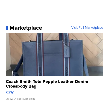
Marketplace
Visit Full Marketplace
Coach Smith Tote Pepple Leather Denim
Crossbody Bag
$370
DEEZ D.
| sellwild.com