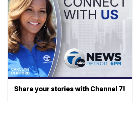
Share your stories with Channel 7!