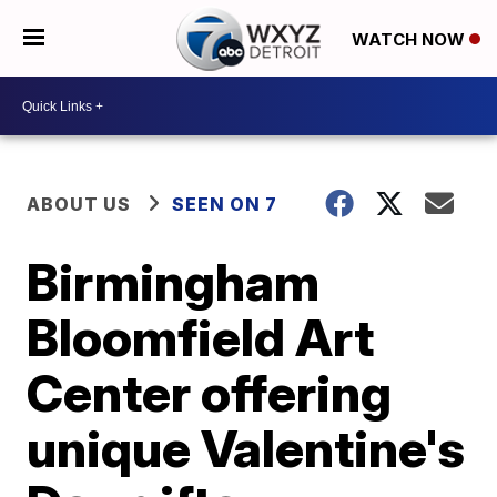
WATCH NOW
ABOUT US
SEEN ON 7
Birmingham
Bloomfield Art
Center offering
unique Valentine's