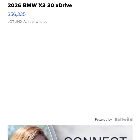
2026 BMW X3 30 xDrive
$56,335
LOTLINX A.
| sellwild.com
Powered by