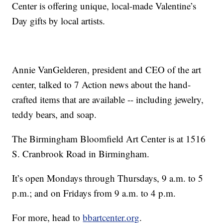
Center is offering unique, local-made Valentine’s
Day gifts by local artists.
Annie VanGelderen, president and CEO of the art
center, talked to 7 Action news about the hand-
crafted items that are available -- including jewelry,
teddy bears, and soap.
The Birmingham Bloomfield Art Center is at 1516
S. Cranbrook Road in Birmingham.
It’s open Mondays through Thursdays, 9 a.m. to 5
p.m.; and on Fridays from 9 a.m. to 4 p.m.
For more, head to
bbartcenter.org
.