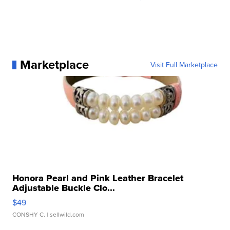
Marketplace
Visit Full Marketplace
Honora Pearl and Pink Leather Bracelet
Adjustable Buckle Clo...
$49
CONSHY C.
| sellwild.com