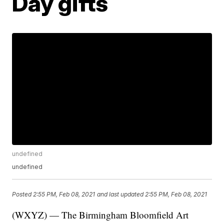
Day gifts
undefined
undefined
Posted
2:55 PM, Feb 08, 2021
and last updated
2:55 PM, Feb 08, 2021
(WXYZ) — The Birmingham Bloomfield Art