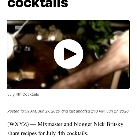
cocktails
July 4th Cocktails
Posted
10:59 AM, Jun 27, 2020
and last updated
2:10 PM, Jun 27, 2020
(WXYZ) — Mixmaster and blogger Nick Britsky
share recipes for July 4th cocktails.