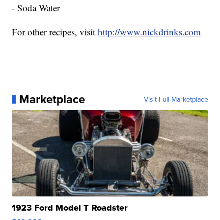
- Soda Water
For other recipes, visit
http://www.nickdrinks.com
Marketplace
Visit Full Marketplace
1923 Ford Model T Roadster