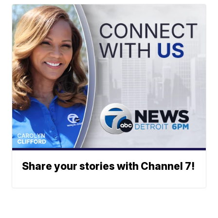
Share your stories with Channel 7!