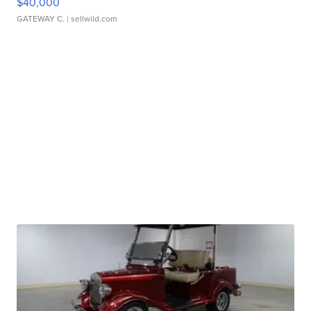
$40,000
GATEWAY C.
| sellwild.com