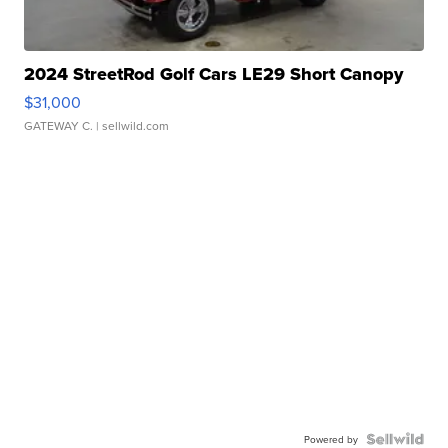
2024 StreetRod Golf Cars LE29 Short Canopy
$31,000
GATEWAY C.
| sellwild.com
Powered by