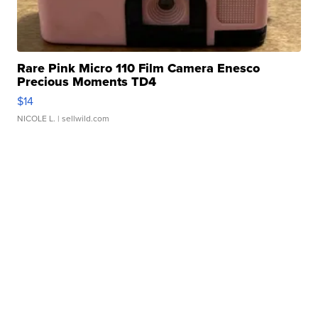
Rare Pink Micro 110 Film Camera Enesco
Precious Moments TD4
$14
NICOLE L.
| sellwild.com