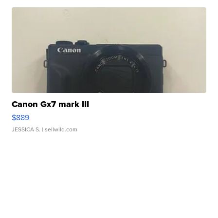
Canon Gx7 mark III
$889
JESSICA S.
| sellwild.com