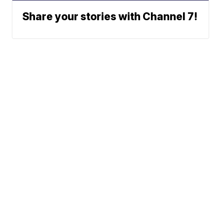
Share your stories with Channel 7!