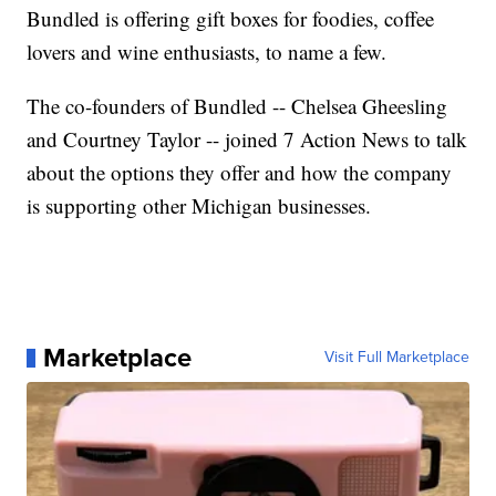
Bundled is offering gift boxes for foodies, coffee
lovers and wine enthusiasts, to name a few.
The co-founders of Bundled -- Chelsea Gheesling
and Courtney Taylor -- joined 7 Action News to talk
about the options they offer and how the company
is supporting other Michigan businesses.
Marketplace
Visit Full Marketplace