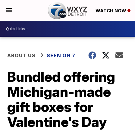
WATCH NOW
ABOUT US
SEEN ON 7
Bundled offering
Michigan-made
gift boxes for
Valentine's Day