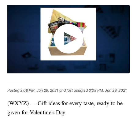
Posted
3:08 PM, Jan 29, 2021
and last updated
3:08 PM, Jan 29, 2021
(WXYZ) — Gift ideas for every taste, ready to be
given for Valentine's Day.