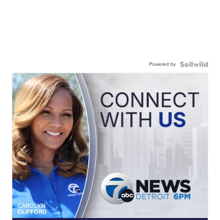
Powered by