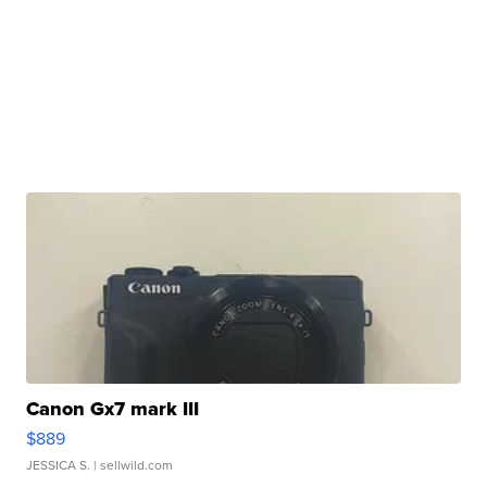
Canon Gx7 mark III
$889
JESSICA S.
| sellwild.com