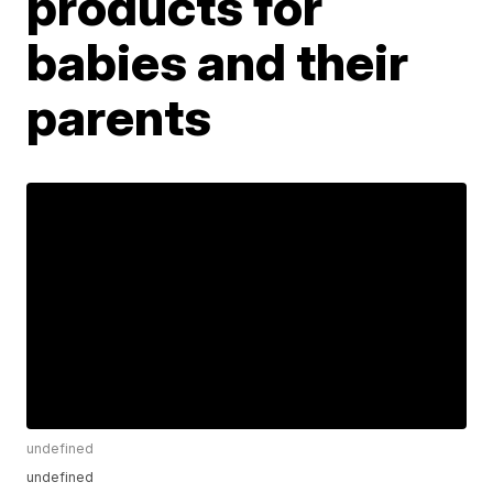
products for
babies and their
parents
undefined
undefined