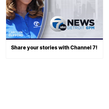
Share your stories with Channel 7!