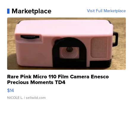
Marketplace
Visit Full Marketplace
Rare Pink Micro 110 Film Camera Enesco
Precious Moments TD4
$14
NICOLE L.
| sellwild.com