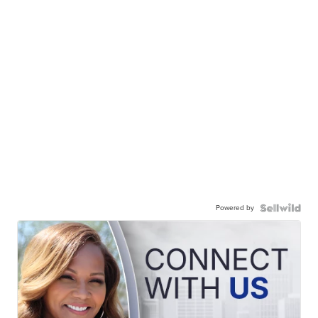
Powered by