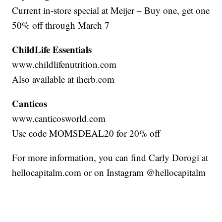
Current in-store special at Meijer – Buy one, get one
50% off through March 7
ChildLife Essentials
www.childlifenutrition.com
Also available at iherb.com
Canticos
www.canticosworld.com
Use code MOMSDEAL20 for 20% off
For more information, you can find Carly Dorogi at
hellocapitalm.com or on Instagram @hellocapitalm