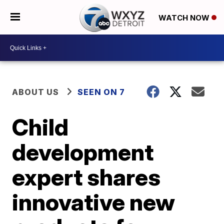
WATCH NOW
ABOUT US
SEEN ON 7
Child
development
expert shares
innovative new