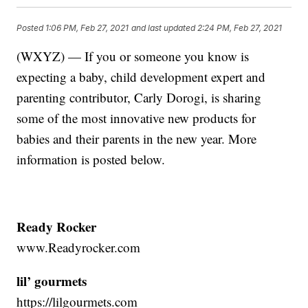
Posted
1:06 PM, Feb 27, 2021
and last updated
2:24 PM, Feb 27, 2021
(WXYZ) — If you or someone you know is
expecting a baby, child development expert and
parenting contributor, Carly Dorogi, is sharing
some of the most innovative new products for
babies and their parents in the new year. More
information is posted below.
Ready Rocker
www.Readyrocker.com
lil’ gourmets
https://lilgourmets.com