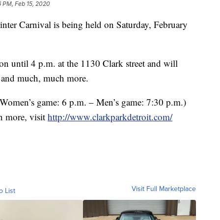
6 PM, Feb 15, 2020
 Carnival is being held on Saturday, February
on until 4 p.m. at the 1130 Clark street and will
g, and much, much more.
(Women’s game: 6 p.m. – Men’s game: 7:30 p.m.)
rn more, visit
http://www.clarkparkdetroit.com/
Visit Full Marketplace
o List