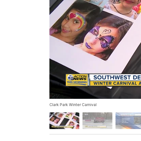
Clark Park Winter Carnival