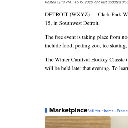
Posted
12:18 PM, Feb 15, 2020
and last updated
3:5
DETROIT (WXYZ) — Clark Park Winter
15, in Southwest Detroit.
The free event is taking place from no
include food, petting zoo, ice skatin
The Winter Carnival Hockey Classic 
will be held later that evening. To lea
Marketplace
Sell Your Items - Free t