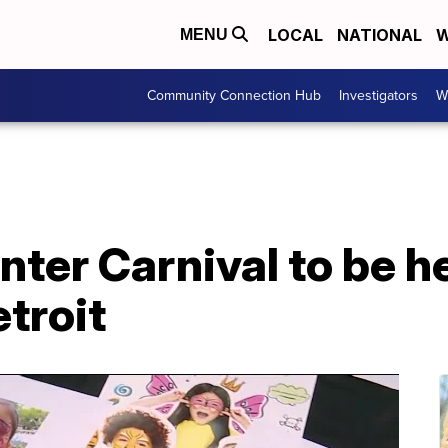
LOCAL
NATIONAL
W
MENU
Community Connection Hub
Investigators
W
ter Carnival to be he
troit