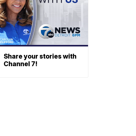
Share your stories with
Channel 7!