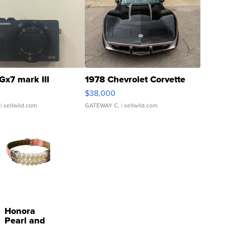
Gx7 mark III
1978 Chevrolet Corvette
$38,000
| sellwild.com
GATEWAY C.
| sellwild.com
Honora
Pearl and