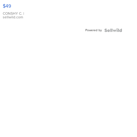
Pink
$49
Leather
Bracelet
CONSHY C.
|
sellwild.com
Adjustable
Buckle
Powered by
Clo...