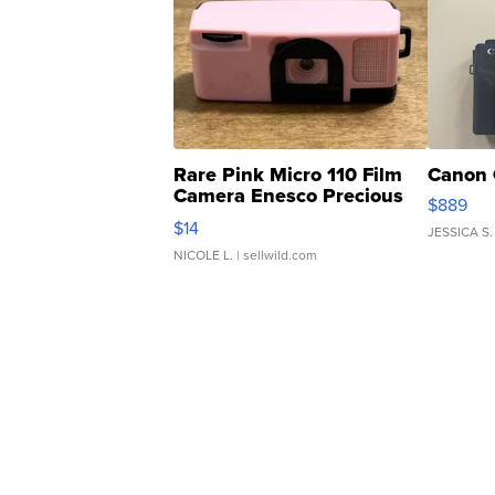
Rare Pink Micro 110 Film
Canon 
Camera Enesco Precious
$889
Moments TD4
$14
JESSICA S.
NICOLE L.
| sellwild.com