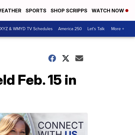
EATHER
SPORTS
SHOP SCRIPPS
WATCH NOW
XYZ & WMYD TV Schedules
America 250
Let's Talk
More +
ld Feb. 15 in