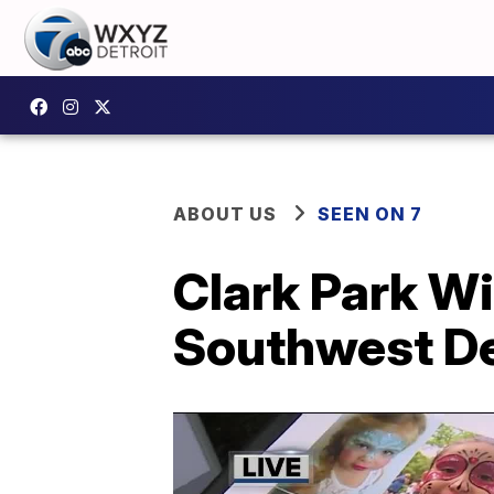
ABOUT US
SEEN ON 7
Clark Park Win
Southwest De