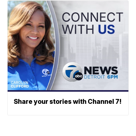
Share your stories with Channel 7!