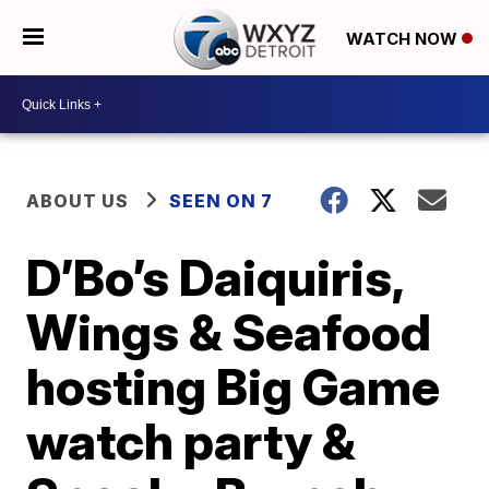
WATCH NOW
ABOUT US
SEEN ON 7
D’Bo’s Daiquiris,
Wings & Seafood
hosting Big Game
watch party &