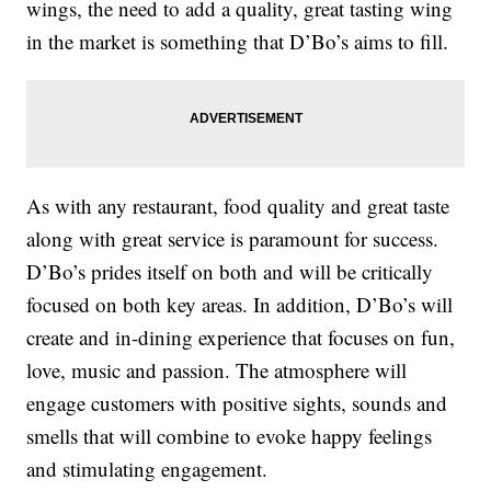
wings, the need to add a quality, great tasting wing
in the market is something that D’Bo’s aims to fill.
As with any restaurant, food quality and great taste
along with great service is paramount for success.
D’Bo’s prides itself on both and will be critically
focused on both key areas. In addition, D’Bo’s will
create and in-dining experience that focuses on fun,
love, music and passion. The atmosphere will
engage customers with positive sights, sounds and
smells that will combine to evoke happy feelings
and stimulating engagement.