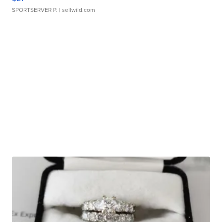
SPORTSERVER P.
| sellwild.com