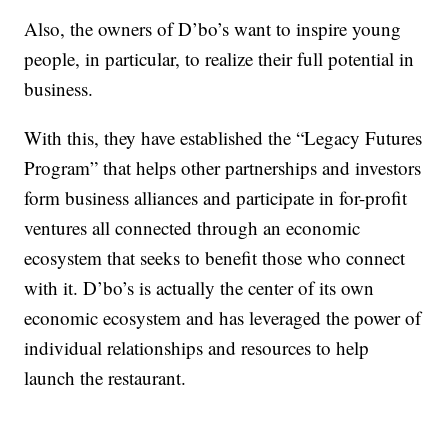
Also, the owners of D’bo’s want to inspire young
people, in particular, to realize their full potential in
business.
With this, they have established the “Legacy Futures
Program” that helps other partnerships and investors
form business alliances and participate in for-profit
ventures all connected through an economic
ecosystem that seeks to benefit those who connect
with it. D’bo’s is actually the center of its own
economic ecosystem and has leveraged the power of
individual relationships and resources to help
launch the restaurant.