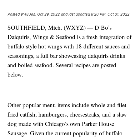
Posted
9:48 AM, Oct 29, 2022
and last updated
8:20 PM, Oct 31, 2022
SOUTHFIELD, Mich. (WXYZ) — D’Bo’s
Daiquiris, Wings & Seafood is a fresh integration of
buffalo style hot wings with 18 different sauces and
seasonings, a full bar showcasing daiquiris drinks
and boiled seafood. Several recipes are posted
below.
Other popular menu items include whole and filet
fried catfish, hamburgers, cheesesteaks, and a slaw
dog made with Chicago’s own Parker House
Sausage. Given the current popularity of buffalo