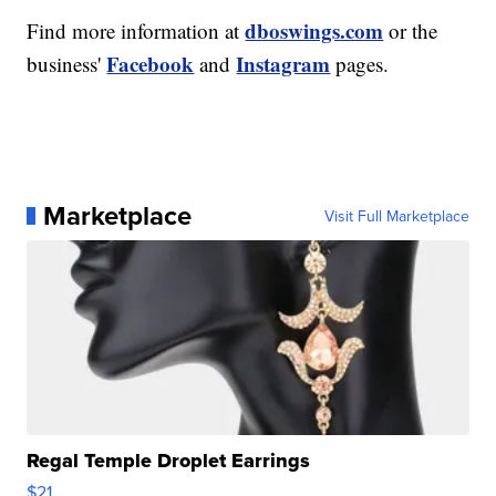
dboswings.com
Find more information at
or the
Facebook
Instagram
business'
and
pages.
Marketplace
Visit Full Marketplace
Regal Temple Droplet Earrings
$21