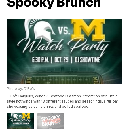
Spooky Brunch
Photo by: D'Bo's
D’Bo’s Daiquiris, Wings & Seafood is a fresh integration of buffalo
style hot wings with 18 different sauces and seasonings, a full bar
showcasing daiquiris drinks and boiled seafood.