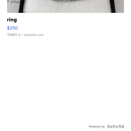
ring
$250
TERRY S.
| sellwild.com
Powered by