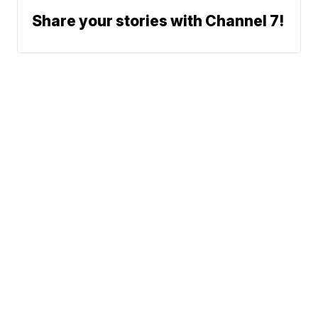
Share your stories with Channel 7!