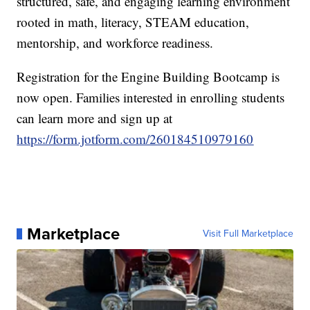
structured, safe, and engaging learning environment
rooted in math, literacy, STEAM education,
mentorship, and workforce readiness.
Registration for the Engine Building Bootcamp is
now open. Families interested in enrolling students
can learn more and sign up at
https://form.jotform.com/260184510979160
Marketplace
Visit Full Marketplace