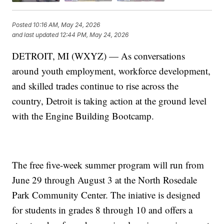
Posted
10:16 AM, May 24, 2026
and last updated
12:44 PM, May 24, 2026
DETROIT, MI (WXYZ) — As conversations
around youth employment, workforce development,
and skilled trades continue to rise across the
country, Detroit is taking action at the ground level
with the Engine Building Bootcamp.
The free five-week summer program will run from
June 29 through August 3 at the North Rosedale
Park Community Center. The iniative is designed
for students in grades 8 through 10 and offers a