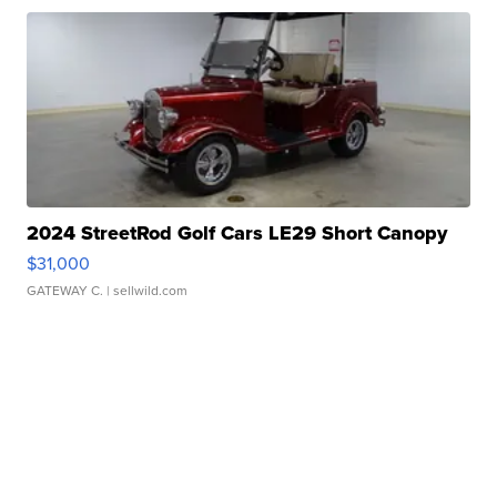
2024 StreetRod Golf Cars LE29 Short Canopy
$31,000
GATEWAY C.
| sellwild.com