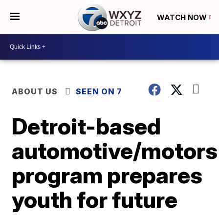
WATCH NOW
ABOUT US
SEEN ON 7
Detroit-based
automotive/motors
program prepares
youth for future