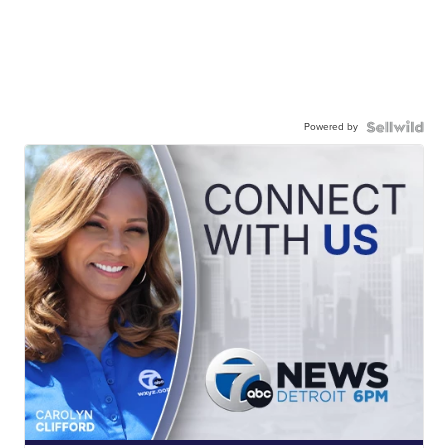
Powered by