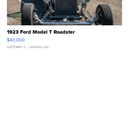
1923 Ford Model T Roadster
$40,000
GATEWAY C.
| sellwild.com