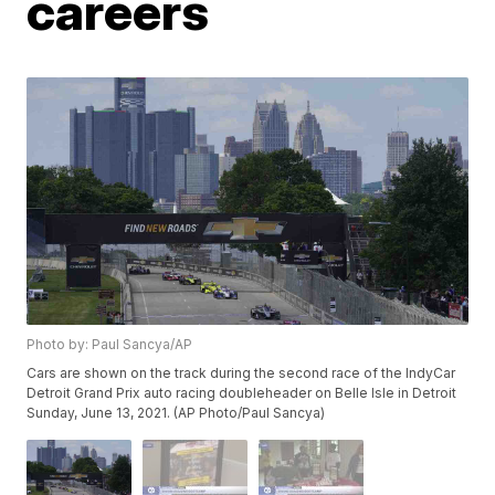
careers
Photo by: Paul Sancya/AP
Cars are shown on the track during the second race of the IndyCar
Detroit Grand Prix auto racing doubleheader on Belle Isle in Detroit
Sunday, June 13, 2021. (AP Photo/Paul Sancya)