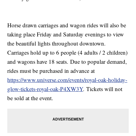
Horse drawn carriages and wagon rides will also be
taking place Friday and Saturday evenings to view
the beautiful lights throughout downtown.
Carriages hold up to 6 people (4 adults / 2 children)
and wagons have 18 seats. Due to popular demand,
rides must be purchased in advance at
https://www.universe.com/events/royal-oak-holiday-
glow-tickets-royal-oak-P4XW3Y
. Tickets will not
be sold at the event.