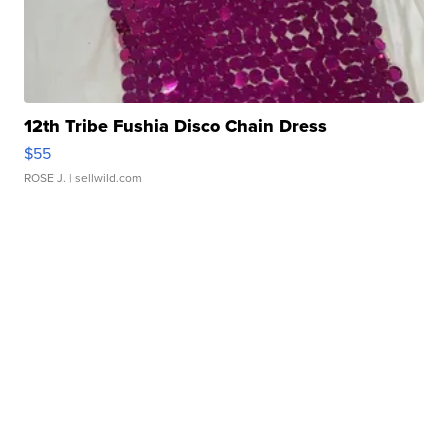
12th Tribe Fushia Disco Chain Dress
$55
ROSE J.
| sellwild.com