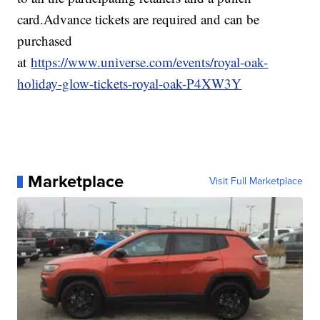
card.Advance tickets are required and can be
purchased
at
https://www.universe.com/events/royal-oak-
holiday-glow-tickets-royal-oak-P4XW3Y
Marketplace
Visit Full Marketplace