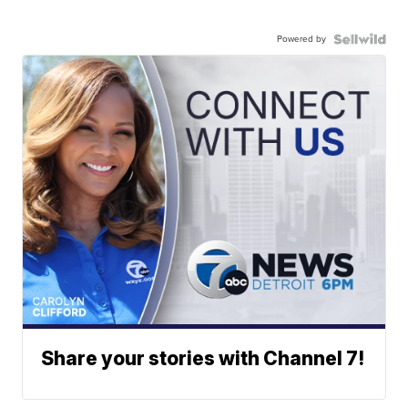
Powered by
Share your stories with Channel 7!