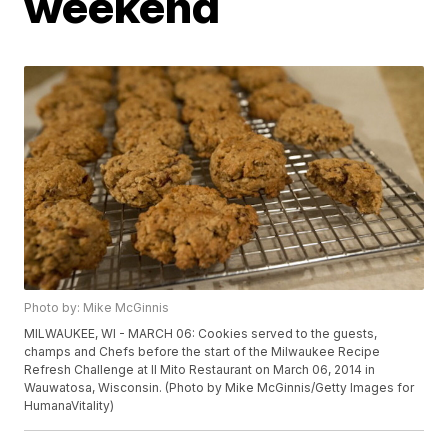
weekend
Photo by: Mike McGinnis
MILWAUKEE, WI - MARCH 06: Cookies served to the guests,
champs and Chefs before the start of the Milwaukee Recipe
Refresh Challenge at Il Mito Restaurant on March 06, 2014 in
Wauwatosa, Wisconsin. (Photo by Mike McGinnis/Getty Images for
HumanaVitality)