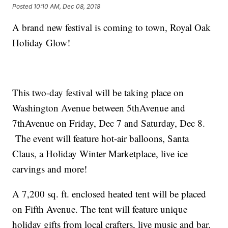
Posted
10:10 AM, Dec 08, 2018
A brand new festival is coming to town, Royal Oak
Holiday Glow!
This two-day festival will be taking place on
Washington Avenue between 5thAvenue and
7thAvenue on Friday, Dec 7 and Saturday, Dec 8.
The event will feature hot-air balloons, Santa
Claus, a Holiday Winter Marketplace, live ice
carvings and more!
A 7,200 sq. ft. enclosed heated tent will be placed
on Fifth Avenue. The tent will feature unique
holiday gifts from local crafters, live music and bar.