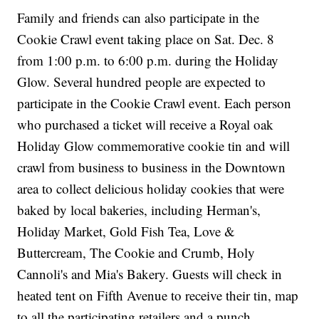
Family and friends can also participate in the
Cookie Crawl event taking place on Sat. Dec. 8
from 1:00 p.m. to 6:00 p.m. during the Holiday
Glow. Several hundred people are expected to
participate in the Cookie Crawl event. Each person
who purchased a ticket will receive a Royal oak
Holiday Glow commemorative cookie tin and will
crawl from business to business in the Downtown
area to collect delicious holiday cookies that were
baked by local bakeries, including Herman's,
Holiday Market, Gold Fish Tea, Love &
Buttercream, The Cookie and Crumb, Holy
Cannoli's and Mia's Bakery. Guests will check in
heated tent on Fifth Avenue to receive their tin, map
to all the participating retailers and a punch