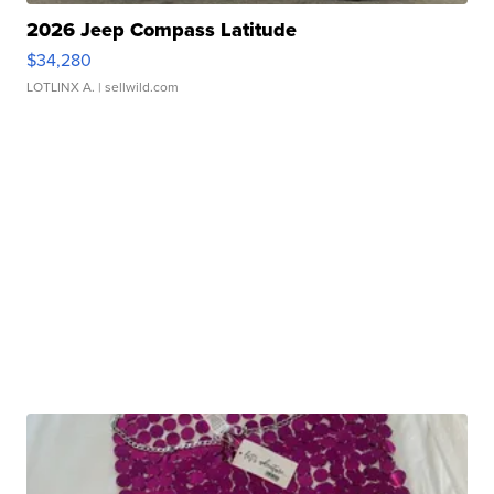
2026 Jeep Compass Latitude
$34,280
LOTLINX A.
| sellwild.com