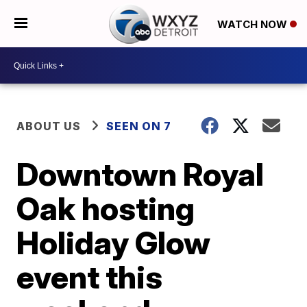
WATCH NOW
ABOUT US
SEEN ON 7
Downtown Royal
Oak hosting
Holiday Glow
event this