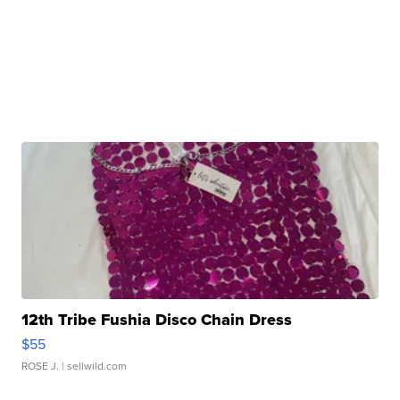
12th Tribe Fushia Disco Chain Dress
$55
ROSE J.
| sellwild.com