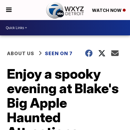
WATCH NOW
ABOUT US
SEEN ON 7
Enjoy a spooky
evening at Blake's
Big Apple
Haunted