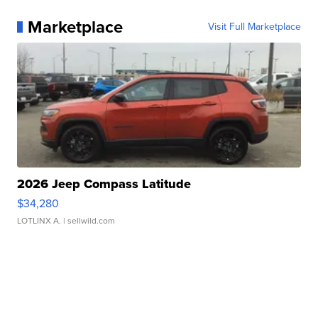
Marketplace
Visit Full Marketplace
2026 Jeep Compass Latitude
$34,280
LOTLINX A.
| sellwild.com