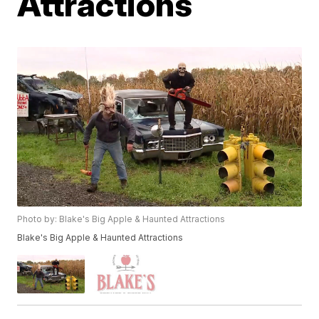
Attractions
Photo by: Blake's Big Apple & Haunted Attractions
Blake's Big Apple & Haunted Attractions