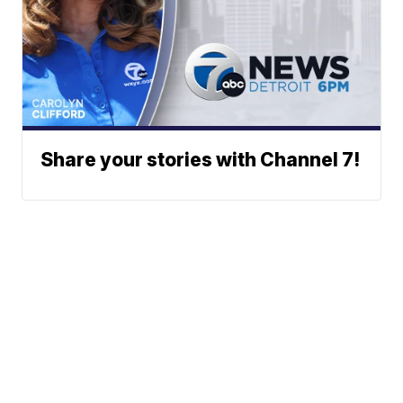
Share your stories with Channel 7!