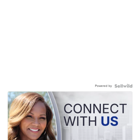
Powered by