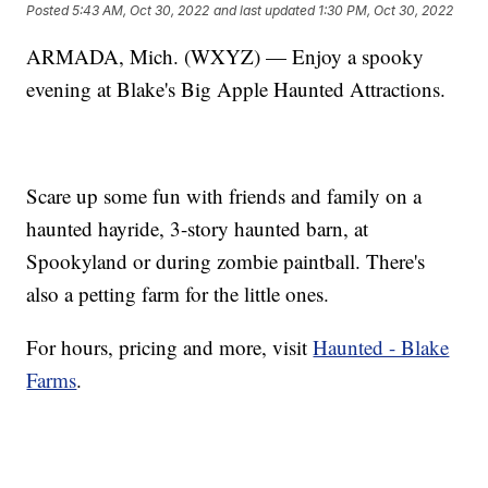
Posted
5:43 AM, Oct 30, 2022
and last updated
1:30 PM, Oct 30, 2022
ARMADA, Mich. (WXYZ) — Enjoy a spooky
evening at Blake's Big Apple Haunted Attractions.
Scare up some fun with friends and family on a
haunted hayride, 3-story haunted barn, at
Spookyland or during zombie paintball. There's
also a petting farm for the little ones.
For hours, pricing and more, visit
Haunted - Blake
Farms
.