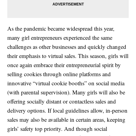
As the pandemic became widespread this year,
many girl entrepreneurs experienced the same
challenges as other businesses and quickly changed
their emphasis to virtual sales. This season, girls will
once again embrace their entrepreneurial spirit by
selling cookies through online platforms and
innovative “virtual cookie booths” on social media
(with parental supervision). Many girls will also be
offering socially distant or contactless sales and
delivery options. If local guidelines allow, in-person
sales may also be available in certain areas, keeping
girls’ safety top priority. And though social