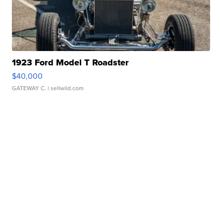
1923 Ford Model T Roadster
$40,000
GATEWAY C.
| sellwild.com