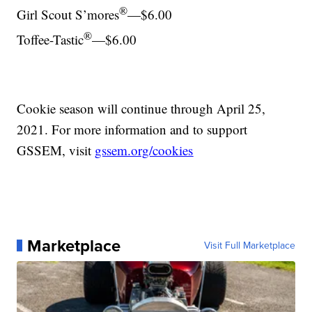
®
Girl Scout S’mores
—$6.00
®
Toffee-Tastic
—$6.00
Cookie season will continue through April 25,
2021. For more information and to support
GSSEM, visit
gssem.org/cookies
Marketplace
Visit Full Marketplace