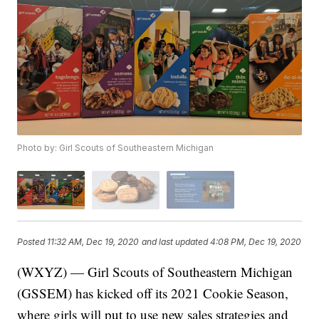
Photo by: Girl Scouts of Southeastern Michigan
Posted
11:32 AM, Dec 19, 2020
and last updated
4:08 PM, Dec 19, 2020
(WXYZ) — Girl Scouts of Southeastern Michigan
(GSSEM) has kicked off its 2021 Cookie Season,
where girls will put to use new sales strategies and