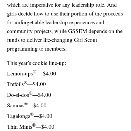
which are imperative for any leadership role. And
girls decide how to use their portion of the proceeds
for unforgettable leadership experiences and
community projects, while GSSEM depends on the
funds to deliver life-changing Girl Scout
programming to members.
This year’s cookie line-up:
®
Lemon-ups
—$4.00
®
Trefoils
—$4.00
®
Do-si-dos
—$4.00
®
Samoas
—$4.00
®
Tagalongs
—$4.00
®
Thin Mints
—$4.00