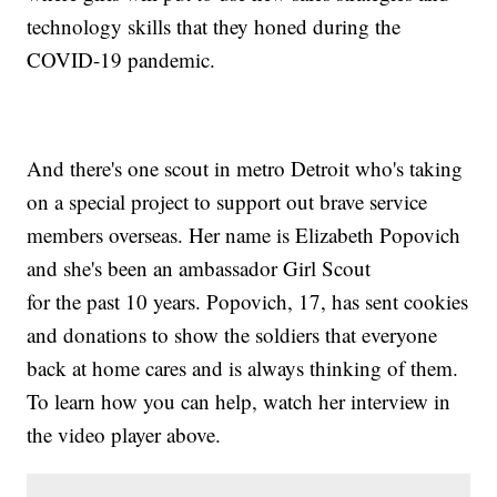
technology skills that they honed during the
COVID-19 pandemic.
And there's one scout in metro Detroit who's taking
on a special project to support out brave service
members overseas. Her name is Elizabeth Popovich
and she's been an ambassador Girl Scout
for the past 10 years. Popovich, 17, has sent cookies
and donations to show the soldiers that everyone
back at home cares and is always thinking of them.
To learn how you can help, watch her interview in
the video player above.