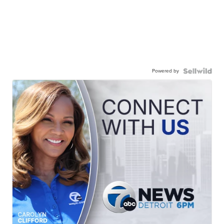
Powered by