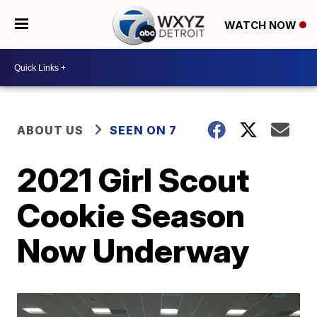
WATCH NOW
ABOUT US
SEEN ON 7
2021 Girl Scout
Cookie Season
Now Underway