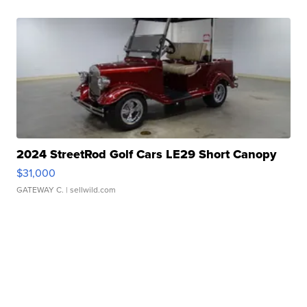
2024 StreetRod Golf Cars LE29 Short Canopy
$31,000
GATEWAY C.
| sellwild.com