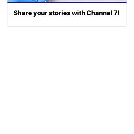
Share your stories with Channel 7!