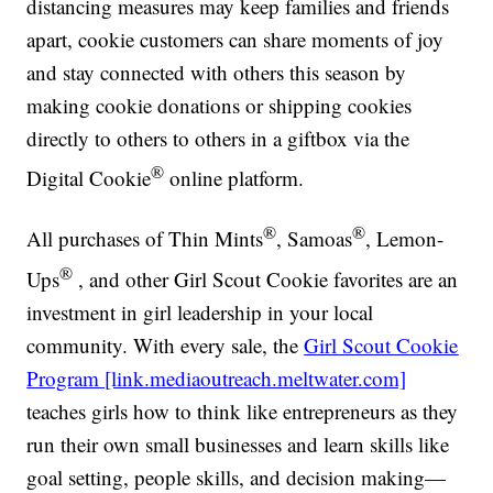
distancing measures may keep families and friends
apart, cookie customers can share moments of joy
and stay connected with others this season by
making cookie donations or shipping cookies
directly to others to others in a giftbox via the
®
Digital Cookie
online platform.
®
®
All purchases of Thin Mints
, Samoas
, Lemon-
®
Ups
, and other Girl Scout Cookie favorites are an
investment in girl leadership in your local
community. With every sale, the
Girl Scout Cookie
Program [link.mediaoutreach.meltwater.com]
teaches girls how to think like entrepreneurs as they
run their own small businesses and learn skills like
goal setting, people skills, and decision making—