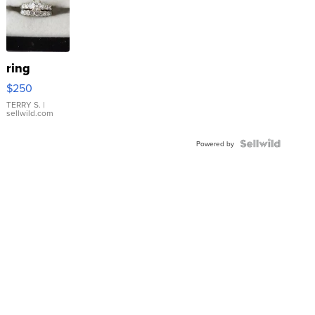
ring
$250
TERRY S.
|
sellwild.com
Powered by