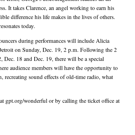
less. It takes Clarence, an angel working to earn his
le difference his life makes in the lives of others.
 resonates today.
nouncers during performances will include Alicia
roit on Sunday, Dec. 19, 2 p.m. Following the 2
 Dec. 18 and Dec. 19, there will be a special
here audience members will have the opportunity to
, recreating sound effects of old-time radio, what
t gpt.org/wonderful or by calling the ticket office at