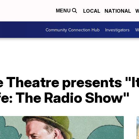
LOCAL
NATIONAL
W
MENU
Community Connection Hub
Investigators
W
 Theatre presents "It
fe: The Radio Show"