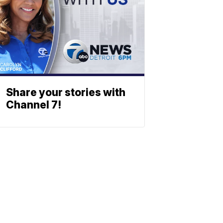
Share your stories with
Channel 7!