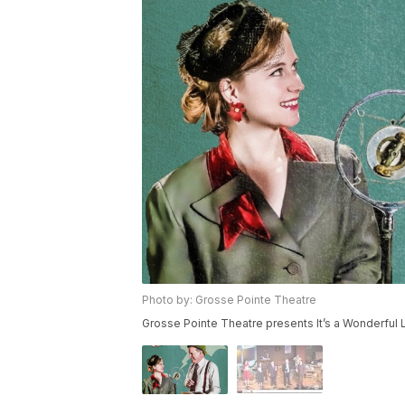
Photo by: Grosse Pointe Theatre
Grosse Pointe Theatre presents It’s a Wonderful 