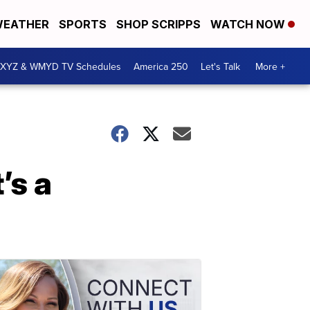
EATHER
SPORTS
SHOP SCRIPPS
WATCH NOW
XYZ & WMYD TV Schedules
America 250
Let's Talk
More +
’s a