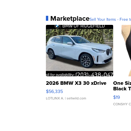
Marketplace
Sell Your Items - Free t
2026 BMW X3 30 xDrive
One Si
Black 
$56,335
Asymmet
$19
LOTLINX A.
| sellwild.com
CONSHY C