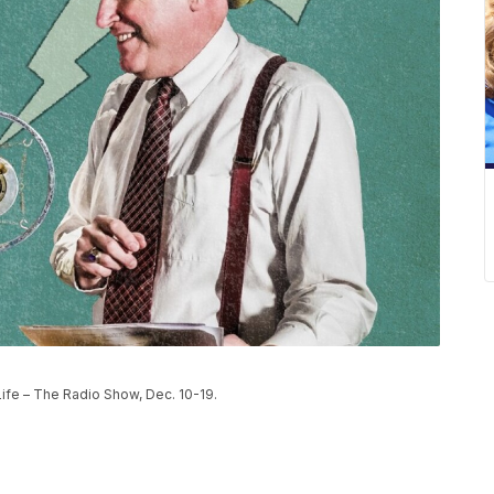
Life – The Radio Show, Dec. 10-19.