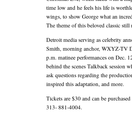
time low and he feels his life is worth
wings, to show George what an incredib
The theme of this beloved classic still
Detroit media serving as celebrity an
Smith, morning anchor, WXYZ-TV Det
p.m. matinee performances on Dec. 12,
behind the scenes Talkback session w
ask questions regarding the production
inspired this adaptation, and more.
Tickets are $30 and can be purchased a
313- 881-4004.