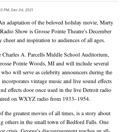
02 PM, Dec 04, 2021
aptation of the beloved holiday movie, Marty
he Radio Show is Grosse Pointe Theatre’s December
y cheer and inspiration to audiences of all ages.
e Charles A. Parcells Middle School Auditorium,
rosse Pointe Woods, MI and will include several
es who will serve as celebrity announcers during the
incorporates vintage music and live sound effects
nd effects door once used in the live Detroit radio
t aired on WXYZ radio from 1933–1954.
f the greatest movies of all times, is a story about
ng others in the small town of Bedford Falls. One
r crisis, George’s discouragement reaches an all-