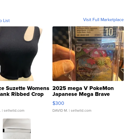
Visit Full Marketplace
o List
ze Suzette Womens
2025 mega V PokeMon
Tank Ribbed Crop
Japanese Mega Brave
rical ...
076/063 Super Rare H...
$300
.
| sellwild.com
DAVID M.
| sellwild.com