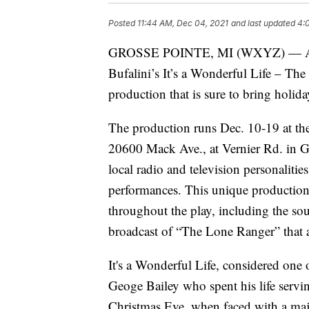
Posted
11:44 AM, Dec 04, 2021
and last updated
4:
GROSSE POINTE, MI (WXYZ) — An ad
Bufalini’s It’s a Wonderful Life – T
production that is sure to bring holida
The production runs Dec. 10-19 at th
20600 Mack Ave., at Vernier Rd. in G
local radio and television personaliti
performances. This unique production 
throughout the play, including the sou
broadcast of “The Lone Ranger” tha
It's a Wonderful Life, considered one o
Geoge Bailey who spent his life servi
Christmas Eve, when faced with a majo