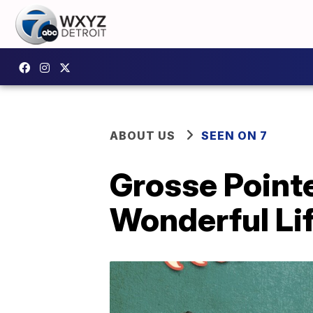
ABOUT US
SEEN ON 7
Grosse Pointe
Wonderful Li