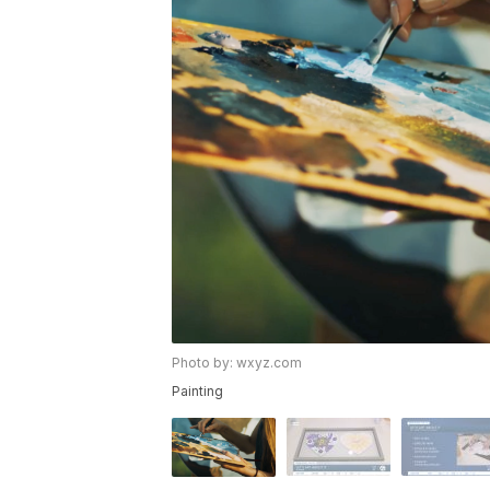
Photo by: wxyz.com
Painting