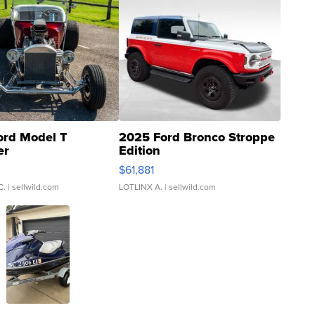
ord Model T
2025 Ford Bronco Stroppe
er
Edition
0
$61,881
C.
| sellwild.com
LOTLINX A.
| sellwild.com