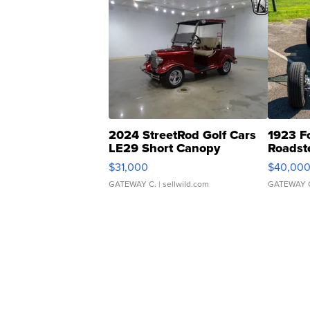
2024 StreetRod Golf Cars
1923 F
LE29 Short Canopy
Roadst
$31,000
$40,00
GATEWAY C.
| sellwild.com
GATEWAY 