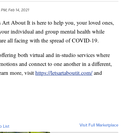
9 PM, Feb 14, 2021
bout It is here to help you, your loved ones,
 your individual and group mental health while
are all facing with the spread of COVID-19.
ffering both virtual and in-studio services where
motions and connect to one another in a different,
earn more, visit
https://letsartaboutit.com/
and
Visit Full Marketplace
o List