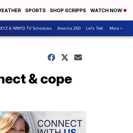
EATHER
SPORTS
SHOP SCRIPPS
WATCH NOW
XYZ & WMYD TV Schedules
America 250
Let's Talk
More +
nnect & cope