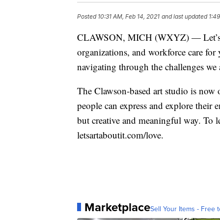
Posted
10:31 AM, Feb 14, 2021
and last updated
1:4
CLAWSON, MICH (WXYZ) — Let’s Art A
organizations, and workforce care for
navigating through the challenges we 
The Clawson-based art studio is now o
people can express and explore their e
but creative and meaningful way. To l
letsartaboutit.com/love.
Marketplace
Sell Your Items - Free t