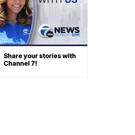
Share your stories with
Channel 7!