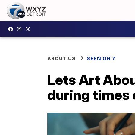
ABOUT US
SEEN ON 7
Lets Art Abou
during times 