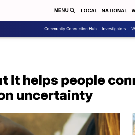
LOCAL
NATIONAL
W
MENU
Community Connection Hub
Investigators
W
t It helps people co
on uncertainty