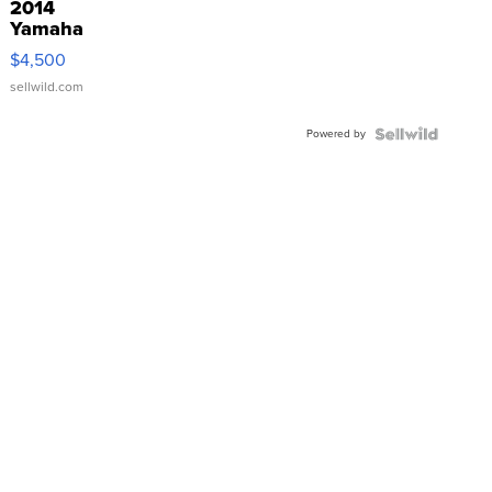
2014
Yamaha
VX Deluxe
$4,500
sellwild.com
Powered by