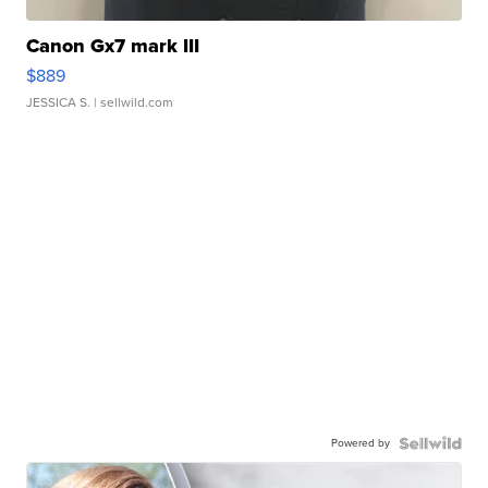
Canon Gx7 mark III
$889
JESSICA S.
| sellwild.com
Powered by