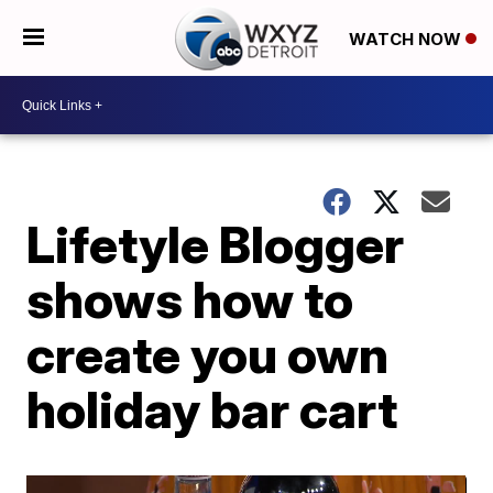
WATCH NOW
Lifetyle Blogger
shows how to
create you own
holiday bar cart