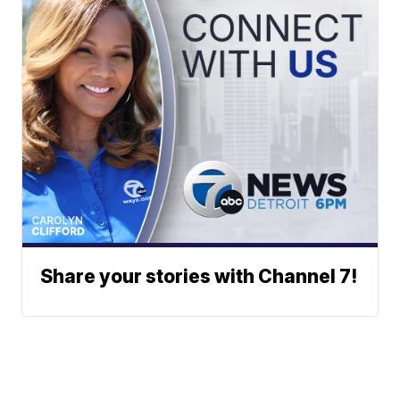
Share your stories with Channel 7!