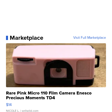
Marketplace
Visit Full Marketplace
Rare Pink Micro 110 Film Camera Enesco
Precious Moments TD4
$14
NICOLE L.
| sellwild.com