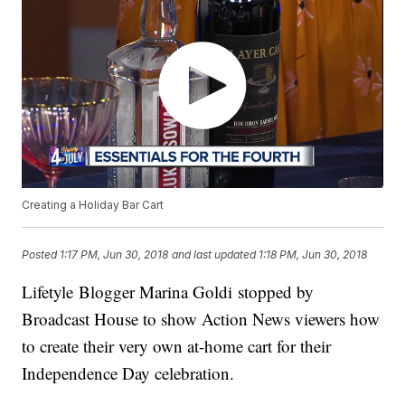
Creating a Holiday Bar Cart
Posted
1:17 PM, Jun 30, 2018
and last updated
1:18 PM, Jun 30, 2018
Lifetyle Blogger Marina Goldi stopped by
Broadcast House to show Action News viewers how
to create their very own at-home cart for their
Independence Day celebration.