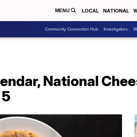
LOCAL
NATIONAL
W
MENU
Community Connection Hub
Investigators
W
endar, National Chee
 5