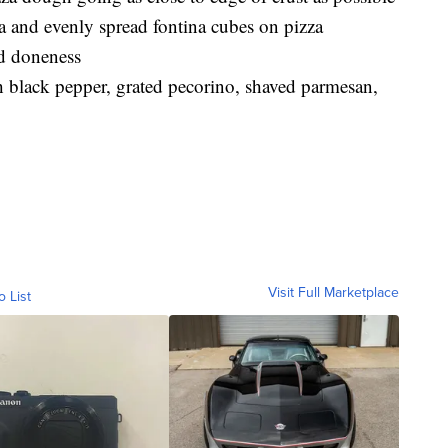
ra and evenly spread fontina cubes on pizza
ed doneness
th black pepper, grated pecorino, shaved parmesan,
Visit Full Marketplace
o List