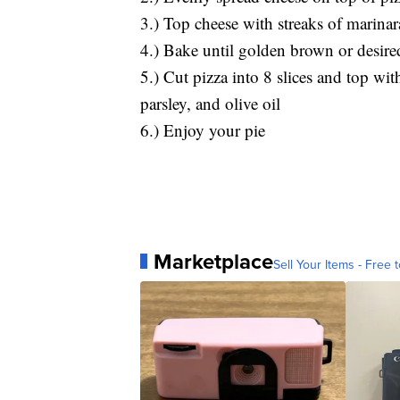
3.) Top cheese with streaks of marina
4.) Bake until golden brown or desir
5.) Cut pizza into 8 slices and top wi
parsley, and olive oil
6.) Enjoy your pie
Marketplace
Sell Your Items - Free t