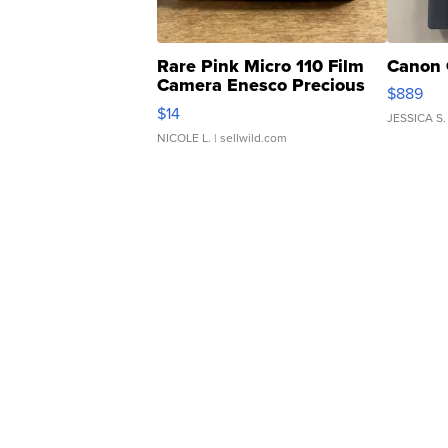
Rare Pink Micro 110 Film
Canon 
Camera Enesco Precious
$889
Moments TD4
$14
JESSICA S.
NICOLE L.
| sellwild.com