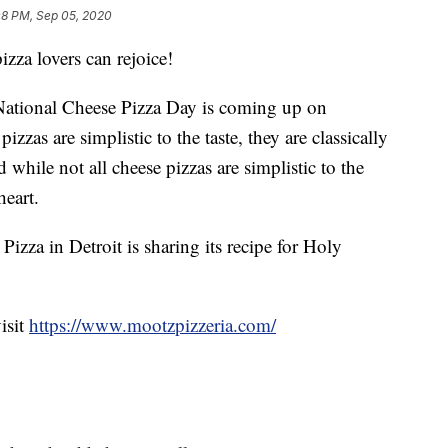
08 PM, Sep 05, 2020
a lovers can rejoice!
! National Cheese Pizza Day is coming up on
zzas are simplistic to the taste, they are classically
d while not all cheese pizzas are simplistic to the
heart.
Pizza in Detroit is sharing its recipe for Holy
isit
https://www.mootzpizzeria.com/