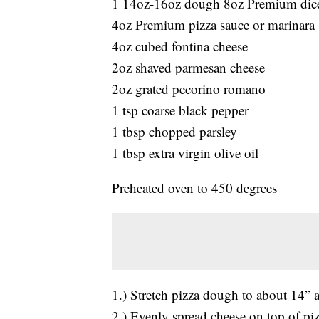
1 14oz-16oz dough 8oz Premium dice
4oz Premium pizza sauce or marinara
4oz cubed fontina cheese
2oz shaved parmesan cheese
2oz grated pecorino romano
1 tsp coarse black pepper
1 tbsp chopped parsley
1 tbsp extra virgin olive oil
Preheated oven to 450 degrees
1.) Stretch pizza dough to about 14” 
2.) Evenly spread cheese on top of piz