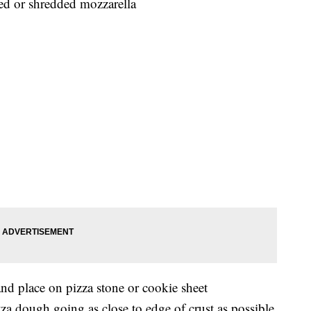
d or shredded mozzarella
and place on pizza stone or cookie sheet
za dough going as close to edge of crust as possible