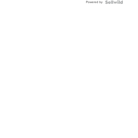
Powered by
Clo...