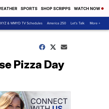
EATHER
SPORTS
SHOP SCRIPPS
WATCH NOW
XYZ & WMYD TV Schedules
America 250
Let's Talk
More +
se Pizza Day