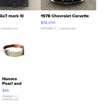
Gx7 mark III
1978 Chevrolet Corvette
$38,000
| sellwild.com
GATEWAY C.
| sellwild.com
Honora
Pearl and
Pink
$49
Leather
Bracelet
CONSHY C.
|
sellwild.com
Adjustable
Buckle