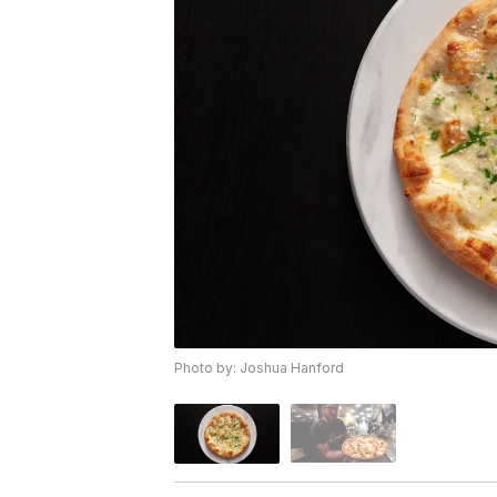
Photo by: Joshua Hanford