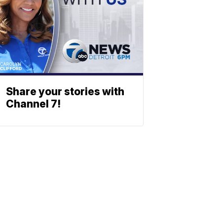
Share your stories with
Channel 7!