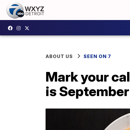
ABOUT US
SEEN ON 7
Mark your cal
is September