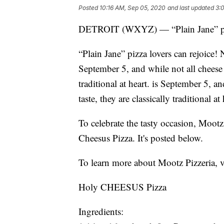
Posted
10:16 AM, Sep 05, 2020
and last updated
3:
DETROIT (WXYZ) — “Plain Jane” pizz
“Plain Jane” pizza lovers can rejoice
September 5, and while not all cheese pi
traditional at heart. is September 5, an
taste, they are classically traditional at 
To celebrate the tasty occasion, Mootz 
Cheesus Pizza. It's posted below.
To learn more about Mootz Pizzeria, v
Holy CHEESUS Pizza
Ingredients: