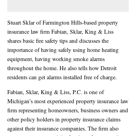
Stuart Sklar of Farmington Hills-based property
insurance law firm Fabian, Sklar, King & Liss
shares basic fire safety tips and discusses the
importance of having safely using home heating
equipment, having working smoke alarms
throughout the home. He also tells how Detroit
residents can get alarms installed free of charge.
Fabian, Sklar, King & Liss, P.C. is one of
Michigan’s most experienced property insurance law
firm representing homeowners, business owners and
other policy holders in property insurance claims
against their insurance companies. The firm also