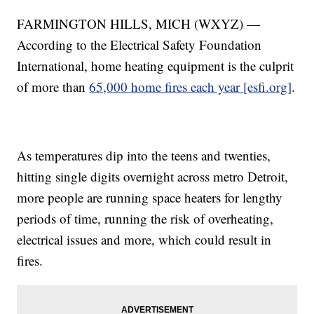
FARMINGTON HILLS, MICH (WXYZ) —
According to the Electrical Safety Foundation
International, home heating equipment is the culprit
of more than
65,000 home fires each year [esfi.org]
.
As temperatures dip into the teens and twenties,
hitting single digits overnight across metro Detroit,
more people are running space heaters for lengthy
periods of time, running the risk of overheating,
electrical issues and more, which could result in
fires.