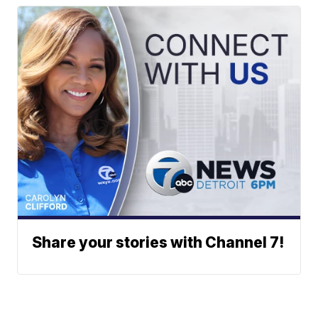
Share your stories with Channel 7!