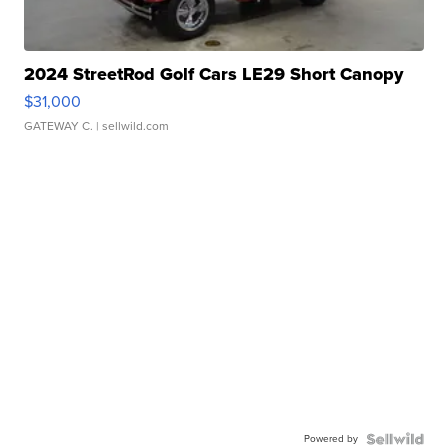
2024 StreetRod Golf Cars LE29 Short Canopy
$31,000
GATEWAY C.
| sellwild.com
Powered by