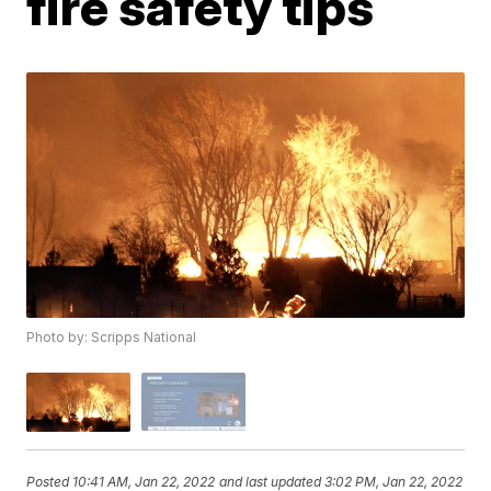
fire safety tips
Photo by: Scripps National
Posted
10:41 AM, Jan 22, 2022
and last updated
3:02 PM, Jan 22, 2022