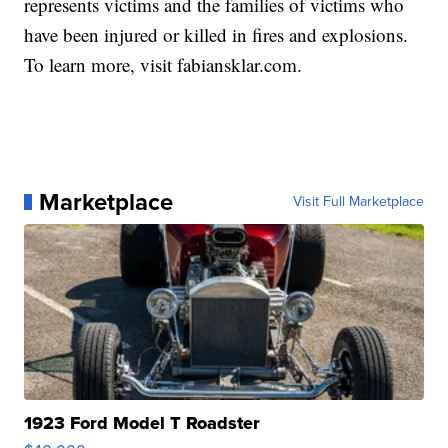
represents victims and the families of victims who
have been injured or killed in fires and explosions.
To learn more, visit fabiansklar.com.
Marketplace
Visit Full Marketplace
1923 Ford Model T Roadster