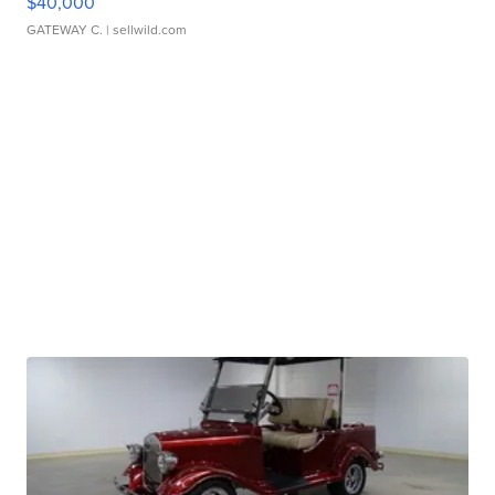
$40,000
GATEWAY C.
| sellwild.com