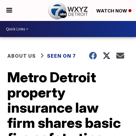
WATCH NOW
ABOUT US
SEEN ON 7
Metro Detroit
property
insurance law
firm shares basic