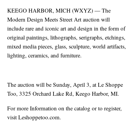
KEEGO HARBOR, MICH (WXYZ) — The
Modern Design Meets Street Art auction will
include rare and iconic art and design in the form of
original paintings, lithographs, serigraphs, etchings,
mixed media pieces, glass, sculpture, world artifacts,
lighting, ceramics, and furniture.
The auction will be Sunday, April 3, at Le Shoppe
Too, 3325 Orchard Lake Rd, Keego Harbor, MI.
For more Information on the catalog or to register,
visit Leshoppetoo.com.