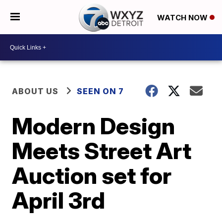
WATCH NOW
ABOUT US
SEEN ON 7
Modern Design
Meets Street Art
Auction set for
April 3rd