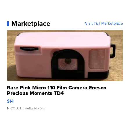
Marketplace
Visit Full Marketplace
Rare Pink Micro 110 Film Camera Enesco
Precious Moments TD4
$14
NICOLE L.
| sellwild.com