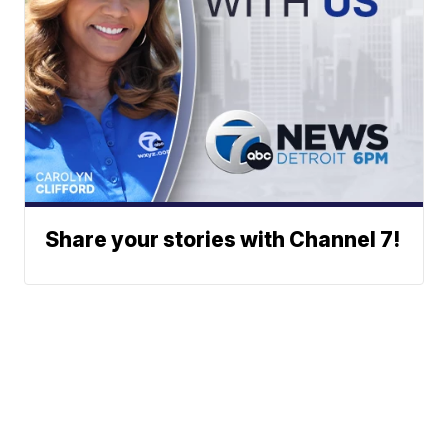
Share your stories with Channel 7!