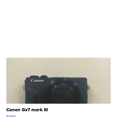
Canon Gx7 mark III
$889