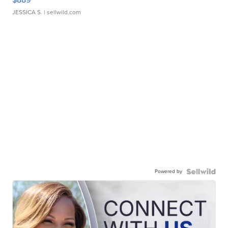
JESSICA S.
| sellwild.com
Powered by