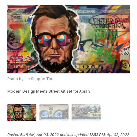
Photo by: Le Shoppe Too
Modern Design Meets Street Art set for April 3.
Posted
5:48 AM, Apr 03, 2022
and last updated
12:53 PM, Apr 03, 2022