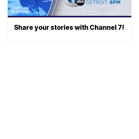
Share your stories with Channel 7!