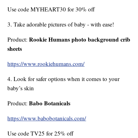
Use code MYHEART30 for 30% off
3. Take adorable pictures of baby - with ease!
Rookie Humans photo background crib
Product:
sheets
https://www.rookiehumans.com/
4. Look for safer options when it comes to your
baby’s skin
Babo Botanicals
Product:
https://www.babobotanicals.com/
Use code TV25 for 25% off