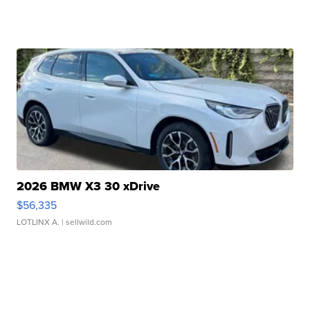
2026 BMW X3 30 xDrive
$56,335
LOTLINX A.
| sellwild.com