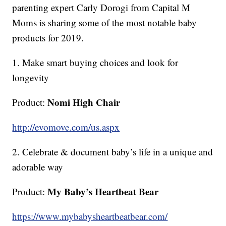
parenting expert Carly Dorogi from Capital M
Moms is sharing some of the most notable baby
products for 2019.
1. Make smart buying choices and look for
longevity
Nomi High Chair
Product:
http://evomove.com/us.aspx
2. Celebrate & document baby’s life in a unique and
adorable way
My Baby’s Heartbeat Bear
Product:
https://www.mybabysheartbeatbear.com/