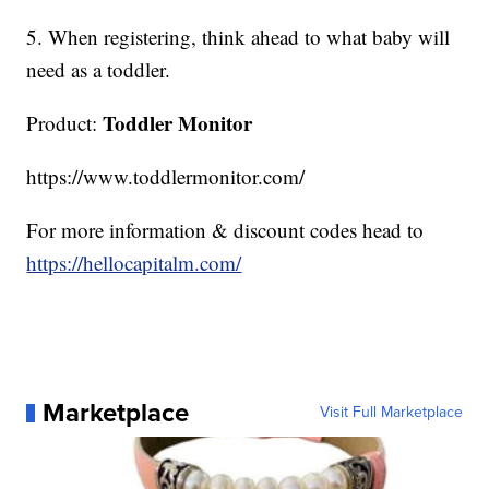
5. When registering, think ahead to what baby will
need as a toddler.
Toddler Monitor
Product:
https://www.toddlermonitor.com/
For more information & discount codes head to
https://hellocapitalm.com/
Marketplace
Visit Full Marketplace