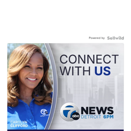
Powered by