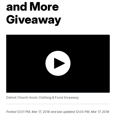
and More
Giveaway
Detroit Church Hosts Clothing & Food Giveaway
Posted
12:01 PM, Mar 17, 2018
and last updated
12:04 PM, Mar 17, 2018