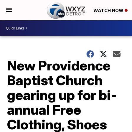
WATCH NOW
New Providence
Baptist Church
gearing up for bi-
annual Free
Clothing, Shoes