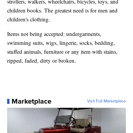
strollers, walkers, wheelchairs, bicycles, toys, and
children books. The greatest need is for men and
children's clothing.
Items not being accepted: undergarments,
swimming suits, wigs, lingerie, socks, bedding,
stuffed animals, furniture or any item with stains,
ripped, faded, dirty or broken.
Marketplace
Visit Full Marketplace