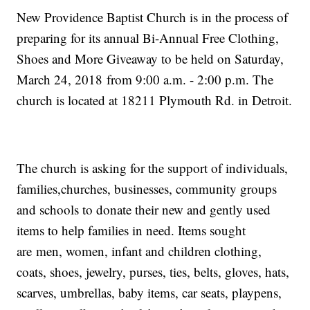
New Providence Baptist Church is in the process of
preparing for its annual Bi-Annual Free Clothing,
Shoes and More Giveaway to be held on Saturday,
March 24, 2018 from 9:00 a.m. - 2:00 p.m. The
church is located at 18211 Plymouth Rd. in Detroit.
The church is asking for the support of individuals,
families,churches, businesses, community groups
and schools to donate their new and gently used
items to help families in need. Items sought
are men, women, infant and children clothing,
coats, shoes, jewelry, purses, ties, belts, gloves, hats,
scarves, umbrellas, baby items, car seats, playpens,