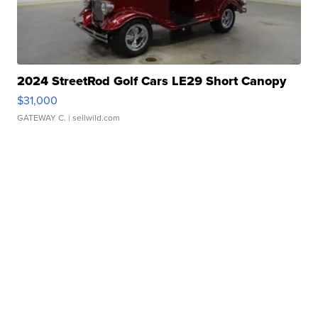
2024 StreetRod Golf Cars LE29 Short Canopy
$31,000
GATEWAY C.
| sellwild.com