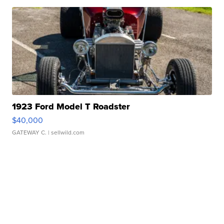
1923 Ford Model T Roadster
$40,000
GATEWAY C.
| sellwild.com