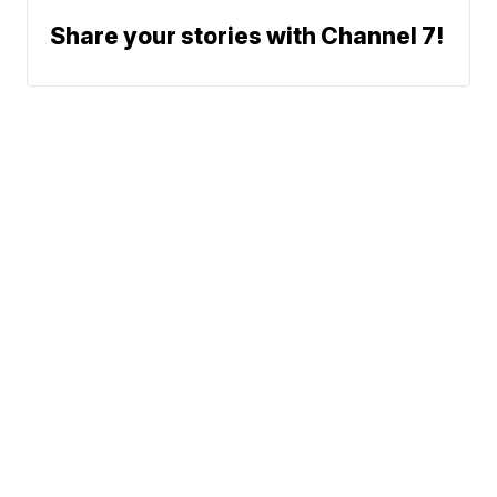
Share your stories with Channel 7!