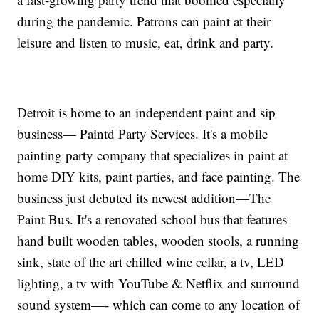
during the pandemic. Patrons can paint at their
leisure and listen to music, eat, drink and party.
Detroit is home to an independent paint and sip
business— Paintd Party Services. It's a mobile
painting party company that specializes in paint at
home DIY kits, paint parties, and face painting. The
business just debuted its newest addition—The
Paint Bus. It's a renovated school bus that features
hand built wooden tables, wooden stools, a running
sink, state of the art chilled wine cellar, a tv, LED
lighting, a tv with YouTube & Netflix and surround
sound system—- which can come to any location of