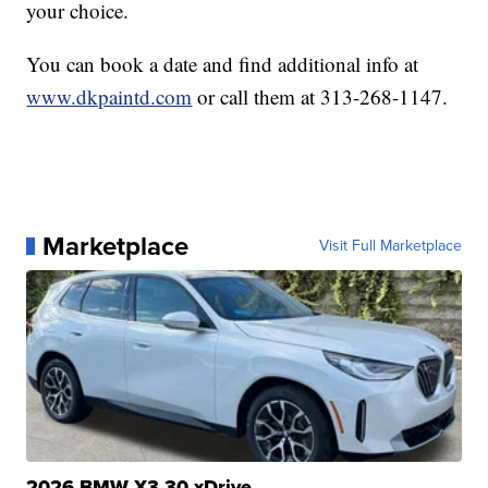
your choice.
You can book a date and find additional info at
www.dkpaintd.com
or call them at 313-268-1147.
Marketplace
Visit Full Marketplace
2026 BMW X3 30 xDrive