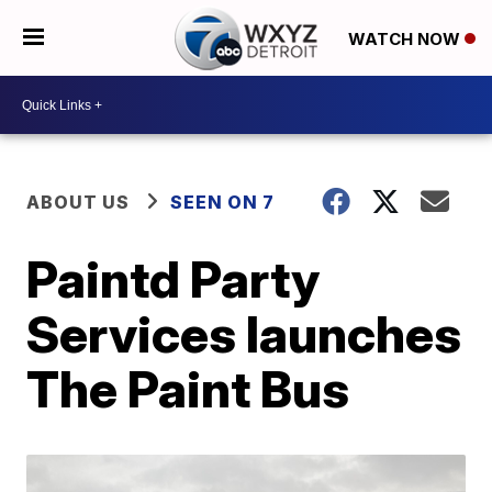
WATCH NOW
ABOUT US
SEEN ON 7
Paintd Party
Services launches
The Paint Bus