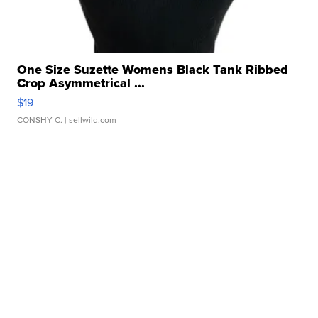
One Size Suzette Womens Black Tank Ribbed
Crop Asymmetrical ...
$19
CONSHY C.
| sellwild.com