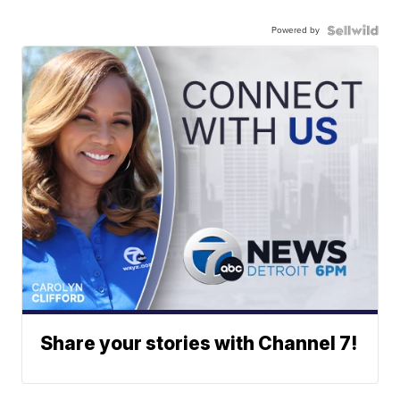
Powered by
Share your stories with Channel 7!