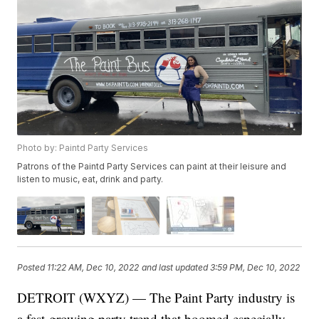
Photo by: Paintd Party Services
Patrons of the Paintd Party Services can paint at their leisure and
listen to music, eat, drink and party.
Posted
11:22 AM, Dec 10, 2022
and last updated
3:59 PM, Dec 10, 2022
DETROIT (WXYZ) — The Paint Party industry is
a fast-growing party trend that boomed especially