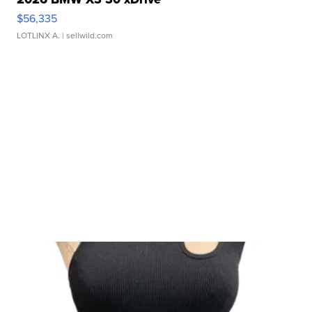
$56,335
LOTLINX A.
| sellwild.com