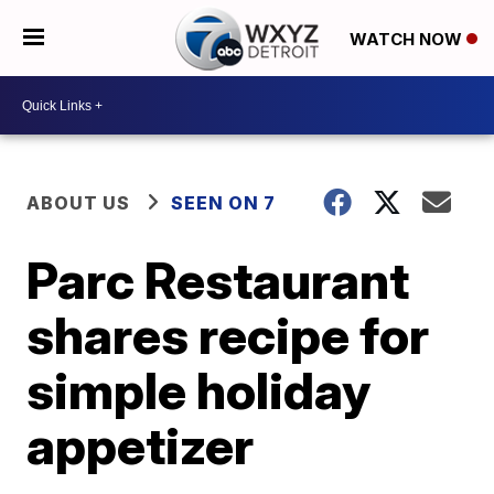
WATCH NOW
ABOUT US
SEEN ON 7
Parc Restaurant
shares recipe for
simple holiday
appetizer