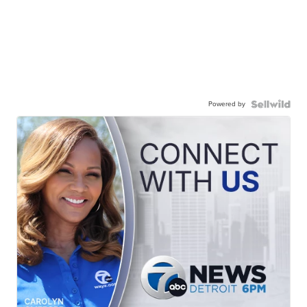
Powered by