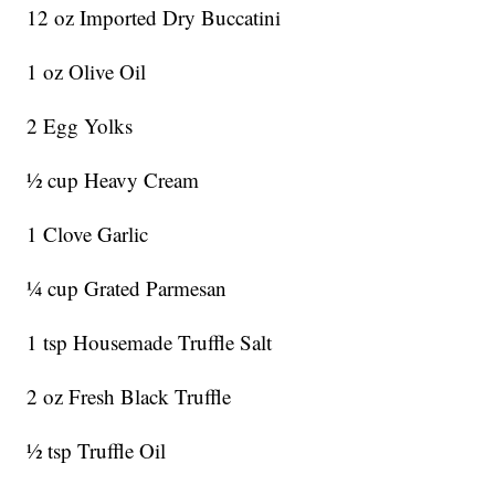
12 oz Imported Dry Buccatini
1 oz Olive Oil
2 Egg Yolks
½ cup Heavy Cream
1 Clove Garlic
¼ cup Grated Parmesan
1 tsp Housemade Truffle Salt
2 oz Fresh Black Truffle
½ tsp Truffle Oil