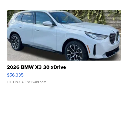
2026 BMW X3 30 xDrive
$56,335
LOTLINX A.
| sellwild.com