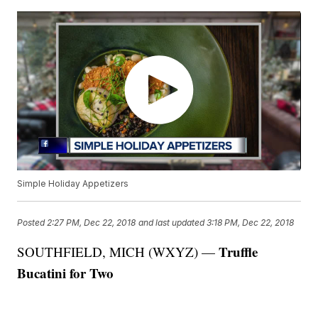
Simple Holiday Appetizers
Posted
2:27 PM, Dec 22, 2018
and last updated
3:18 PM, Dec 22, 2018
Truffle
SOUTHFIELD, MICH (WXYZ) —
Bucatini for Two