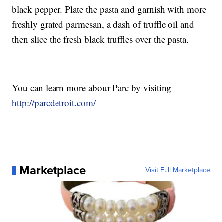
black pepper. Plate the pasta and garnish with more
freshly grated parmesan, a dash of truffle oil and
then slice the fresh black truffles over the pasta.
You can learn more abour Parc by visiting
http://parcdetroit.com/
Marketplace
Visit Full Marketplace