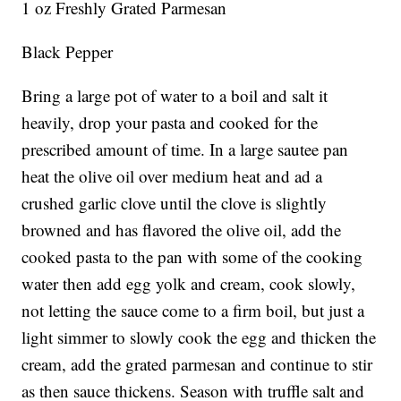
1 oz Freshly Grated Parmesan
Black Pepper
Bring a large pot of water to a boil and salt it
heavily, drop your pasta and cooked for the
prescribed amount of time. In a large sautee pan
heat the olive oil over medium heat and ad a
crushed garlic clove until the clove is slightly
browned and has flavored the olive oil, add the
cooked pasta to the pan with some of the cooking
water then add egg yolk and cream, cook slowly,
not letting the sauce come to a firm boil, but just a
light simmer to slowly cook the egg and thicken the
cream, add the grated parmesan and continue to stir
as then sauce thickens. Season with truffle salt and