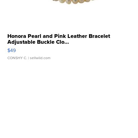
Honora Pearl and Pink Leather Bracelet
Adjustable Buckle Clo...
$49
CONSHY C.
| sellwild.com