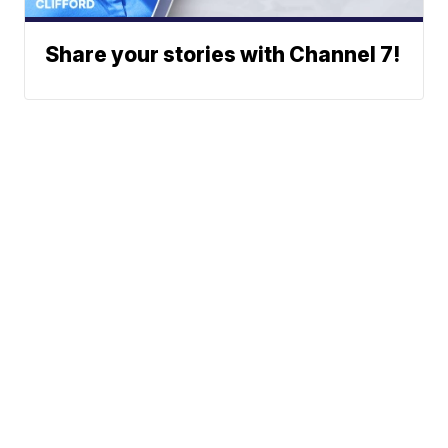
Share your stories with Channel 7!