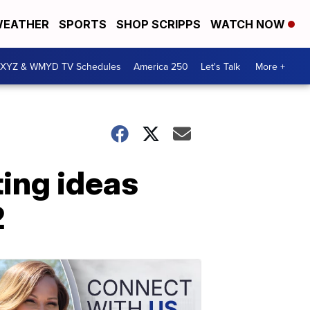
EATHER
SPORTS
SHOP SCRIPPS
WATCH NOW
XYZ & WMYD TV Schedules
America 250
Let's Talk
More +
ting ideas
2