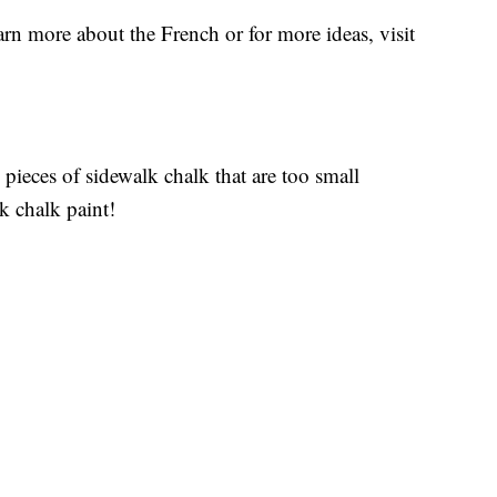
rn more about the French or for more ideas, visit
pieces of sidewalk chalk that are too small
k chalk paint!