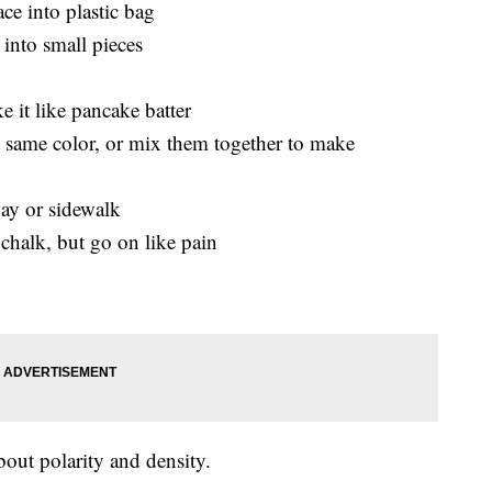
ce into plastic bag
 into small pieces
 it like pancake batter
e same color, or mix them together to make
ay or sidewalk
 chalk, but go on like pain
out polarity and density.