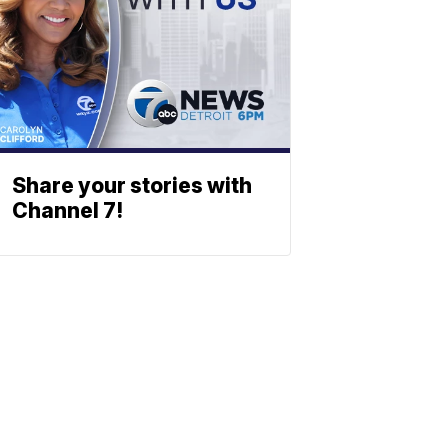
Share your stories with
Channel 7!