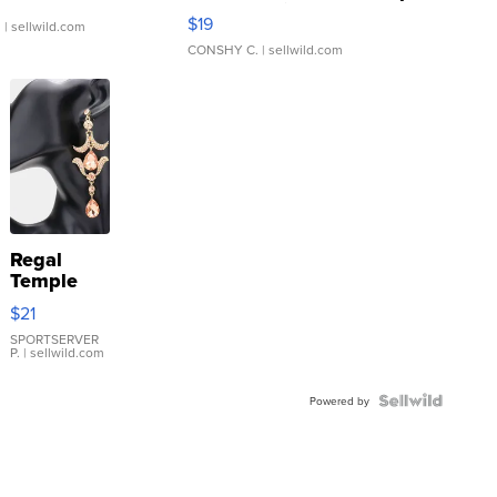
Asymmetrical ...
$19
.
| sellwild.com
CONSHY C.
| sellwild.com
Regal
Temple
Droplet
$21
Earrings
SPORTSERVER
P.
| sellwild.com
Powered by