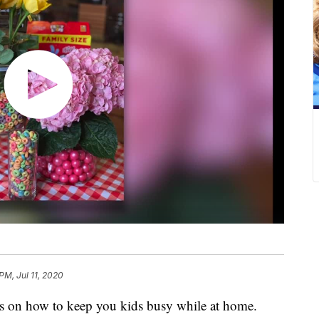
PM, Jul 11, 2020
 on how to keep you kids busy while at home.