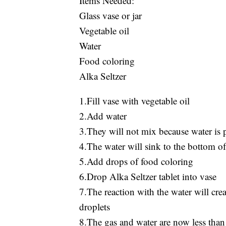
Items Needed:
Glass vase or jar
Vegetable oil
Water
Food coloring
Alka Seltzer
1.Fill vase with vegetable oil
2.Add water
3.They will not mix because water is p
4.The water will sink to the bottom of 
5.Add drops of food coloring
6.Drop Alka Seltzer tablet into vase
7.The reaction with the water will crea
droplets
8.The gas and water are now less than t