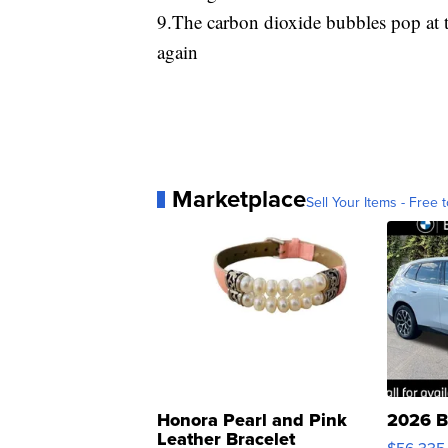
9.The carbon dioxide bubbles pop at t
again
Marketplace
Sell Your Items - Free t
Honora Pearl and Pink
2026 B
Leather Bracelet