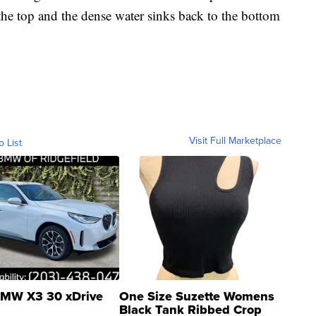
he top and the dense water sinks back to the bottom
Visit Full Marketplace
o List
MW X3 30 xDrive
One Size Suzette Womens
Black Tank Ribbed Crop