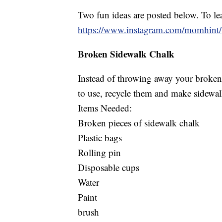
Two fun ideas are posted below. To lea
https://www.instagram.com/momhint/
Broken Sidewalk Chalk
Instead of throwing away your broken 
to use, recycle them and make sidewal
Items Needed:
Broken pieces of sidewalk chalk
Plastic bags
Rolling pin
Disposable cups
Water
Paint
brush