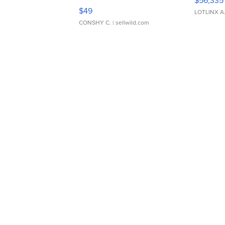
$56,335
Adjustable Buckle Clo...
$49
LOTLINX A
CONSHY C.
| sellwild.com