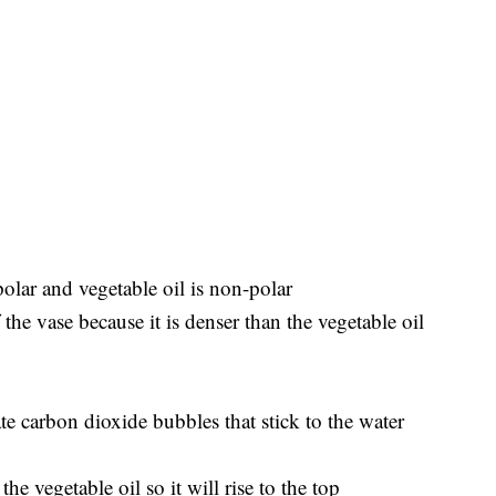
olar and vegetable oil is non-polar
the vase because it is denser than the vegetable oil
te carbon dioxide bubbles that stick to the water
he vegetable oil so it will rise to the top