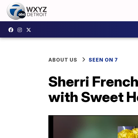
ABOUT US
SEEN ON 7
Sherri French
with Sweet 