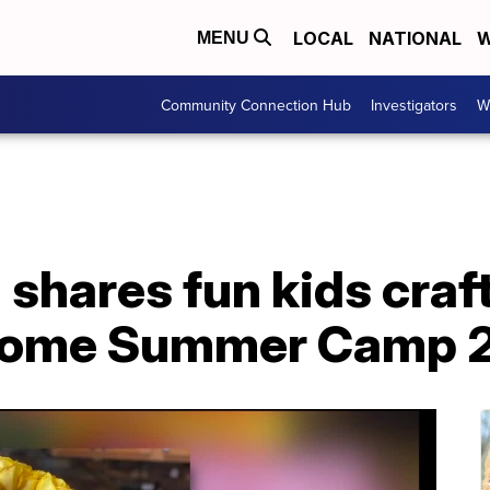
LOCAL
NATIONAL
W
MENU
Community Connection Hub
Investigators
W
 shares fun kids craf
Home Summer Camp 