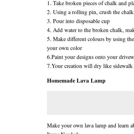
1. Take broken pieces of chalk and pla
2. Using a rolling pin, crush the chalk
3. Pour into disposable cup
4. Add water to the broken chalk, make
5. Make different colours by using th
your own color
6.Paint your designs onto your drivew
7.Your creation will dry like sidewalk
Homemade Lava Lamp
Make your own lava lamp and learn ab