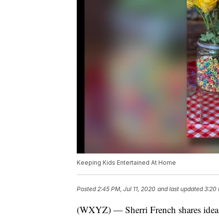
Keeping Kids Entertained At Home
Posted
2:45 PM, Jul 11, 2020
and last updated
3:20 
(WXYZ) — Sherri French shares ideas