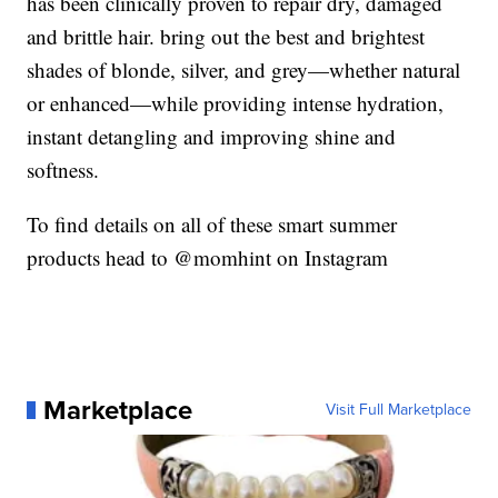
has been clinically proven to repair dry, damaged
and brittle hair. bring out the best and brightest
shades of blonde, silver, and grey—whether natural
or enhanced—while providing intense hydration,
instant detangling and improving shine and
softness.
To find details on all of these smart summer
products head to @momhint on Instagram
Marketplace
Visit Full Marketplace