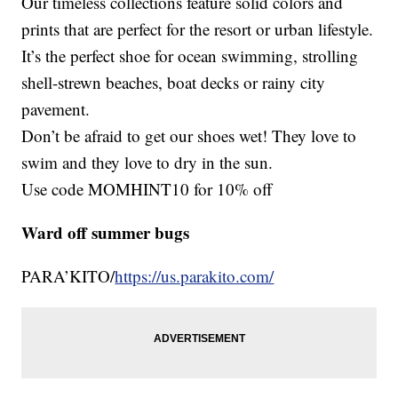
Our timeless collections feature solid colors and
prints that are perfect for the resort or urban lifestyle.
It’s the perfect shoe for ocean swimming, strolling
shell-strewn beaches, boat decks or rainy city
pavement.
Don’t be afraid to get our shoes wet! They love to
swim and they love to dry in the sun.
Use code MOMHINT10 for 10% off
Ward off summer bugs
PARA’KITO/
https://us.parakito.com/