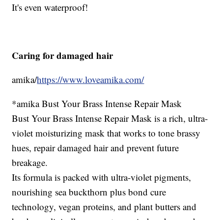
It's even waterproof!
Caring for damaged hair
amika/
https://www.loveamika.com/
*amika Bust Your Brass Intense Repair Mask
Bust Your Brass Intense Repair Mask is a rich, ultra-
violet moisturizing mask that works to tone brassy
hues, repair damaged hair and prevent future
breakage.
Its formula is packed with ultra-violet pigments,
nourishing sea buckthorn plus bond cure
technology, vegan proteins, and plant butters and