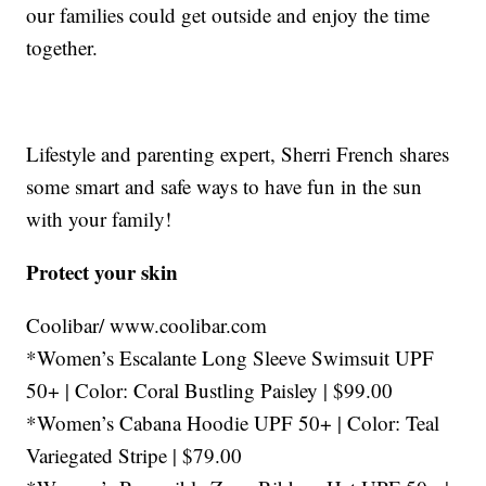
our families could get outside and enjoy the time
together.
Lifestyle and parenting expert, Sherri French shares
some smart and safe ways to have fun in the sun
with your family!
Protect your skin
Coolibar/ www.coolibar.com
*Women’s Escalante Long Sleeve Swimsuit UPF
50+ | Color: Coral Bustling Paisley | $99.00
*Women’s Cabana Hoodie UPF 50+ | Color: Teal
Variegated Stripe | $79.00