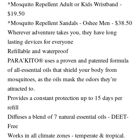
*Mosquito Repellent Adult or Kids Wristband -
$19.50
*Mosquito Repellent Sandals - Oshee Men - $38.50
Wherever adventure takes you, they have long
lasting devices for everyone
Refillable and waterproof
PARA’KITO® uses a proven and patented formula
of all-essential oils that shield your body from
mosquitoes, as the oils mask the odors they’re
attracted to.
Provides a constant protection up to 15 days per
refill
Diffuses a blend of 7 natural essential oils - DEET-
Free
Works in all climate zones - temperate & tropical.