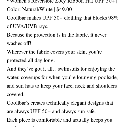
*Women’s Reversible Zoey Ribbon Hat UPF 50+ |
Color: Natural/White | $49.00
Coolibar makes UPF 50+ clothing that blocks 98%
of UVA/UVB rays.
Because the protection is in the fabric, it never
washes off!
Wherever the fabric covers your skin, you’re
protected all day long.
And they’ve got it all…swimsuits for enjoying the
water, coverups for when you’re lounging poolside,
and sun hats to keep your face, neck and shoulders
covered.
Coolibar’s creates technically elegant designs that
are always UPF 50+ and always sun safe.
Each piece is comfortable and actually keeps you