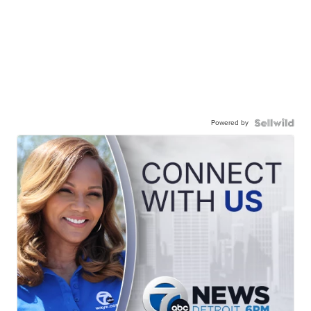
Powered by