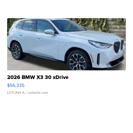
2026 BMW X3 30 xDrive
$56,335
LOTLINX A.
| sellwild.com