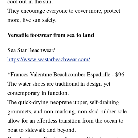
cool out in the sun.
They encourage everyone to cover more, protect
more, live sun safely.
Versatile footwear from sea to land
Sea Star Beachwear/
https://www.seastarbeachwear.com/
*Frances Valentine Beachcomber Espadrille - $96
The water shoes are traditional in design yet
contemporary in function.
The quick-drying neoprene upper, self-draining
grommets, and non-marking, non-skid rubber sole
allow for an effortless transition from the ocean to
boat to sidewalk and beyond.