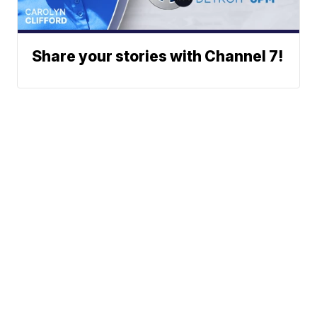
Share your stories with Channel 7!