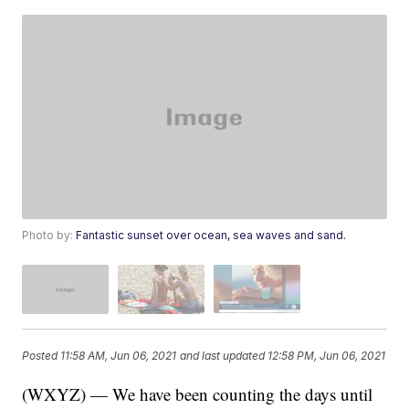
Photo by:
Fantastic sunset over ocean, sea waves and sand.
Posted
11:58 AM, Jun 06, 2021
and last updated
12:58 PM, Jun 06, 2021
(WXYZ) — We have been counting the days until