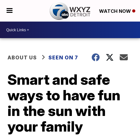
WATCH NOW
ABOUT US
SEEN ON 7
Smart and safe
ways to have fun
in the sun with
your family