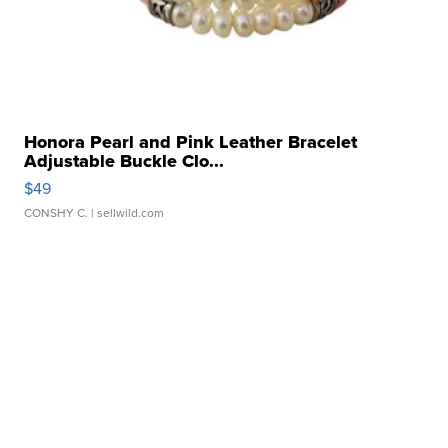
Honora Pearl and Pink Leather Bracelet
Adjustable Buckle Clo...
$49
CONSHY C.
| sellwild.com