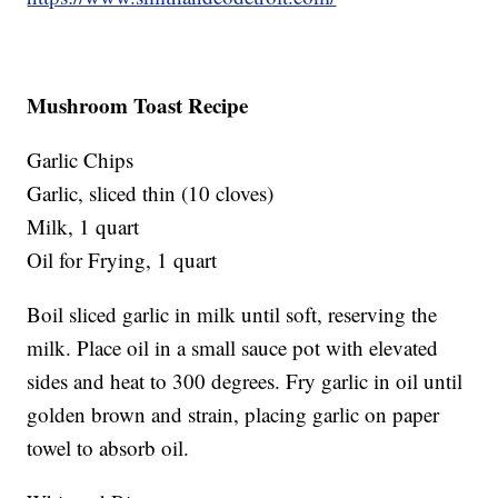
Mushroom Toast Recipe
Garlic Chips
Garlic, sliced thin (10 cloves)
Milk, 1 quart
Oil for Frying, 1 quart
Boil sliced garlic in milk until soft, reserving the
milk. Place oil in a small sauce pot with elevated
sides and heat to 300 degrees. Fry garlic in oil until
golden brown and strain, placing garlic on paper
towel to absorb oil.