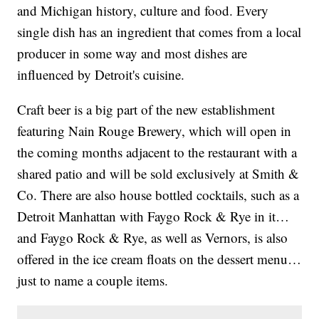
and Michigan history, culture and food. Every
single dish has an ingredient that comes from a local
producer in some way and most dishes are
influenced by Detroit's cuisine.
Craft beer is a big part of the new establishment
featuring Nain Rouge Brewery, which will open in
the coming months adjacent to the restaurant with a
shared patio and will be sold exclusively at Smith &
Co. There are also house bottled cocktails, such as a
Detroit Manhattan with Faygo Rock & Rye in it…
and Faygo Rock & Rye, as well as Vernors, is also
offered in the ice cream floats on the dessert menu…
just to name a couple items.