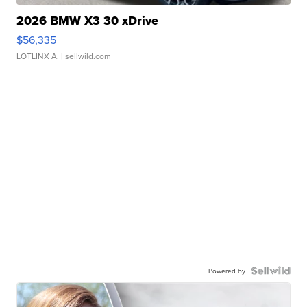
2026 BMW X3 30 xDrive
$56,335
LOTLINX A.
| sellwild.com
Powered by