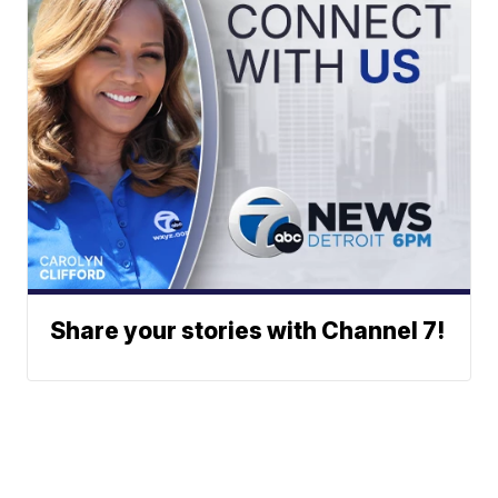
Share your stories with Channel 7!