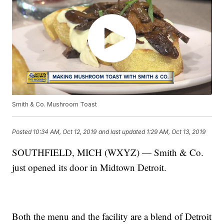
Smith & Co. Mushroom Toast
Posted
10:34 AM, Oct 12, 2019
and last updated
1:29 AM, Oct 13, 2019
SOUTHFIELD, MICH (WXYZ) — Smith & Co.
just opened its door in Midtown Detroit.
Both the menu and the facility are a blend of Detroit