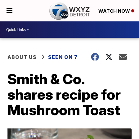
WATCH NOW
ABOUT US
SEEN ON 7
Smith & Co.
shares recipe for
Mushroom Toast