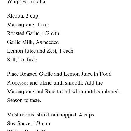
Whipped Ricotta
Ricotta, 2 cup
Mascarpone, 1 cup
Roasted Garlic, 1/2 cup
Garlic Milk, As needed
Lemon Juice and Zest, 1 each
Salt, To Taste
Place Roasted Garlic and Lemon Juice in Food
Processor and blend until smooth. Add the
Mascarpone and Ricotta and whip until combined.
Season to taste.
Mushrooms, sliced or chopped, 4 cups
Soy Sauce, 1/3 cup