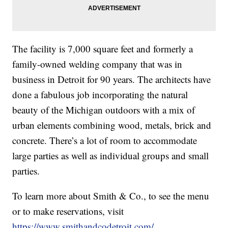
The facility is 7,000 square feet and formerly a
family-owned welding company that was in
business in Detroit for 90 years. The architects have
done a fabulous job incorporating the natural
beauty of the Michigan outdoors with a mix of
urban elements combining wood, metals, brick and
concrete. There’s a lot of room to accommodate
large parties as well as individual groups and small
parties.
To learn more about Smith & Co., to see the menu
or to make reservations, visit
https://www.smithandcodetroit.com/