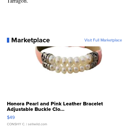
Tarragon.
Marketplace
Visit Full Marketplace
Honora Pearl and Pink Leather Bracelet
Adjustable Buckle Clo...
$49
CONSHY C.
| sellwild.com