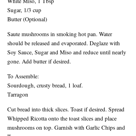
White Miso, 1 Tbsp
Sugar, 1/3 cup
Butter (Optional)
Saute mushrooms in smoking hot pan. Water
should be released and evaporated. Deglaze with
Soy Sauce, Sugar and Miso and reduce until nearly
gone. Add butter if desired.
To Assemble:
Sourdough, crusty bread, 1 loaf.
Tarragon
Cut bread into thick slices. Toast if desired. Spread
Whipped Ricotta onto the toast slices and place
mushrooms on top. Garnish with Garlic Chips and