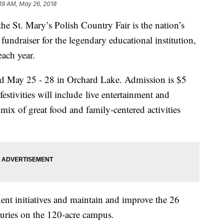
:19 AM, May 26, 2018
he St. Mary’s Polish Country Fair is the nation’s
 fundraiser for the legendary educational institution,
each year.
ld May 25 - 28 in Orchard Lake. Admission is $5
festivities will include live entertainment and
mix of great food and family-centered activities
ent initiatives and maintain and improve the 26
nturies on the 120-acre campus.