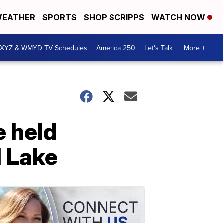
EATHER
SPORTS
SHOP SCRIPPS
WATCH NOW
XYZ & WMYD TV Schedules
America 250
Let's Talk
More +
e held
 Lake