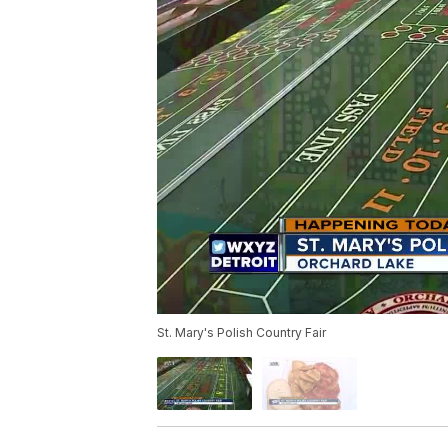
St. Mary's Polish Country Fair