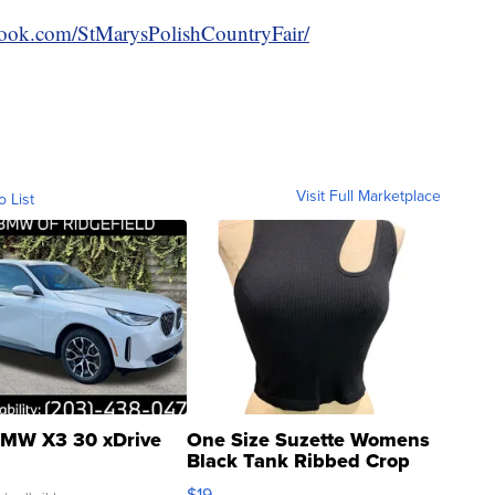
book.com/StMarysPolishCountryFair/
Visit Full Marketplace
o List
MW X3 30 xDrive
One Size Suzette Womens
Black Tank Ribbed Crop
Asymmetrical ...
$19