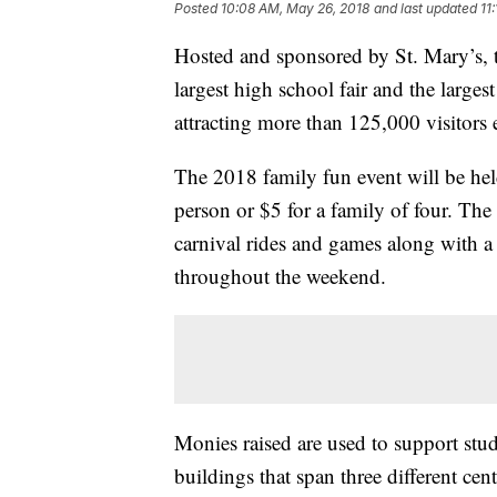
Posted
10:08 AM, May 26, 2018
and last updated
11
Hosted and sponsored by St. Mary’s, t
largest high school fair and the largest
attracting more than 125,000 visitors 
The 2018 family fun event will be he
person or $5 for a family of four. The 
carnival rides and games along with a 
throughout the weekend.
Monies raised are used to support stud
buildings that span three different ce