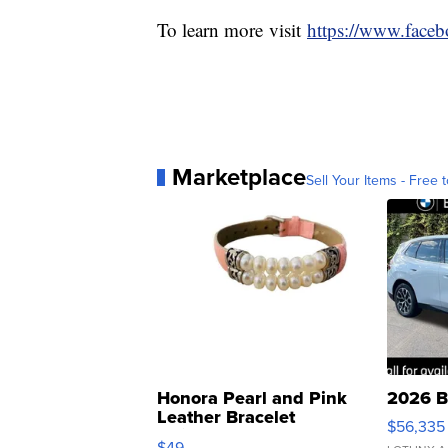
To learn more visit
https://www.face
Marketplace
Sell Your Items - Free t
Honora Pearl and Pink
2026 B
Leather Bracelet
$56,335
Adjustable Buckle Clo...
$49