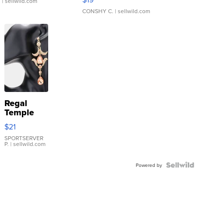
.
| sellwild.com
CONSHY C.
| sellwild.com
Regal
Temple
Droplet
$21
Earrings
SPORTSERVER
P.
| sellwild.com
Powered by