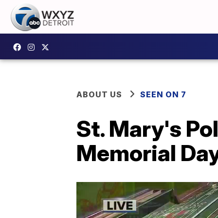
ABOUT US
SEEN ON 7
St. Mary's Po
Memorial Day