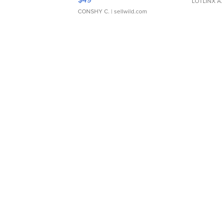
LOTLINX A
CONSHY C.
| sellwild.com