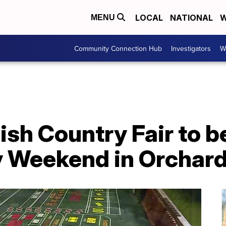
LOCAL
NATIONAL
W
MENU
Community Connection Hub
Investigators
W
lish Country Fair to b
 Weekend in Orchard