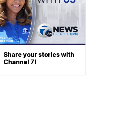
Share your stories with
Channel 7!