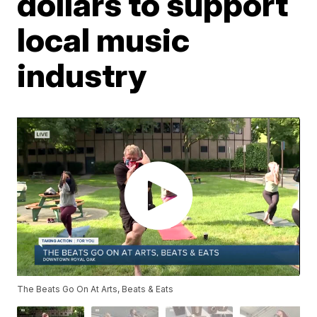
dollars to support
local music
industry
The Beats Go On At Arts, Beats & Eats