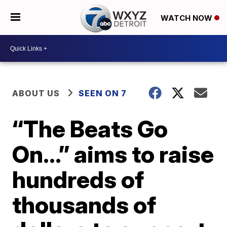
WATCH NOW
ABOUT US
SEEN ON 7
“The Beats Go
On…” aims to raise
hundreds of
thousands of