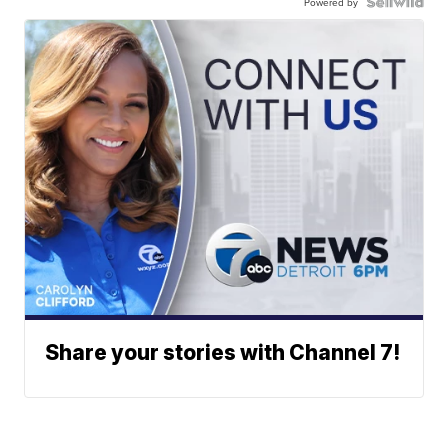
Powered by
Share your stories with Channel 7!