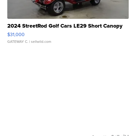
2024 StreetRod Golf Cars LE29 Short Canopy
$31,000
GATEWAY C.
| sellwild.com