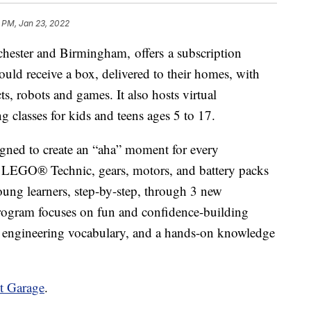
8 PM, Jan 23, 2022
ster and Birmingham, offers a subscription
uld receive a box, delivered to their homes, with
, robots and games. It also hosts virtual
 classes for kids and teens ages 5 to 17.
ned to create an “aha” moment for every
es LEGO® Technic, gears, motors, and battery packs
oung learners, step-by-step, through 3 new
rogram focuses on fun and confidence-building
an engineering vocabulary, and a hands-on knowledge
t Garage
.