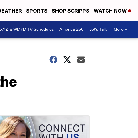
EATHER
SPORTS
SHOP SCRIPPS
WATCH NOW
XYZ & WMYD TV Schedules
America 250
Let's Talk
More +
the