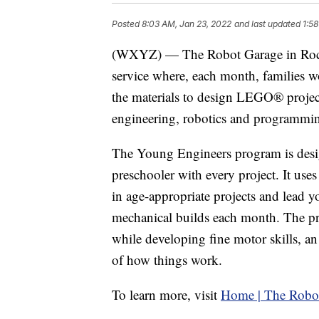
Posted
8:03 AM, Jan 23, 2022
and last updated
1:5
(WXYZ) — The Robot Garage in Roche
service where, each month, families wo
the materials to design LEGO® projects
engineering, robotics and programming
The Young Engineers program is desig
preschooler with every project. It us
in age-appropriate projects and lead y
mechanical builds each month. The p
while developing fine motor skills, 
of how things work.
To learn more, visit
Home | The Robo