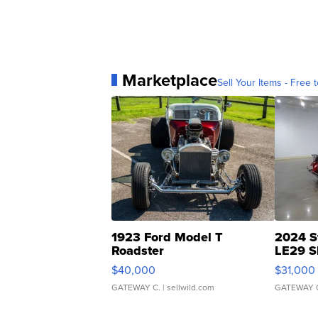
Marketplace
Sell Your Items - Free t
1923 Ford Model T
2024 S
Roadster
LE29 S
$40,000
$31,000
GATEWAY C.
| sellwild.com
GATEWAY 