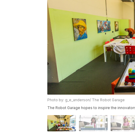
Photo by: g_e_anderson/ The Robot Garage
The Robot Garage hopes to inspire the innovator