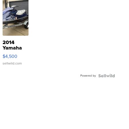
2014
Yamaha
VX Deluxe
$4,500
sellwild.com
Powered by