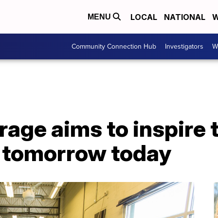
LOCAL
NATIONAL
W
MENU
Community Connection Hub
Investigators
W
age aims to inspire 
f tomorrow today