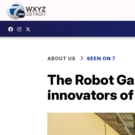
ABOUT US
SEEN ON 7
The Robot Gar
innovators o