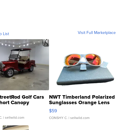
Visit Full Marketplace
o List
treetRod Golf Cars
NWT Timberland Polarized
hort Canopy
Sunglasses Orange Lens
Gray and Ora...
$59
C.
| sellwild.com
CONSHY C.
| sellwild.com