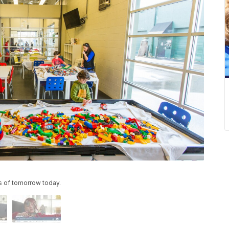
s of tomorrow today.