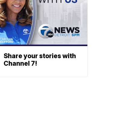
Share your stories with
Channel 7!