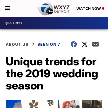
WATCH NOW
ABOUT US
SEEN ON 7
Unique trends for
the 2019 wedding
season