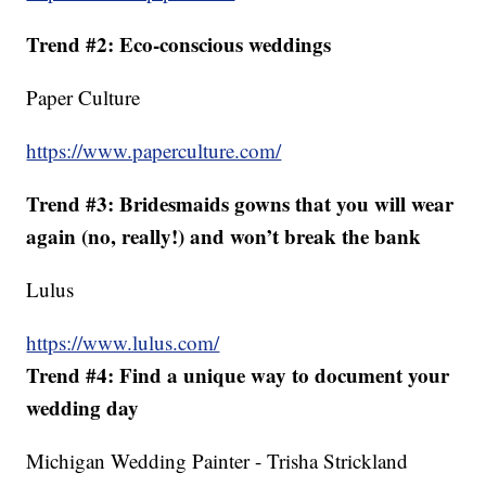
Trend #2: Eco-conscious weddings
Paper Culture
https://www.paperculture.com/
Trend #3: Bridesmaids gowns that you will wear
again (no, really!) and won’t break the bank
Lulus
https://www.lulus.com/
Trend #4: Find a unique way to document your
wedding day
Michigan Wedding Painter - Trisha Strickland