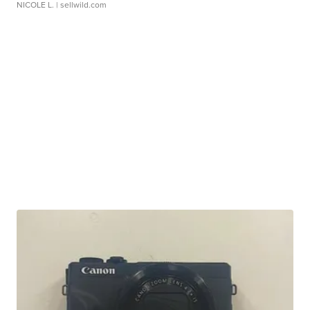
NICOLE L.
| sellwild.com