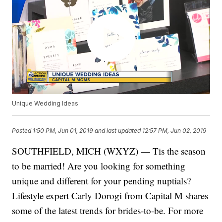
Unique Wedding Ideas
Posted
1:50 PM, Jun 01, 2019
and last updated
12:57 PM, Jun 02, 2019
SOUTHFIELD, MICH (WXYZ) — Tis the season
to be married! Are you looking for something
unique and different for your pending nuptials?
Lifestyle expert Carly Dorogi from Capital M shares
some of the latest trends for brides-to-be. For more