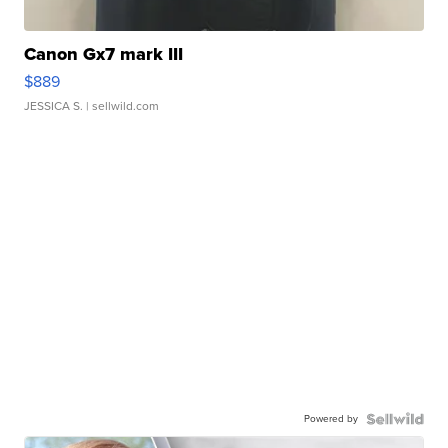
Canon Gx7 mark III
$889
JESSICA S.
| sellwild.com
Powered by