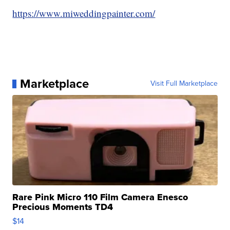
https://www.miweddingpainter.com/
Marketplace
Visit Full Marketplace
Rare Pink Micro 110 Film Camera Enesco
Precious Moments TD4
$14