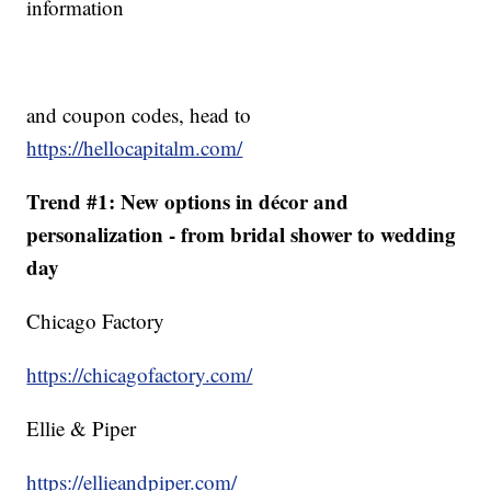
information
and coupon codes, head to
https://hellocapitalm.com/
Trend #1: New options in décor and
personalization - from bridal shower to wedding
day
Chicago Factory
https://chicagofactory.com/
Ellie & Piper
https://ellieandpiper.com/