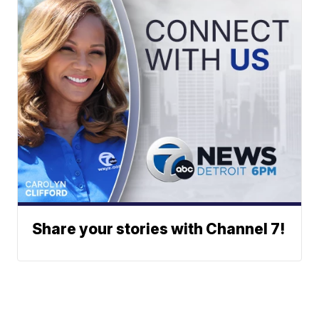
Share your stories with Channel 7!