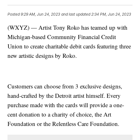
Posted
9:29 AM, Jun 24, 2023
and last updated
2:34 PM, Jun 24, 2023
(WXYZ) — Artist Tony Roko has teamed up with
Michigan-based Community Financial Credit
Union to create charitable debit cards featuring three
new artistic designs by Roko.
Customers can choose from 3 exclusive designs,
hand-crafted by the Detroit artist himself. Every
purchase made with the cards will provide a one-
cent donation to a charity of choice, the Art
Foundation or the Relentless Care Foundation.