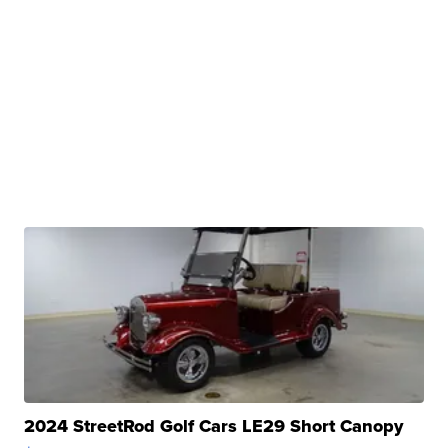
2024 StreetRod Golf Cars LE29 Short Canopy