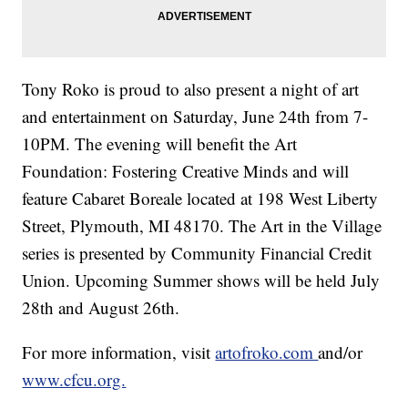
Tony Roko is proud to also present a night of art
and entertainment on Saturday, June 24th from 7-
10PM. The evening will benefit the Art
Foundation: Fostering Creative Minds and will
feature Cabaret Boreale located at 198 West Liberty
Street, Plymouth, MI 48170. The Art in the Village
series is presented by Community Financial Credit
Union. Upcoming Summer shows will be held July
28th and August 26th.
For more information, visit
artofroko.com
and/or
www.cfcu.org.