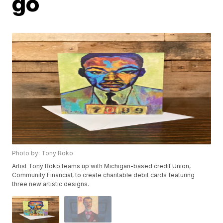
go
Photo by: Tony Roko
Artist Tony Roko teams up with Michigan-based credit Union,
Community Financial, to create charitable debit cards featuring
three new artistic designs.