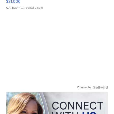
$31,000
GATEWAY C.
| sellwild.com
Powered by