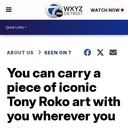
WATCH NOW
ABOUT US
SEEN ON 7
You can carry a
piece of iconic
Tony Roko art with
you wherever you