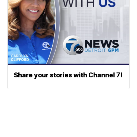
Share your stories with Channel 7!