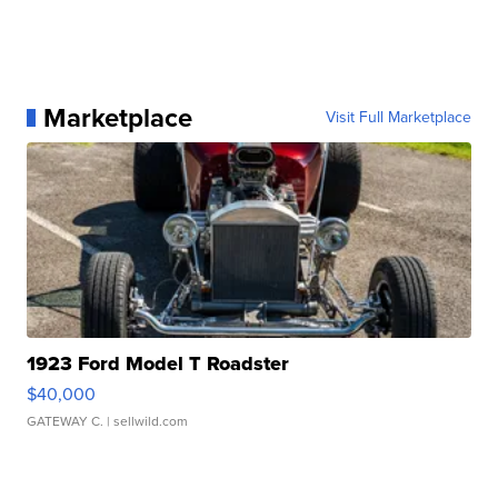
Marketplace
Visit Full Marketplace
1923 Ford Model T Roadster
$40,000
GATEWAY C.
| sellwild.com