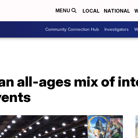
LOCAL
NATIONAL
W
MENU
Community Connection Hub
Investigators
W
n all-ages mix of int
vents