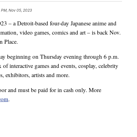
1 PM, Nov 05, 2023
 a Detroit-based four-day Japanese anime and
imation, video games, comics and art – is back Nov.
n Place.
a day beginning on Thursday evening through 6 p.m.
of interactive games and events, cosplay, celebrity
, exhibitors, artists and more.
door and must be paid for in cash only. More
com
.