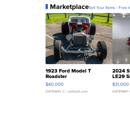
Marketplace
Sell Your Items - Free t
1923 Ford Model T
2024 S
Roadster
LE29 S
$40,000
$31,000
GATEWAY C.
| sellwild.com
GATEWAY 