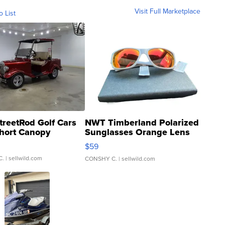
Visit Full Marketplace
o List
treetRod Golf Cars
NWT Timberland Polarized
hort Canopy
Sunglasses Orange Lens
Gray and Ora...
$59
C.
| sellwild.com
CONSHY C.
| sellwild.com