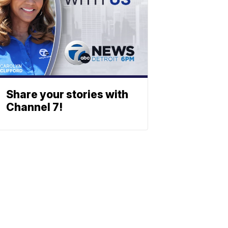
Share your stories with
Channel 7!