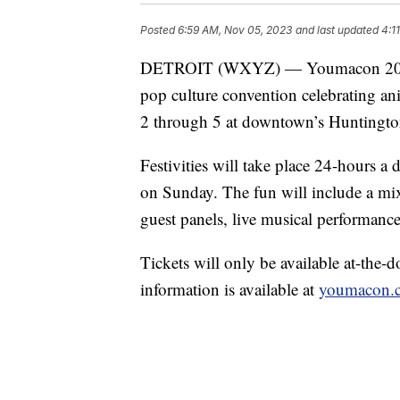
Posted
6:59 AM, Nov 05, 2023
and last updated
4:1
DETROIT (WXYZ) — Youmacon 2023 –
pop culture convention celebrating an
2 through 5 at downtown’s Huntingto
Festivities will take place 24-hours 
on Sunday. The fun will include a mix 
guest panels, live musical performances
Tickets will only be available at-the-
information is available at
youmacon.