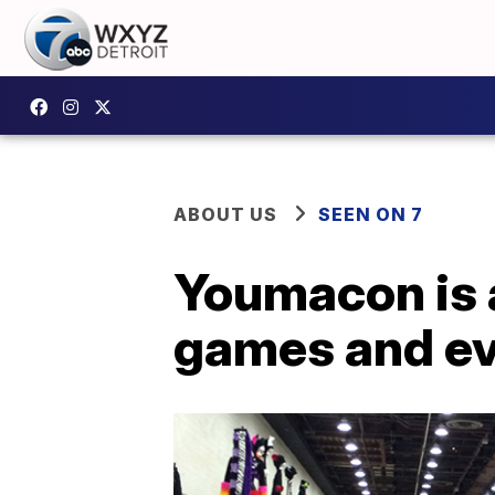
ABOUT US
SEEN ON 7
Youmacon is a
games and e