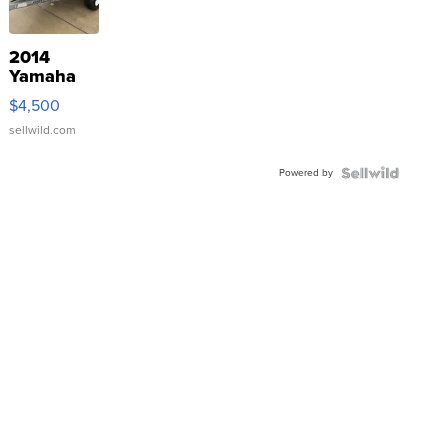
2014
Yamaha
VX Deluxe
$4,500
sellwild.com
Powered by