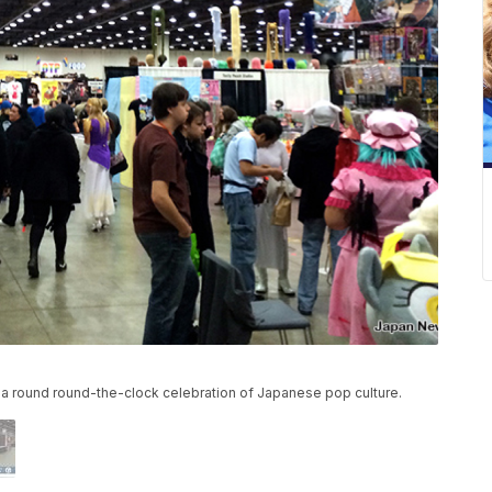
a round round-the-clock celebration of Japanese pop culture.