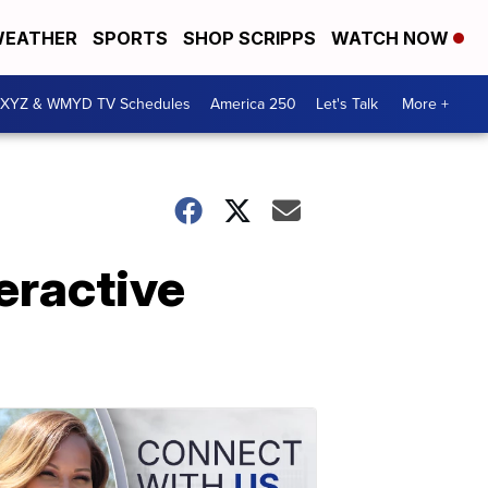
EATHER
SPORTS
SHOP SCRIPPS
WATCH NOW
XYZ & WMYD TV Schedules
America 250
Let's Talk
More +
eractive