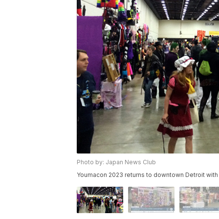
Photo by: Japan News Club
Youmacon 2023 returns to downtown Detroit with 