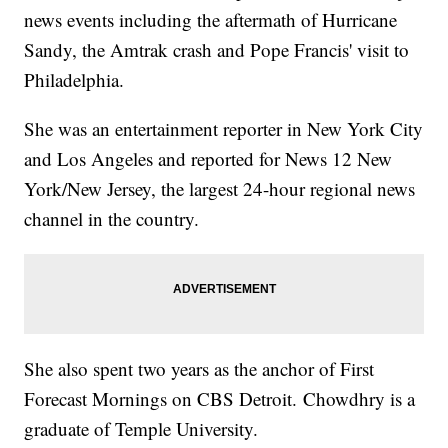
news events including the aftermath of Hurricane
Sandy, the Amtrak crash and Pope Francis' visit to
Philadelphia.
She was an entertainment reporter in New York City
and Los Angeles and reported for News 12 New
York/New Jersey, the largest 24-hour regional news
channel in the country.
She also spent two years as the anchor of First
Forecast Mornings on CBS Detroit. Chowdhry is a
graduate of Temple University.