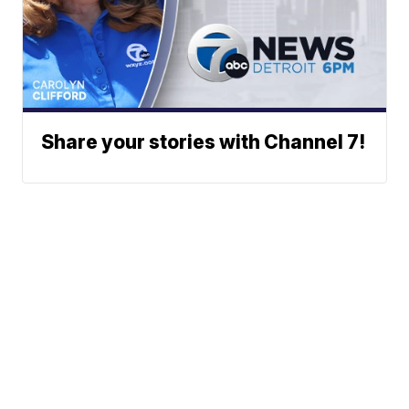
Share your stories with Channel 7!