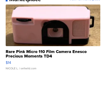
Rare Pink Micro 110 Film Camera Enesco
Precious Moments TD4
$14
NICOLE L.
| sellwild.com