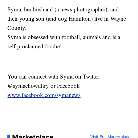
Syma, her husband (a news photographer), and
their young son (and dog Hamilton) live in Wayne
County.
Syma is obsessed with football, animals and is a
self-proclaimed foodie!
You can connect with Syma on Twitter
@symachowdhry or Facebook
www.facebook.com/symanews
Marketplace
Visit Full Marketplace