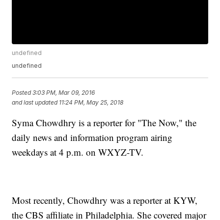
undefined
undefined
Posted
3:03 PM, Mar 09, 2016
and last updated
11:24 PM, May 25, 2018
Syma Chowdhry is a reporter for "The Now," the
daily news and information program airing
weekdays at 4 p.m. on WXYZ-TV.
Most recently, Chowdhry was a reporter at KYW,
the CBS affiliate in Philadelphia. She covered major