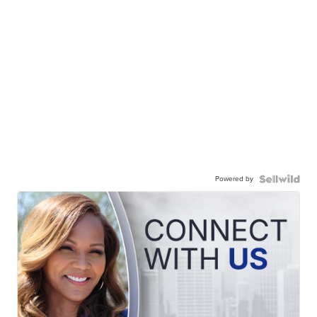
Powered by