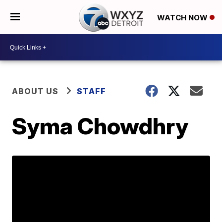
WATCH NOW
ABOUT US
STAFF
Syma Chowdhry