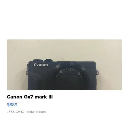
Canon Gx7 mark III
$889
JESSICA S.
| sellwild.com