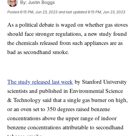
By:
Justin Boggs
Posted
6:15 PM, Jun 23, 2023
and last updated
6:15 PM, Jun 23, 2023
As a political debate is waged on whether gas stoves
should face stronger regulations, a new study found
the chemicals released from such appliances are as
bad as secondhand smoke.
The study released last week
by Stanford University
scientists and published in Environmental Science
& Technology said that a single gas burner on high,
or an oven set to 350 degrees raised benzene
concentrations above the upper range of indoor
benzene concentrations attributable to secondhand