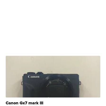
Canon Gx7 mark III