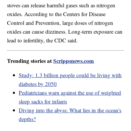
stoves can release harmful gases such as nitrogen
oxides. According to the Centers for Disease
Control and Prevention, large doses of nitrogen
oxides can cause dizziness. Long-term exposure can
lead to infertility, the CDC said.
Trending stories at
Scrippsnews.com
Study: 1.3 billion people could be living with
diabetes by 2050
Pediatricians warn against the use of weighted
sleep sacks for infants
Diving into the abyss: What lies in the ocean's
depths?