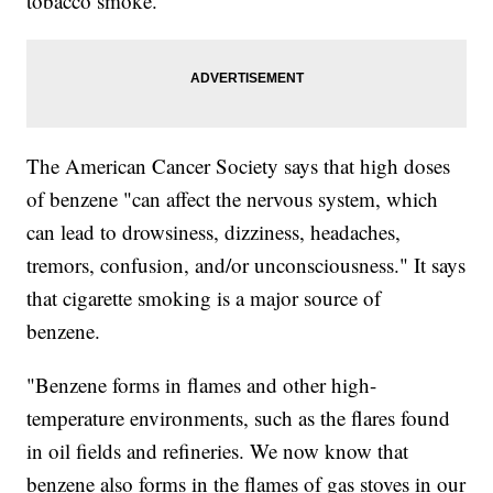
tobacco smoke.
The American Cancer Society says that high doses
of benzene "can affect the nervous system, which
can lead to drowsiness, dizziness, headaches,
tremors, confusion, and/or unconsciousness." It says
that cigarette smoking is a major source of
benzene.
"Benzene forms in flames and other high-
temperature environments, such as the flares found
in oil fields and refineries. We now know that
benzene also forms in the flames of gas stoves in our