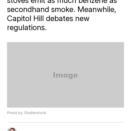
stoves emit as much benzene as
secondhand smoke. Meanwhile,
Capitol Hill debates new
regulations.
Photo by: Shutterstock