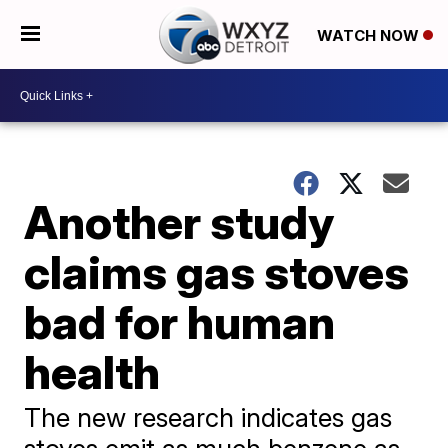
WATCH NOW
Another study
claims gas stoves
bad for human
health
The new research indicates gas