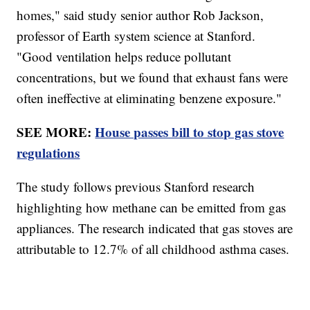
homes," said study senior author Rob Jackson,
professor of Earth system science at Stanford.
"Good ventilation helps reduce pollutant
concentrations, but we found that exhaust fans were
often ineffective at eliminating benzene exposure."
SEE MORE:
House passes bill to stop gas stove
regulations
The study follows previous Stanford research
highlighting how methane can be emitted from gas
appliances. The research indicated that gas stoves are
attributable to 12.7% of all childhood asthma cases.