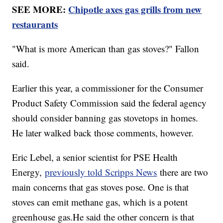
SEE MORE:
Chipotle axes gas grills from new
restaurants
"What is more American than gas stoves?" Fallon
said.
Earlier this year, a commissioner for the Consumer
Product Safety Commission said the federal agency
should consider banning gas stovetops in homes.
He later walked back those comments, however.
Eric Lebel, a senior scientist for PSE Health
Energy,
previously told Scripps News
there are two
main concerns that gas stoves pose. One is that
stoves can emit methane gas, which is a potent
greenhouse gas.He said the other concern is that