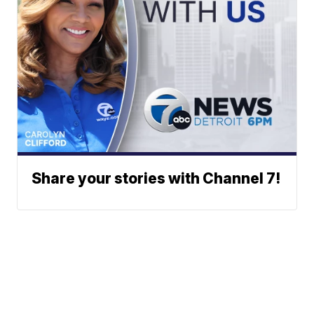
Share your stories with Channel 7!