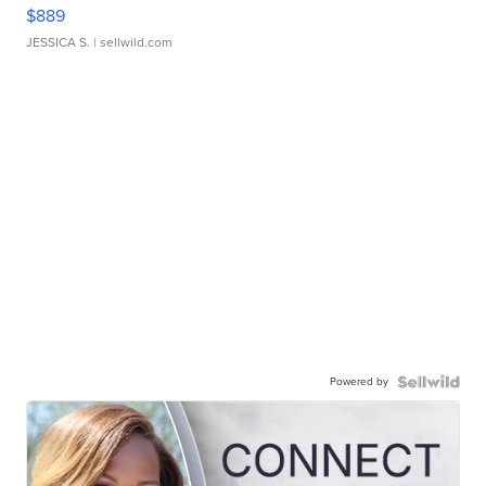
$889
JESSICA S.
| sellwild.com
Powered by