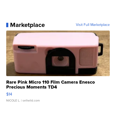
Marketplace
Visit Full Marketplace
Rare Pink Micro 110 Film Camera Enesco
Precious Moments TD4
$14
NICOLE L.
| sellwild.com