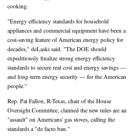
cooking.
"Energy efficiency standards for household
appliances and commercial equipment have been a
cost-saving feature of American energy policy for
decades," deLaski said. "The DOE should
expeditiously finalize strong energy efficiency
standards to secure real cost and energy savings —
and long-term energy security — for the American
people."
Rep. Pat Fallon, R-Texas, chair of the House
Oversight Committee, claimed the new rules are an
"assault" on Americans' gas stoves, calling the
standards a "de facto ban."