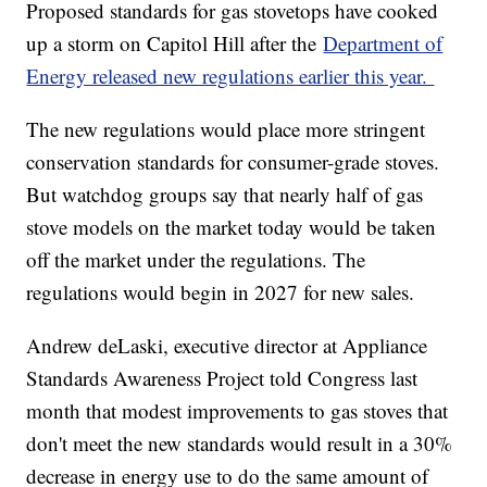
Proposed standards for gas stovetops have cooked
up a storm on Capitol Hill after the
Department of
Energy released new regulations earlier this year.
The new regulations would place more stringent
conservation standards for consumer-grade stoves.
But watchdog groups say that nearly half of gas
stove models on the market today would be taken
off the market under the regulations. The
regulations would begin in 2027 for new sales.
Andrew deLaski, executive director at Appliance
Standards Awareness Project told Congress last
month that modest improvements to gas stoves that
don't meet the new standards would result in a 30%
decrease in energy use to do the same amount of