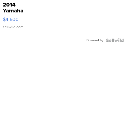
2014
Yamaha
VX Deluxe
$4,500
sellwild.com
Powered by