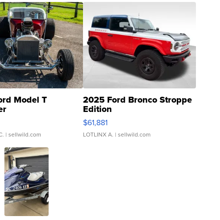
ord Model T
2025 Ford Bronco Stroppe
er
Edition
0
$61,881
C.
| sellwild.com
LOTLINX A.
| sellwild.com