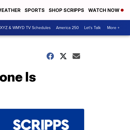
EATHER
SPORTS
SHOP SCRIPPS
WATCH NOW
XYZ & WMYD TV Schedules
America 250
Let's Talk
More +
one Is