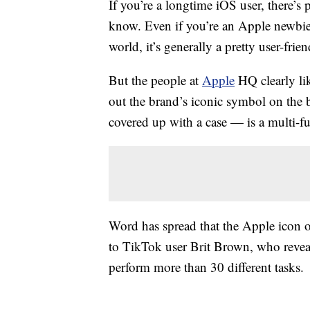
If you’re a longtime iOS user, there’
know. Even if you’re an Apple newbie,
world, it’s generally a pretty user-frie
But the people at
Apple
HQ clearly lik
out the brand’s iconic symbol on the 
covered up with a case — is a multi-fun
Word has spread that the Apple icon 
to TikTok user Brit Brown, who reve
perform more than 30 different tasks.