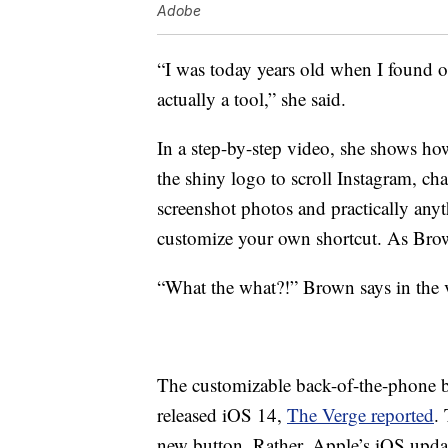
Adobe
“I was today years old when I found ou
actually a tool,” she said.
In a step-by-step video, she shows how
the shiny logo to scroll Instagram, c
screenshot photos and practically any
customize your own shortcut. As Brown
“What the what?!” Brown says in the 
The customizable back-of-the-phone b
released iOS 14,
The Verge reported
.
new button. Rather, Apple’s iOS updat