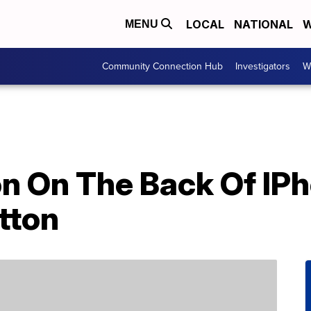
LOCAL
NATIONAL
W
MENU
Community Connection Hub
Investigators
W
n On The Back Of IPh
tton