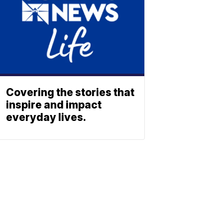
Covering the stories that
inspire and impact
everyday lives.