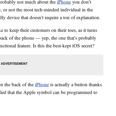
s probably not much about the
iPhone
you don’t
 or not the most tech-minded individual in the
ndly device that doesn’t require a ton of explanation.
e to keep their customers on their toes, as it turns
back of the phone — yep, the one that’s probably
ctional feature. Is this the best-kept iOS secret?
on the back of the
iPhone
is actually a button thanks
aled that the Apple symbol can be programmed to