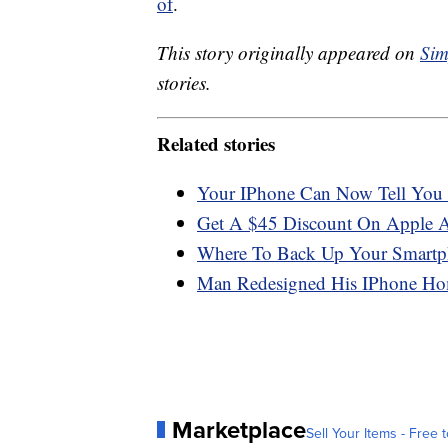
of
.
This story originally appeared on
Sim
stories.
Related stories
Your IPhone Can Now Tell You
Get A $45 Discount On Apple 
Where To Back Up Your Smartp
Man Redesigned His IPhone Hom
Marketplace
Sell Your Items - Free t