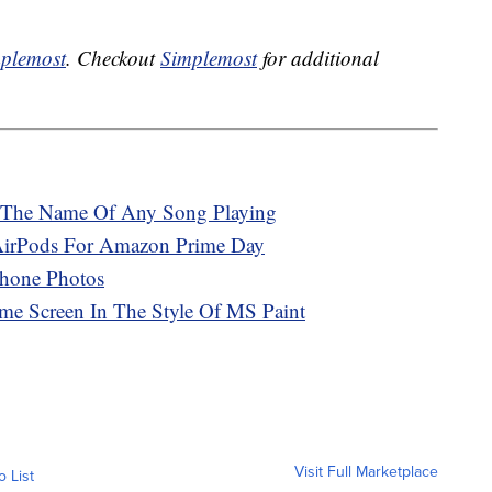
plemost
. Checkout
Simplemost
for additional
 The Name Of Any Song Playing
AirPods For Amazon Prime Day
hone Photos
e Screen In The Style Of MS Paint
Visit Full Marketplace
o List