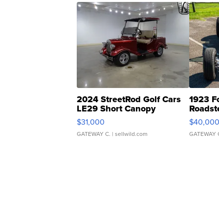
2024 StreetRod Golf Cars
1923 F
LE29 Short Canopy
Roadst
$31,000
$40,00
GATEWAY C.
| sellwild.com
GATEWAY 