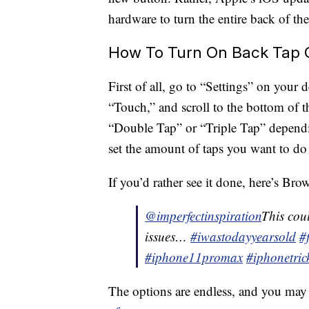
hardware to turn the entire back of th
How To Turn On Back Tap 
First of all, go to “Settings” on your 
“Touch,” and scroll to the bottom of 
“Double Tap” or “Triple Tap” depend
set the amount of taps you want to do f
If you’d rather see it done, here’s Bro
@imperfectinspiration
This cou
issues…
#iwastodayyearsold
#
#iphone11promax
#iphonetric
The options are endless, and you may