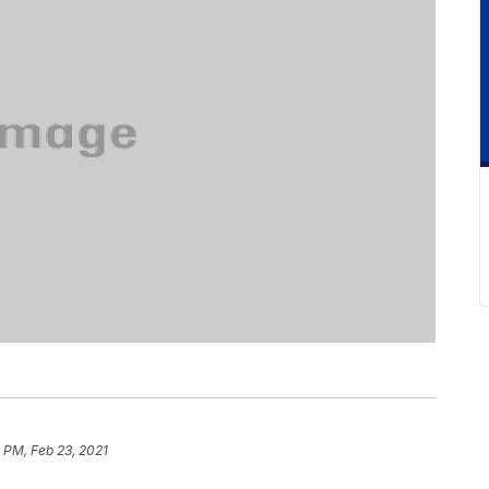
 PM, Feb 23, 2021