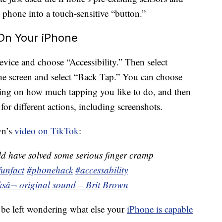
e phone into a touch-sensitive “button.”
On Your iPhone
device and choose “Accessibility.” Then select
the screen and select “Back Tap.” You can choose
ing on how much tapping you like to do, and then
or different actions, including screenshots.
wn’s
video on TikTok
:
ld have solved some serious finger cramp
funfact
#phonehack
#accessability
ks
â¬ original sound – Brit Brown
 be left wondering what else your
iPhone is capable