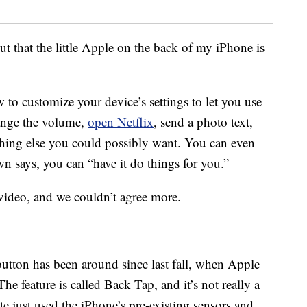
t that the little Apple on the back of my iPhone is
 to customize your device’s settings to let you use
hange the volume,
open Netflix
, send a photo text,
thing else you could possibly want. You can even
 says, you can “have it do things for you.”
video, and we couldn’t agree more.
utton has been around since last fall, when Apple
 The feature is called Back Tap, and it’s not really a
e just used the iPhone’s pre-existing sensors and