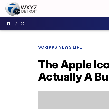
SCRIPPS NEWS LIFE
The Apple Ico
Actually A Bu