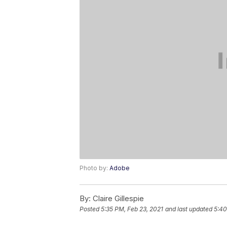
Photo by:
Adobe
By:
Claire Gillespie
Posted
5:35 PM, Feb 23, 2021
and last updated
5:40