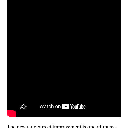
The new autocorrect improvement is one of many