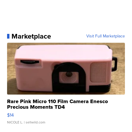
Marketplace
Visit Full Marketplace
Rare Pink Micro 110 Film Camera Enesco
Precious Moments TD4
$14
NICOLE L.
| sellwild.com