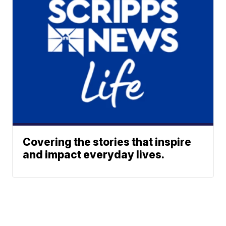
Covering the stories that inspire
and impact everyday lives.