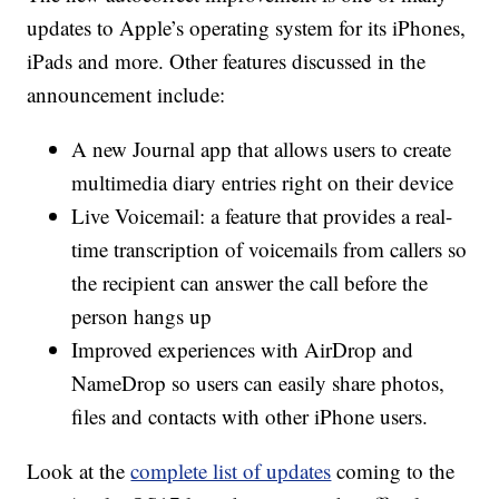
updates to Apple’s operating system for its iPhones,
iPads and more. Other features discussed in the
announcement include:
A new Journal app that allows users to create
multimedia diary entries right on their device
Live Voicemail: a feature that provides a real-
time transcription of voicemails from callers so
the recipient can answer the call before the
person hangs up
Improved experiences with AirDrop and
NameDrop so users can easily share photos,
files and contacts with other iPhone users.
Look at the
complete list of updates
coming to the