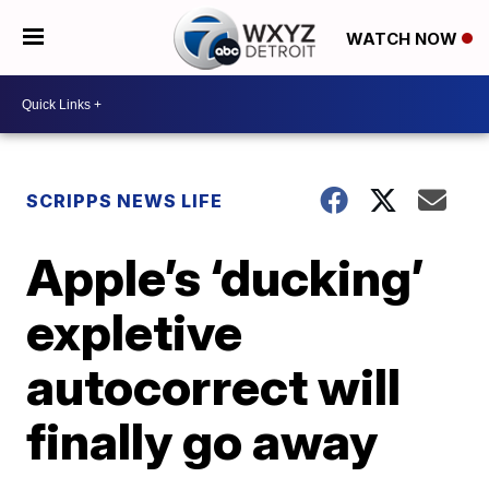
WATCH NOW
SCRIPPS NEWS LIFE
Apple’s ‘ducking’
expletive
autocorrect will
finally go away