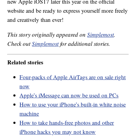
new Apple iOS17 later this year on the official
website and be ready to express yourself more freely
and creatively than ever!
This story originally appeared on
Simplemost
.
Check out
Simplemost
for additional stories.
Related stories
Four-packs of Apple AirTags are on sale right
now
Apple’s iMessage can now be used on PCs
How to use your iPhone’s built-in white noise
machine
How to take hands-free photos and other
iPhone hacks you may not know