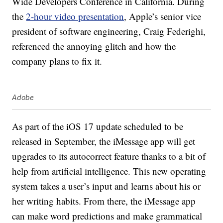
Wide Developers Conference in California. During
the
2-hour video presentation
, Apple’s senior vice
president of software engineering, Craig Federighi,
referenced the annoying glitch and how the
company plans to fix it.
Adobe
As part of the iOS 17 update scheduled to be
released in September, the iMessage app will get
upgrades to its autocorrect feature thanks to a bit of
help from artificial intelligence. This new operating
system takes a user’s input and learns about his or
her writing habits. From there, the iMessage app
can make word predictions and make grammatical