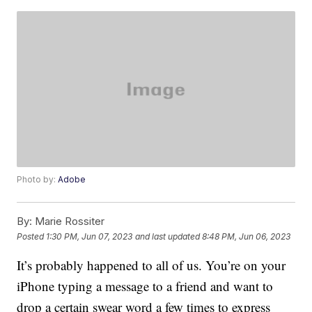
Photo by:
Adobe
By:
Marie Rossiter
Posted
1:30 PM, Jun 07, 2023
and last updated
8:48 PM, Jun 06, 2023
It’s probably happened to all of us. You’re on your
iPhone typing a message to a friend and want to
drop a certain swear word a few times to express