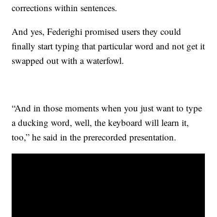
corrections within sentences.
And yes, Federighi promised users they could
finally start typing that particular word and not get it
swapped out with a waterfowl.
“And in those moments when you just want to type
a ducking word, well, the keyboard will learn it,
too,” he said in the prerecorded presentation.