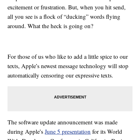
excitement or frustration. But, when you hit send,
all you see is a flock of “ducking” words flying
around. What the heck is going on?
For those of us who like to add a little spice to our
texts, Apple’s newest message technology will stop
automatically censoring our expressive texts.
The software update announcement was made
during Apple’s
June 5 presentation
for its World