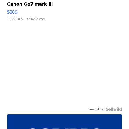
Canon Gx7 mark III
$889
JESSICA S.
| sellwild.com
Powered by