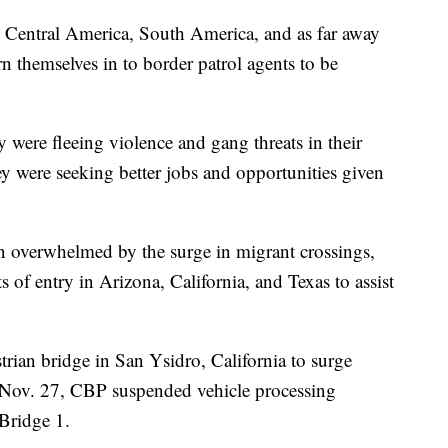
 Central America, South America, and as far away
rn themselves in to border patrol agents to be
were fleeing violence and gang threats in their
y were seeking better jobs and opportunities given
en overwhelmed by the surge in migrant crossings,
s of entry in Arizona, California, and Texas to assist
ian bridge in San Ysidro, California to surge
on Nov. 27, CBP suspended vehicle processing
 Bridge 1.