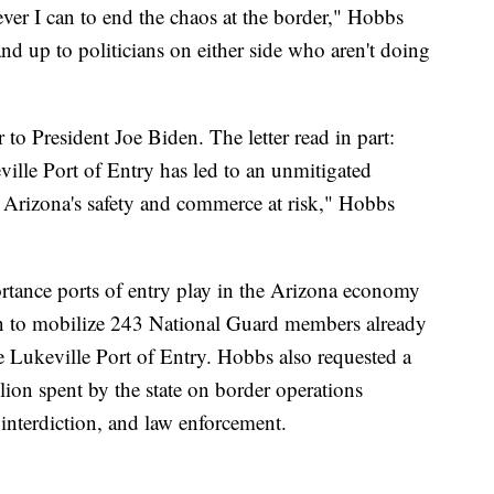
ever I can to end the chaos at the border," Hobbs
tand up to politicians on either side who aren't doing
"
to President Joe Biden. The letter read in part:
ville Port of Entry has led to an unmitigated
t Arizona's safety and commerce at risk," Hobbs
ortance ports of entry play in the Arizona economy
on to mobilize 243 National Guard members already
e Lukeville Port of Entry. Hobbs also requested a
on spent by the state on border operations
 interdiction, and law enforcement.