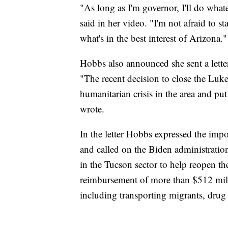
"As long as I'm governor, I'll do what
said in her video. "I'm not afraid to s
what's in the best interest of Arizona.
Hobbs also announced she sent a letter 
"The recent decision to close the Luke
humanitarian crisis in the area and pu
wrote.
In the letter Hobbs expressed the imp
and called on the Biden administrati
in the Tucson sector to help reopen th
reimbursement of more than $512 milli
including transporting migrants, drug