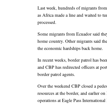
Last week, hundreds of migrants from
as Africa made a line and waited to tu
processed.
Some migrants from Ecuador said they 
home country. Other migrants said the
the economic hardships back home.
In recent weeks, border patrol has be
and CBP has redirected officers at port
border patrol agents.
Over the weekend CBP closed a pedestr
resources at the border, and earlier 
operations at Eagle Pass International