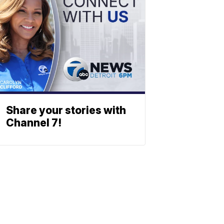
Share your stories with
Channel 7!