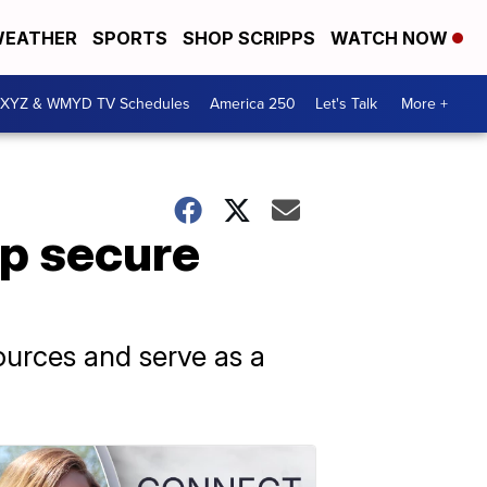
EATHER
SPORTS
SHOP SCRIPPS
WATCH NOW
XYZ & WMYD TV Schedules
America 250
Let's Talk
More +
lp secure
sources and serve as a