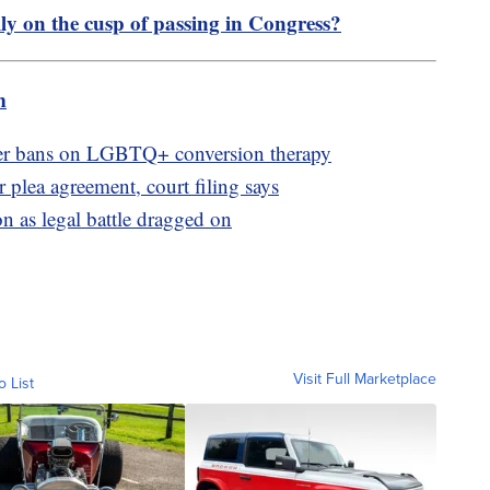
lly on the cusp of passing in Congress?
m
ver bans on LGBTQ+ conversion therapy
 plea agreement, court filing says
n as legal battle dragged on
Visit Full Marketplace
o List