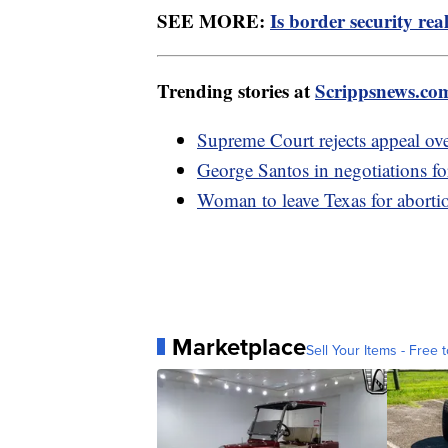
SEE MORE:
Is border security rea
Trending stories at
Scrippsnews.co
Supreme Court rejects appeal o
George Santos in negotiations for
Woman to leave Texas for abortio
Marketplace
Sell Your Items - Free t