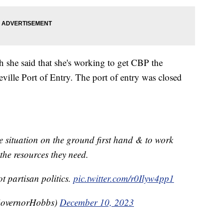
 she said that she's working to get CBP the
ville Port of Entry. The port of entry was closed
he situation on the ground first hand & to work
the resources they need.
t partisan politics.
pic.twitter.com/r0Ilyw4pp1
GovernorHobbs)
December 10, 2023