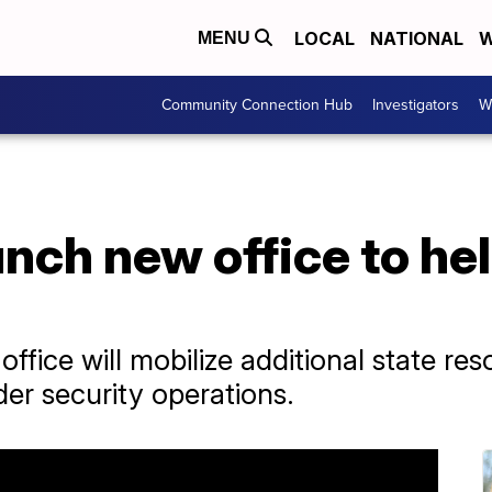
LOCAL
NATIONAL
W
MENU
Community Connection Hub
Investigators
W
unch new office to he
ffice will mobilize additional state re
der security operations.