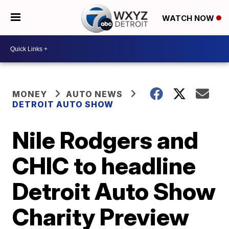
WATCH NOW
MONEY
AUTO NEWS
DETROIT AUTO SHOW
Nile Rodgers and
CHIC to headline
Detroit Auto Show
Charity Preview