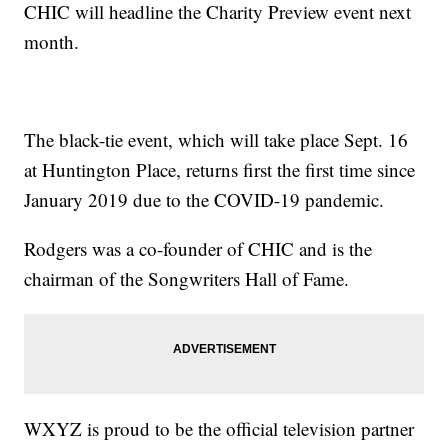
CHIC will headline the Charity Preview event next
month.
The black-tie event, which will take place Sept. 16
at Huntington Place, returns first the first time since
January 2019 due to the COVID-19 pandemic.
Rodgers was a co-founder of CHIC and is the
chairman of the Songwriters Hall of Fame.
WXYZ is proud to be the official television partner