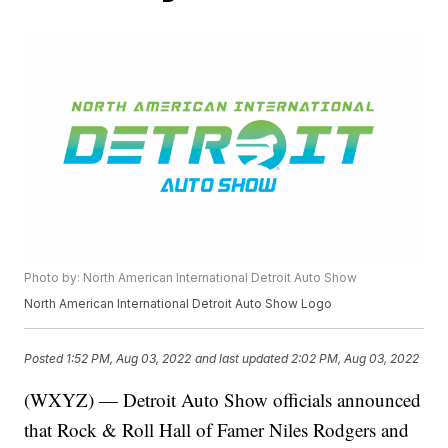
Photo by: North American International Detroit Auto Show
North American International Detroit Auto Show Logo
Posted
1:52 PM, Aug 03, 2022
and last updated
2:02 PM, Aug 03, 2022
(WXYZ) — Detroit Auto Show officials announced
that Rock & Roll Hall of Famer Niles Rodgers and