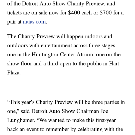
of the Detroit Auto Show Charity Preview, and
tickets are on sale now for $400 each or $700 for a
pair at
naias.com
.
The Charity Preview will happen indoors and
outdoors with entertainment across three stages –
one in the Huntington Center Atrium, one on the
show floor and a third open to the public in Hart
Plaza.
“This year’s Charity Preview will be three parties in
one,” said Detroit Auto Show Chairman Joe
Lunghamer. “We wanted to make this first-year
back an event to remember by celebrating with the