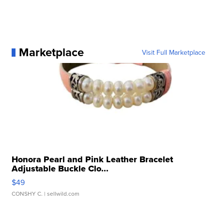
Marketplace
Visit Full Marketplace
Honora Pearl and Pink Leather Bracelet
Adjustable Buckle Clo...
$49
CONSHY C.
| sellwild.com