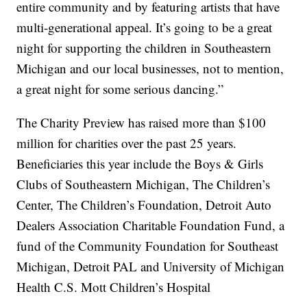
entire community and by featuring artists that have
multi-generational appeal. It’s going to be a great
night for supporting the children in Southeastern
Michigan and our local businesses, not to mention,
a great night for some serious dancing.”
The Charity Preview has raised more than $100
million for charities over the past 25 years.
Beneficiaries this year include the Boys & Girls
Clubs of Southeastern Michigan, The Children’s
Center, The Children’s Foundation, Detroit Auto
Dealers Association Charitable Foundation Fund, a
fund of the Community Foundation for Southeast
Michigan, Detroit PAL and University of Michigan
Health C.S. Mott Children’s Hospital