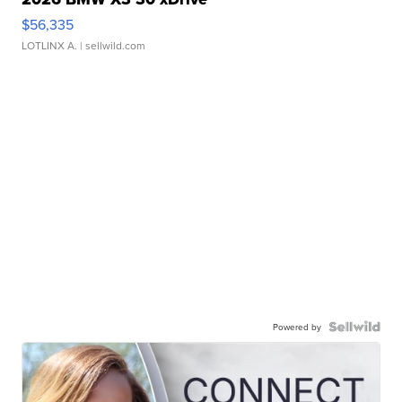
$56,335
LOTLINX A.
| sellwild.com
Powered by