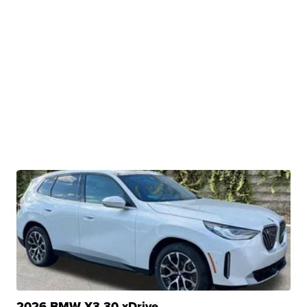
2026 BMW X3 30 xDrive