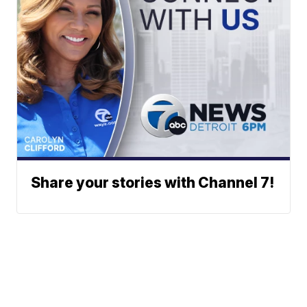
Share your stories with Channel 7!