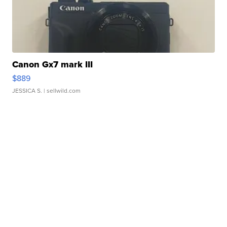
Canon Gx7 mark III
$889
JESSICA S.
| sellwild.com