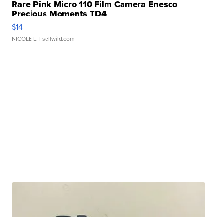
Rare Pink Micro 110 Film Camera Enesco
Precious Moments TD4
$14
NICOLE L.
| sellwild.com