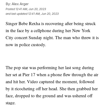
By:
Alex Arger
Posted
12:41 AM, Jun 20, 2023
and last updated
12:41 AM, Jun 20, 2023
Singer Bebe Rexha is recovering after being struck
in the face by a cellphone during her New York
City concert Sunday night. The man who threw it is
now in police custody.
The pop star was performing her last song during
her set at Pier 17 when a phone flew through the air
and hit her. Video captured the moment, followed
by it ricocheting off her head. She then grabbed her
face, dropped to the ground and was ushered off
stage.