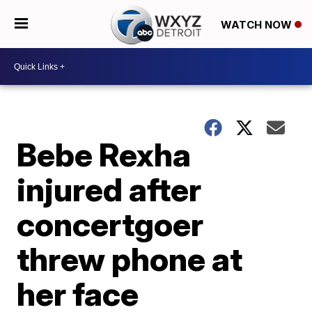
WATCH NOW
Bebe Rexha
injured after
concertgoer
threw phone at
her face