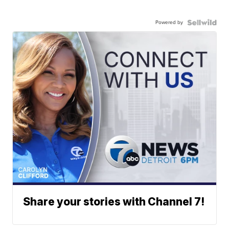
Powered by
Share your stories with Channel 7!