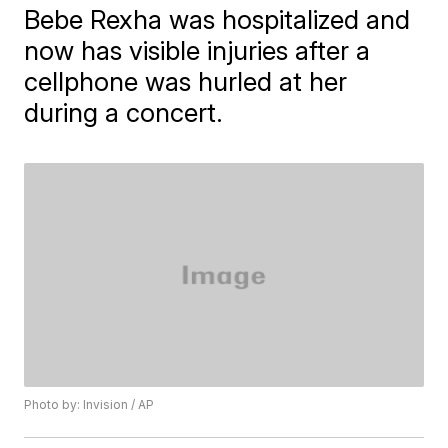
Bebe Rexha was hospitalized and
now has visible injuries after a
cellphone was hurled at her
during a concert.
Photo by: Invision / AP