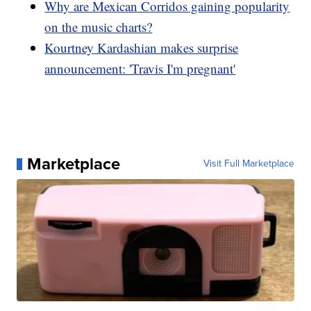
Why are Mexican Corridos gaining popularity
on the music charts?
Kourtney Kardashian makes surprise
announcement: 'Travis I'm pregnant'
Marketplace
Visit Full Marketplace