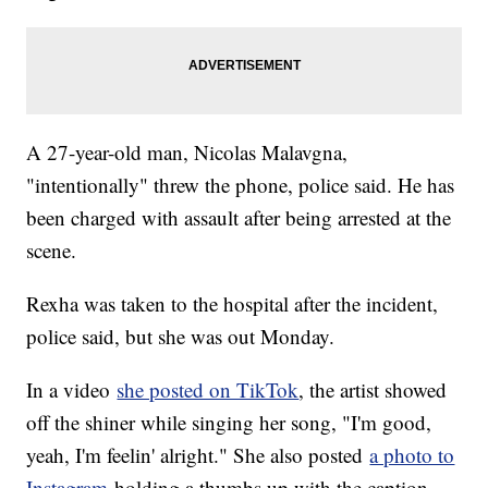
A 27-year-old man, Nicolas Malavgna,
"intentionally" threw the phone, police said. He has
been charged with assault after being arrested at the
scene.
Rexha was taken to the hospital after the incident,
police said, but she was out Monday.
In a video
she posted on TikTok
, the artist showed
off the shiner while singing her song, "I'm good,
yeah, I'm feelin' alright." She also posted
a photo to
Instagram
holding a thumbs up with the caption,