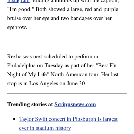
"I'm good." Both showed a large, red and purple
bruise over her eye and two bandages over her
eyebrow.
Rexha was next scheduled to perform in
Philadelphia on Tuesday as part of her "Best F'n
Night of My Life" North American tour. Her last
stop is in Los Angeles on June 30.
Trending stories at
Scrippsnews.com
Taylor Swift concert in Pittsburgh is largest
ever in stadium history